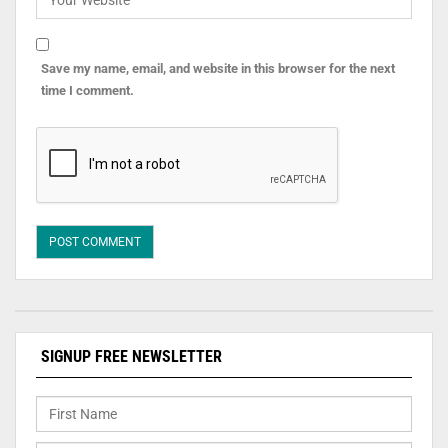
Save my name, email, and website in this browser for the next
time I comment.
SIGNUP FREE NEWSLETTER