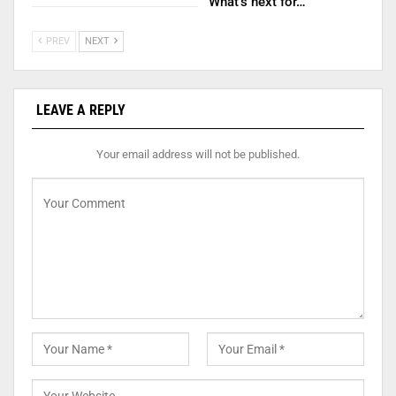
What’s next for…
PREV
NEXT
LEAVE A REPLY
Your email address will not be published.