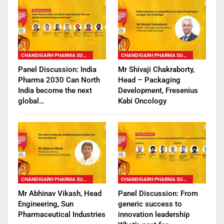
CHANDIGARH PHARMA SUMMIT
CHANDIGARH PHARMA SUMMIT
Panel Discussion: India
Mr Shivaji Chakraborty,
Pharma 2030 Can North
Head – Packaging
India become the next
Development, Fresenius
global…
Kabi Oncology
CHANDIGARH PHARMA SUMMIT
CHANDIGARH PHARMA SUMMIT
Mr Abhinav Vikash, Head
Panel Discussion: From
Engineering, Sun
generic success to
Pharmaceutical Industries
innovation leadership