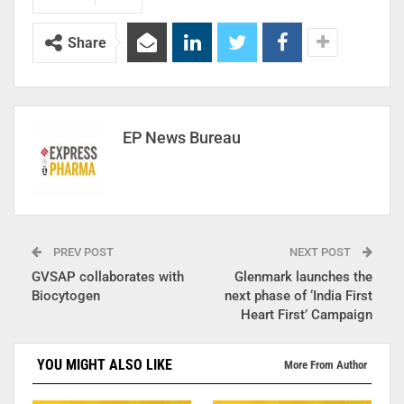
Share
EP News Bureau
PREV POST
NEXT POST
GVSAP collaborates with
Glenmark launches the
Biocytogen
next phase of ‘India First
Heart First’ Campaign
YOU MIGHT ALSO LIKE
More From Author