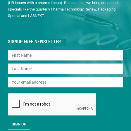
(HR issues with a pharma focus). Besides this, we bring out periodic
specials like the quarterly Pharma Technology Review, Packaging
Special and LABNEXT.
SIGNUP FREE NEWSLETTER