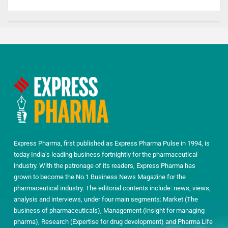
Express Pharma, first published as Express Pharma Pulse in 1994, is
today India’s leading business fortnightly for the pharmaceutical
industry. With the patronage of its readers, Express Pharma has
grown to become the No.1 Business News Magazine for the
pharmaceutical industry. The editorial contents include: news, views,
analysis and interviews, under four main segments: Market (The
business of pharmaceuticals), Management (Insight for managing
pharma), Research (Expertise for drug development) and Pharma Life