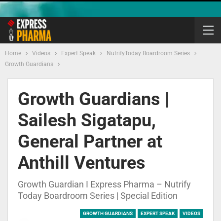
Home
Videos
Expert Speak
NutrifyToday Boardroom Series
Growth Guardians
Growth Guardians |
Sailesh Sigatapu,
General Partner at
Anthill Ventures
Growth Guardian I Express Pharma – Nutrify
Today Boardroom Series | Special Edition
GROWTH GUARDIANS
EXPERT SPEAK
VIDEOS