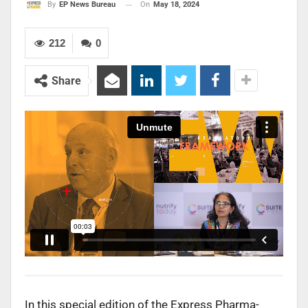
On
May 18, 2024
By
EP News Bureau
212
0
Share
In this special edition of the Express Pharma-