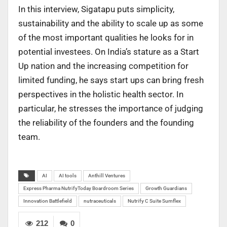
In this interview, Sigatapu puts simplicity,
sustainability and the ability to scale up as some
of the most important qualities he looks for in
potential investees. On India’s stature as a Start
Up nation and the increasing competition for
limited funding, he says start ups can bring fresh
perspectives in the holistic health sector. In
particular, he stresses the importance of judging
the reliability of the founders and the founding
team.
AI
AI tools
Anthill Ventures
Express Pharma NutrifyToday Boardroom Series
Growth Guardians
Innovation Battlefield
nutraceuticals
Nutrify C Suite Sumflex
212
0