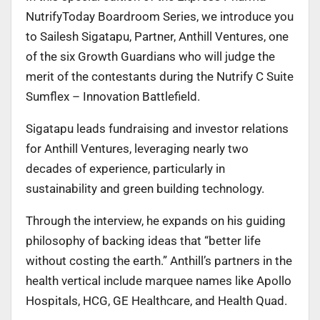
NutrifyToday Boardroom Series, we introduce you
to Sailesh Sigatapu, Partner, Anthill Ventures, one
of the six Growth Guardians who will judge the
merit of the contestants during the Nutrify C Suite
Sumflex – Innovation Battlefield.
Sigatapu leads fundraising and investor relations
for Anthill Ventures, leveraging nearly two
decades of experience, particularly in
sustainability and green building technology.
Through the interview, he expands on his guiding
philosophy of backing ideas that “better life
without costing the earth.” Anthill’s partners in the
health vertical include marquee names like Apollo
Hospitals, HCG, GE Healthcare, and Health Quad.