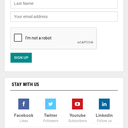
STAY WITH US
Facebook
Twitter
Youtube
Linkedin
Likes
Followers
Subscribers
Follow us