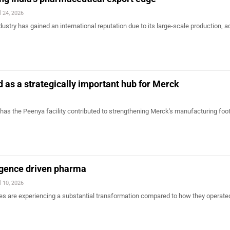
l 24, 2026
dustry has gained an international reputation due to its large-scale production, 
 as a strategically important hub for Merck
has the Peenya facility contributed to strengthening Merck's manufacturing footp
lligence driven pharma
l 10, 2026
 are experiencing a substantial transformation compared to how they operated 