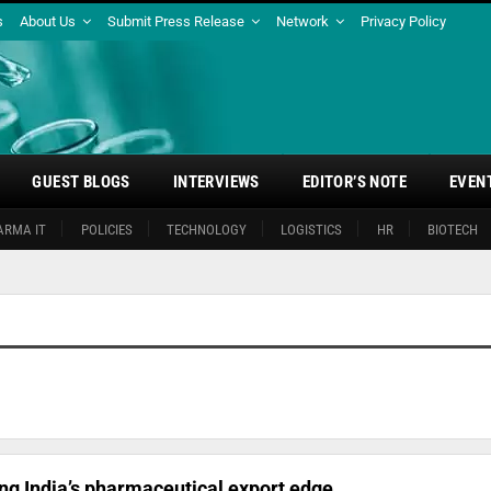
s
About Us
Submit Press Release
Network
Privacy Policy
GUEST BLOGS
INTERVIEWS
EDITOR’S NOTE
EVEN
ARMA IT
POLICIES
TECHNOLOGY
LOGISTICS
HR
BIOTECH
ing India’s pharmaceutical export edge