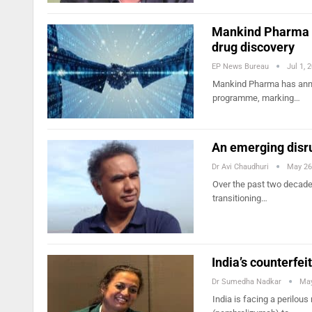
Mankind Pharma an
drug discovery
EP News Bureau
Jul 1, 
Mankind Pharma has annou
programme, marking…
An emerging disru
Dr Avi Chaudhuri
May 26
Over the past two decades
transitioning…
India’s counterfeit
Dr Sumedha Nadkar
May
India is facing a perilou