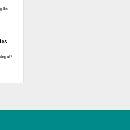
g the
dies
king at?