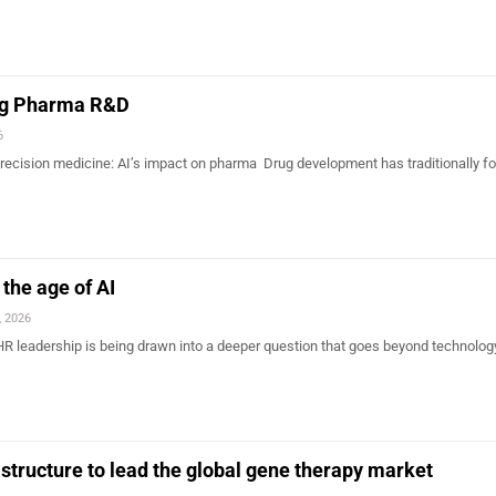
ing Pharma R&D
6
 precision medicine: AI’s impact on pharma Drug development has traditionally f
the age of AI
, 2026
R leadership is being drawn into a deeper question that goes beyond technology
astructure to lead the global gene therapy market