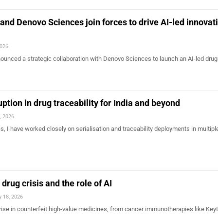
d Denovo Sciences join forces to drive AI-led innovati
2026
nced a strategic collaboration with Denovo Sciences to launch an AI-led drug
ption in drug traceability for India and beyond
, 2026
, I have worked closely on serialisation and traceability deployments in multipl
 drug crisis and the role of AI
 18, 2026
s rise in counterfeit high-value medicines, from cancer immunotherapies like Key