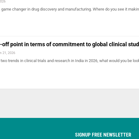
2026
 a game changer in drug discovery and manufacturing. Where do you see it makin
-off point in terms of commitment to global clinical stu
n 21, 2026
 two trends in clinical trials and research in India in 2026, what would you be loo
SIGNUP FREE NEWSLETTER