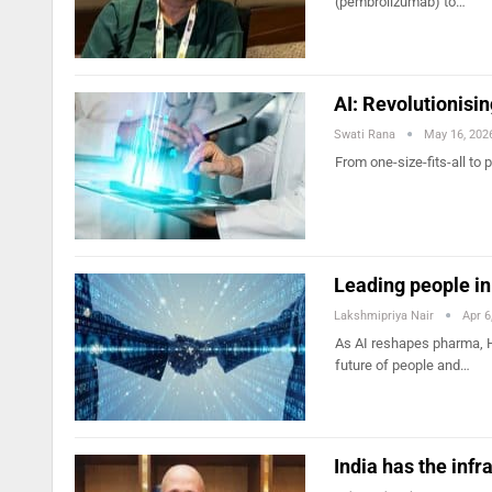
(pembrolizumab) to…
AI: Revolutionis
Swati Rana
May 16, 202
From one-size-fits-all to
Leading people in 
Lakshmipriya Nair
Apr 6
As AI reshapes pharma, H
future of people and…
India has the infr