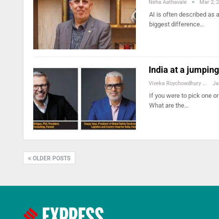
Neha Aathavale
Mar 2, 
AI is often described as
biggest difference…
India at a jumping
Viveka Roychowdhury
Ja
If you were to pick one or
What are the…
OLDER POSTS