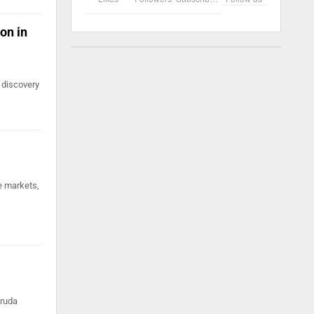
on in
 discovery
e markets,
truda