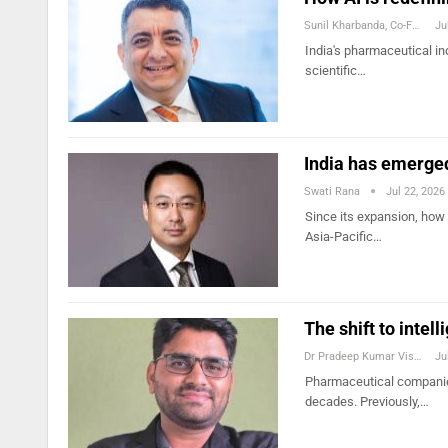
Sunil Kharbanda, Co-Founder And COO, Trezix
Ju
India's pharmaceutical in
scientific…
India has emerged
Swati Rana
Jul 22, 2026
Since its expansion, how 
Asia-Pacific…
The shift to inte
Dr Pradeep Kumar Vishwakarma
Ju
Pharmaceutical companies
decades. Previously,…