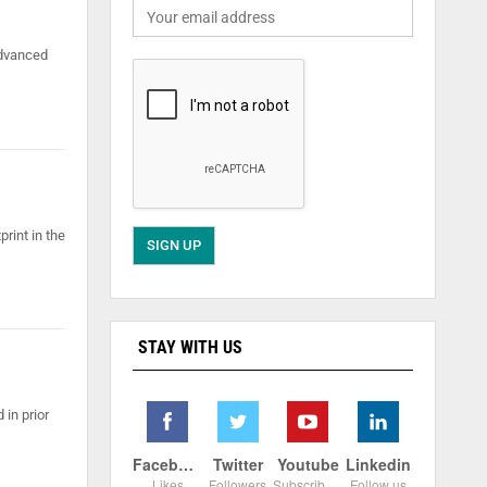
advanced
rint in the
STAY WITH US
in prior
Facebook
Twitter
Youtube
Linkedin
Likes
Followers
Subscribers
Follow us