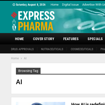
Home
Digital Issue
Advertise With U
Saturday, August 8, 2026
HOME
COVER STORY
FEATURES
SPECIALS
DRUG APPROVALS
NUTRACEUTICALS
COSMECEUTICALS
PH
Home
AI
Browsing Tag
AI
How AI is redefin