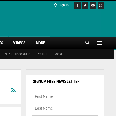
Sign In
TS
VIDEOS
MORE
STARTUP CORNER
AYUSH
MORE
SIGNUP FREE NEWSLETTER