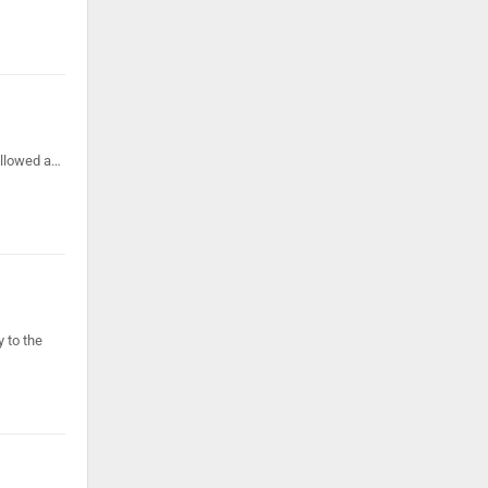
ollowed a…
 to the