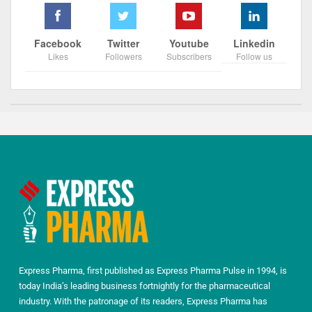
Facebook
Twitter
Youtube
Linkedin
Likes
Followers
Subscribers
Follow us
Express Pharma, first published as Express Pharma Pulse in 1994, is
today India’s leading business fortnightly for the pharmaceutical
industry. With the patronage of its readers, Express Pharma has