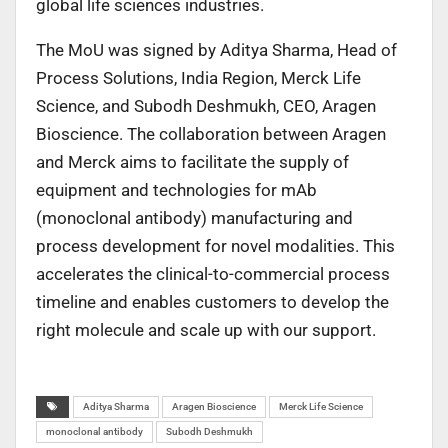
global life sciences industries.
The MoU was signed by Aditya Sharma, Head of
Process Solutions, India Region, Merck Life
Science, and Subodh Deshmukh, CEO, Aragen
Bioscience. The collaboration between Aragen
and Merck aims to facilitate the supply of
equipment and technologies for mAb
(monoclonal antibody) manufacturing and
process development for novel modalities. This
accelerates the clinical-to-commercial process
timeline and enables customers to develop the
right molecule and scale up with our support.
Aditya Sharma
Aragen Bioscience
Merck Life Science
monoclonal antibody
Subodh Deshmukh