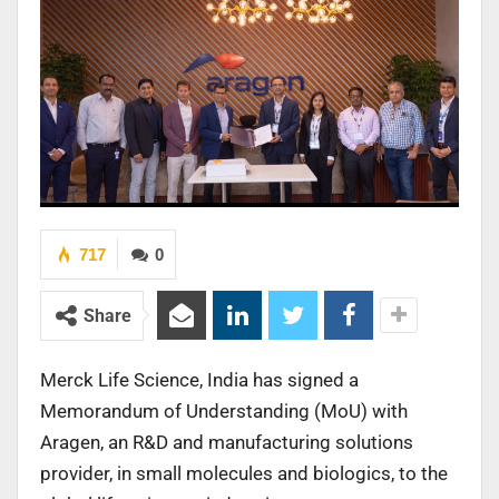
717
0
Share
Merck Life Science, India has signed a
Memorandum of Understanding (MoU) with
Aragen, an R&D and manufacturing solutions
provider, in small molecules and biologics, to the