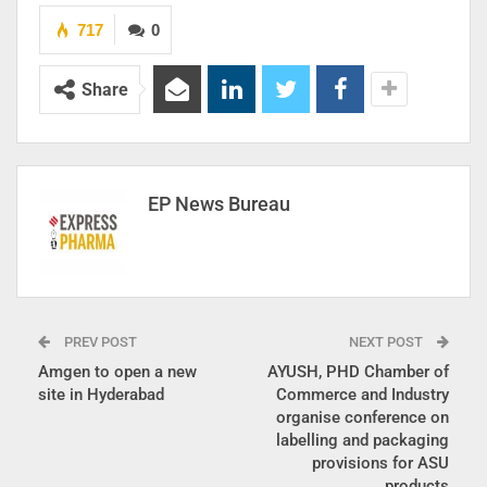
717
0
Share
EP News Bureau
PREV POST
NEXT POST
Amgen to open a new
AYUSH, PHD Chamber of
site in Hyderabad
Commerce and Industry
organise conference on
labelling and packaging
provisions for ASU
products