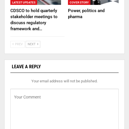
LATEST UPDATES
COVER STORY
CDSCO to hold quarterly
Power, politics and
stakeholder meetings to
pharma
discuss regulatory
framework and…
PREV
NEXT
LEAVE A REPLY
Your email address will not be published.