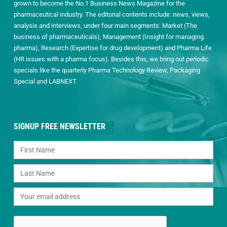
grown to become the No.1 Business News Magazine for the
pharmaceutical industry. The editorial contents include: news, views,
analysis and interviews, under four main segments: Market (The
business of pharmaceuticals), Management (Insight for managing
pharma), Research (Expertise for drug development) and Pharma Life
(HR issues with a pharma focus). Besides this, we bring out periodic
specials like the quarterly Pharma Technology Review, Packaging
Special and LABNEXT.
SIGNUP FREE NEWSLETTER