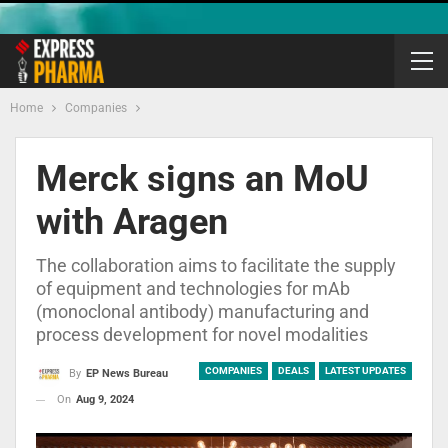
Home
Companies
Merck signs an MoU
with Aragen
The collaboration aims to facilitate the supply
of equipment and technologies for mAb
(monoclonal antibody) manufacturing and
process development for novel modalities
COMPANIES
DEALS
LATEST UPDATES
By
EP News Bureau
On
Aug 9, 2024