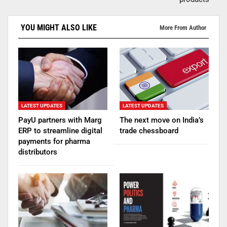
YOU MIGHT ALSO LIKE
More From Author
LATEST UPDATES
LATEST UPDATES
PayU partners with Marg
The next move on India’s
ERP to streamline digital
trade chessboard
payments for pharma
distributors