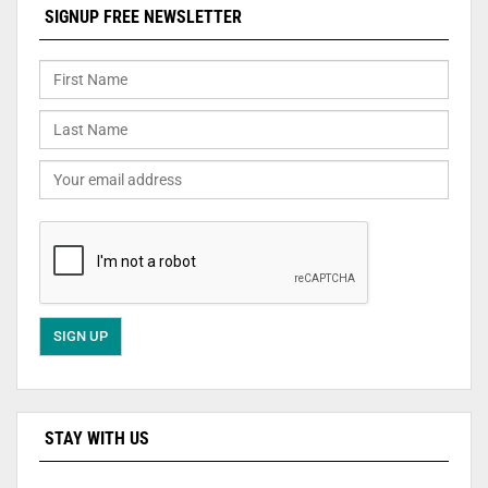
SIGNUP FREE NEWSLETTER
STAY WITH US