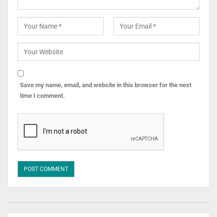
Save my name, email, and website in this browser for the next
time I comment.