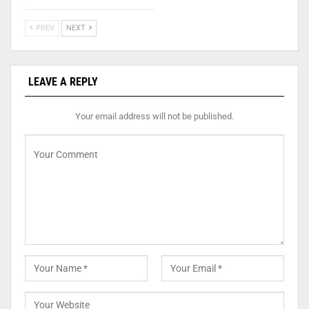
PREV
NEXT
LEAVE A REPLY
Your email address will not be published.