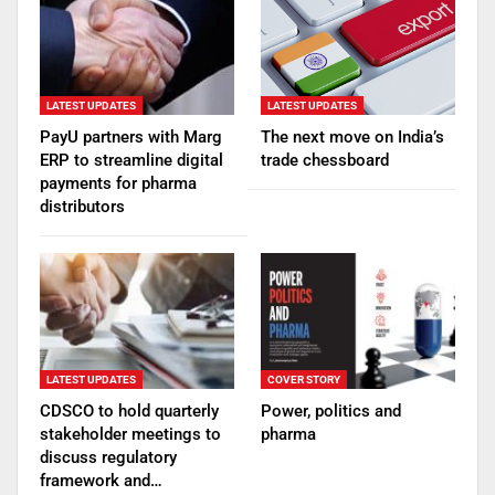
LATEST UPDATES
LATEST UPDATES
PayU partners with Marg
The next move on India’s
ERP to streamline digital
trade chessboard
payments for pharma
distributors
LATEST UPDATES
COVER STORY
CDSCO to hold quarterly
Power, politics and
stakeholder meetings to
pharma
discuss regulatory
framework and…