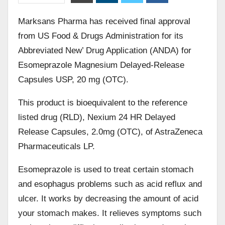
Marksans Pharma has received final approval
from US Food & Drugs Administration for its
Abbreviated New’ Drug Application (ANDA) for
Esomeprazole Magnesium Delayed-Release
Capsules USP, 20 mg (OTC).
This product is bioequivalent to the reference
listed drug (RLD), Nexium 24 HR Delayed
Release Capsules, 2.0mg (OTC), of AstraZeneca
Pharmaceuticals LP.
Esomeprazole is used to treat certain stomach
and esophagus problems such as acid reflux and
ulcer. It works by decreasing the amount of acid
your stomach makes. It relieves symptoms such