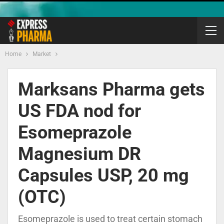
Home
Market
Marksans Pharma gets
US FDA nod for
Esomeprazole
Magnesium DR
Capsules USP, 20 mg
(OTC)
Esomeprazole is used to treat certain stomach