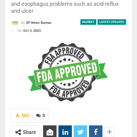
and esophagus problems such as acid reflux
and ulcer
MARKET
LATEST UPDATES
By
EP News Bureau
On
Oct 3, 2023
561
0
Share