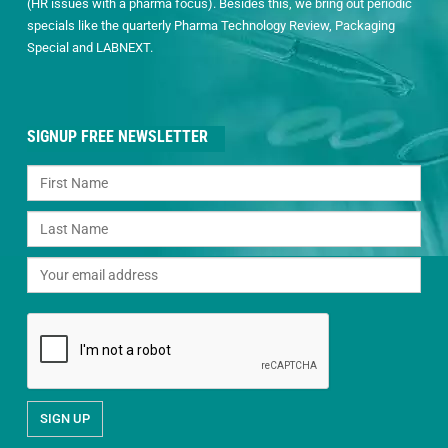
(HR issues with a pharma focus). Besides this, we bring out periodic
specials like the quarterly Pharma Technology Review, Packaging
Special and LABNEXT.
SIGNUP FREE NEWSLETTER