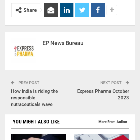
Share
EP News Bureau
PREV POST
NEXT POST
How India is riding the
Express Pharma October
responsible
2023
nutraceuticals wave
YOU MIGHT ALSO LIKE
More From Author