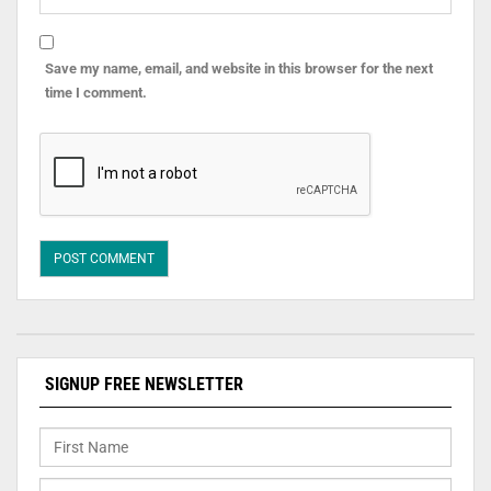
Save my name, email, and website in this browser for the next
time I comment.
SIGNUP FREE NEWSLETTER