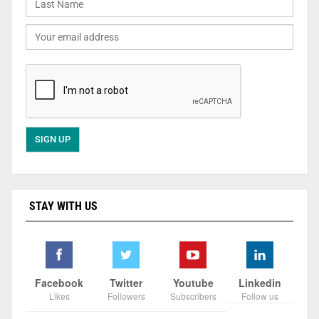
STAY WITH US
Facebook
Twitter
Youtube
Linkedin
Likes
Followers
Subscribers
Follow us