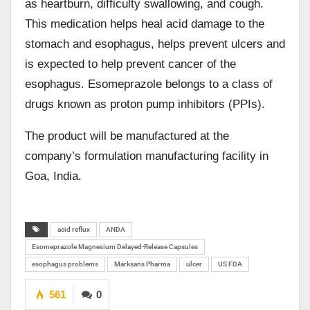
as heartburn, difficulty swallowing, and cough.
This medication helps heal acid damage to the
stomach and esophagus, helps prevent ulcers and
is expected to help prevent cancer of the
esophagus. Esomeprazole belongs to a class of
drugs known as proton pump inhibitors (PPIs).
The product will be manufactured at the
company’s formulation manufacturing facility in
Goa, India.
acid reflux
ANDA
Esomeprazole Magnesium Delayed-Release Capsules
esophagus problems
Marksans Pharma
ulcer
US FDA
561
0