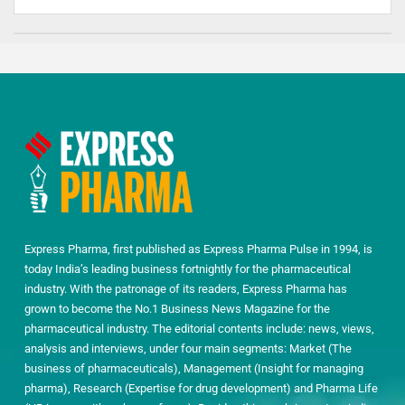
Express Pharma, first published as Express Pharma Pulse in 1994, is
today India’s leading business fortnightly for the pharmaceutical
industry. With the patronage of its readers, Express Pharma has
grown to become the No.1 Business News Magazine for the
pharmaceutical industry. The editorial contents include: news, views,
analysis and interviews, under four main segments: Market (The
business of pharmaceuticals), Management (Insight for managing
pharma), Research (Expertise for drug development) and Pharma Life