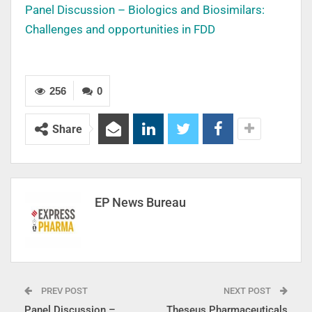
Panel Discussion – Biologics and Biosimilars:
Challenges and opportunities in FDD
256
0
Share
EP News Bureau
PREV POST
NEXT POST
Panel Discussion –
Theseus Pharmaceuticals