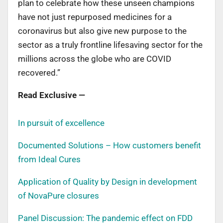
plan to celebrate how these unseen champions
have not just repurposed medicines for a
coronavirus but also give new purpose to the
sector as a truly frontline lifesaving sector for the
millions across the globe who are COVID
recovered.”
Read Exclusive —
In pursuit of excellence
Documented Solutions – How customers benefit
from Ideal Cures
Application of Quality by Design in development
of NovaPure closures
Panel Discussion: The pandemic effect on FDD