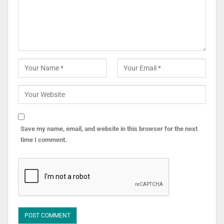
Save my name, email, and website in this browser for the next
time I comment.