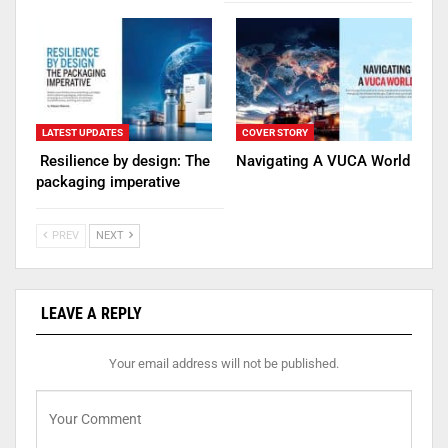
LATEST UPDATES
COVER STORY
Resilience by design: The
Navigating A VUCA World
packaging imperative
PREV
NEXT
LEAVE A REPLY
Your email address will not be published.