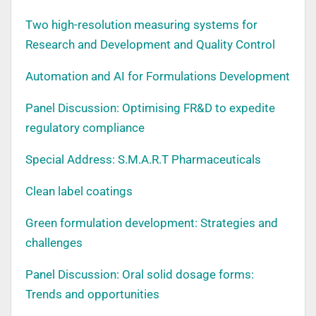
Two high-resolution measuring systems for
Research and Development and Quality Control
Automation and AI for Formulations Development
Panel Discussion: Optimising FR&D to expedite
regulatory compliance
Special Address: S.M.A.R.T Pharmaceuticals
Clean label coatings
Green formulation development: Strategies and
challenges
Panel Discussion: Oral solid dosage forms:
Trends and opportunities