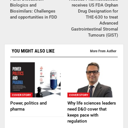
Biologics and
receives US FDA Orphan
Biosimilars: Challenges
Drug Designation for
and opportunities in FDD
THE-630 to treat
Advanced
Gastrointestinal Stromal
Tumours (GIST)
YOU MIGHT ALSO LIKE
More From Author
COVER STORY
COVER STORY
Power, politics and
Why life sciences leaders
pharma
need D&O cover that
keeps pace with
regulation