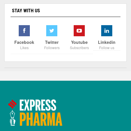
STAY WITH US
Facebook
Twitter
Youtube
Linkedin
Likes
Followers
Subscribers
Follow us