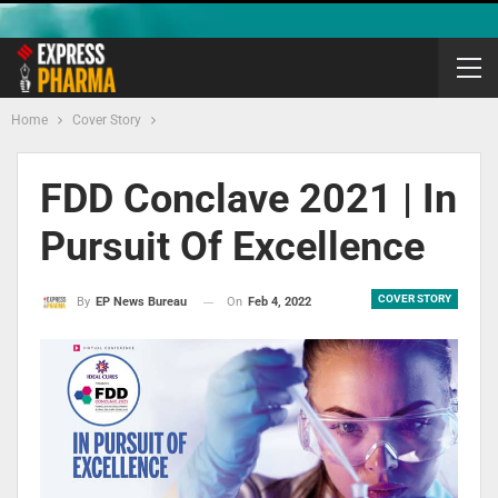
Home
Cover Story
FDD Conclave 2021 | In
Pursuit Of Excellence
COVER STORY
On
Feb 4, 2022
By
EP News Bureau