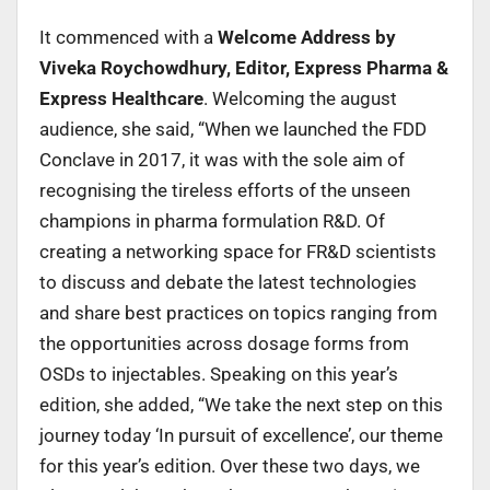
It commenced with a
Welcome Address by
Viveka Roychowdhury, Editor, Express Pharma &
Express Healthcare
. Welcoming the august
audience, she said, “When we launched the FDD
Conclave in 2017, it was with the sole aim of
recognising the tireless efforts of the unseen
champions in pharma formulation R&D. Of
creating a networking space for FR&D scientists
to discuss and debate the latest technologies
and share best practices on topics ranging from
the opportunities across dosage forms from
OSDs to injectables. Speaking on this year’s
edition, she added, “We take the next step on this
journey today ‘In pursuit of excellence’, our theme
for this year’s edition. Over these two days, we