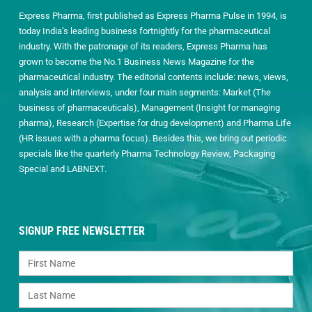
Express Pharma, first published as Express Pharma Pulse in 1994, is
today India’s leading business fortnightly for the pharmaceutical
industry. With the patronage of its readers, Express Pharma has
grown to become the No.1 Business News Magazine for the
pharmaceutical industry. The editorial contents include: news, views,
analysis and interviews, under four main segments: Market (The
business of pharmaceuticals), Management (Insight for managing
pharma), Research (Expertise for drug development) and Pharma Life
(HR issues with a pharma focus). Besides this, we bring out periodic
specials like the quarterly Pharma Technology Review, Packaging
Special and LABNEXT.
SIGNUP FREE NEWSLETTER