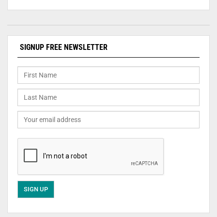
SIGNUP FREE NEWSLETTER