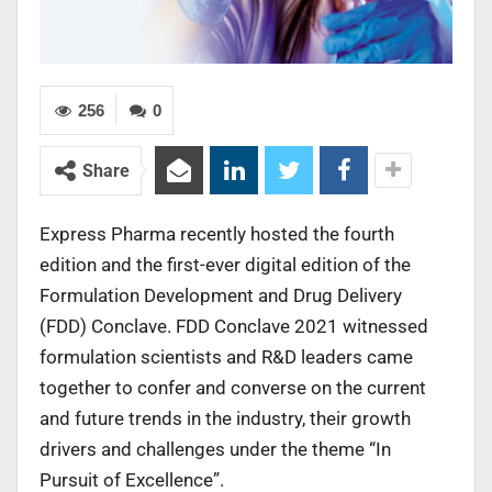
256
0
Share
Express Pharma recently hosted the fourth
edition and the first-ever digital edition of the
Formulation Development and Drug Delivery
(FDD) Conclave. FDD Conclave 2021 witnessed
formulation scientists and R&D leaders came
together to confer and converse on the current
and future trends in the industry, their growth
drivers and challenges under the theme “In
Pursuit of Excellence”.