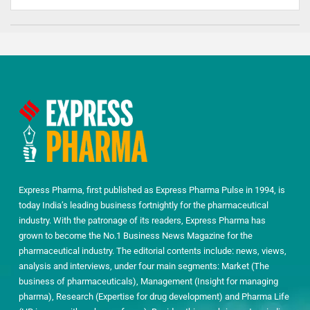
Express Pharma, first published as Express Pharma Pulse in 1994, is
today India’s leading business fortnightly for the pharmaceutical
industry. With the patronage of its readers, Express Pharma has
grown to become the No.1 Business News Magazine for the
pharmaceutical industry. The editorial contents include: news, views,
analysis and interviews, under four main segments: Market (The
business of pharmaceuticals), Management (Insight for managing
pharma), Research (Expertise for drug development) and Pharma Life