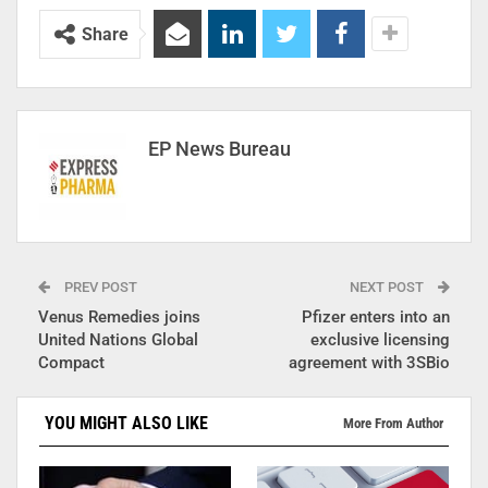
Share
EP News Bureau
PREV POST
NEXT POST
Venus Remedies joins
Pfizer enters into an
United Nations Global
exclusive licensing
Compact
agreement with 3SBio
YOU MIGHT ALSO LIKE
More From Author