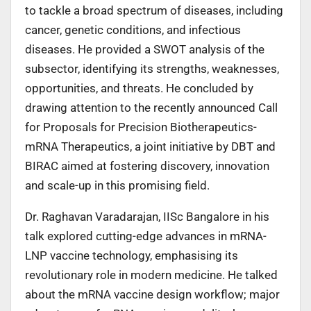
to tackle a broad spectrum of diseases, including
cancer, genetic conditions, and infectious
diseases. He provided a SWOT analysis of the
subsector, identifying its strengths, weaknesses,
opportunities, and threats. He concluded by
drawing attention to the recently announced Call
for Proposals for Precision Biotherapeutics-
mRNA Therapeutics, a joint initiative by DBT and
BIRAC aimed at fostering discovery, innovation
and scale-up in this promising field.
Dr. Raghavan Varadarajan, IISc Bangalore in his
talk explored cutting-edge advances in mRNA-
LNP vaccine technology, emphasising its
revolutionary role in modern medicine. He talked
about the mRNA vaccine design workflow; major