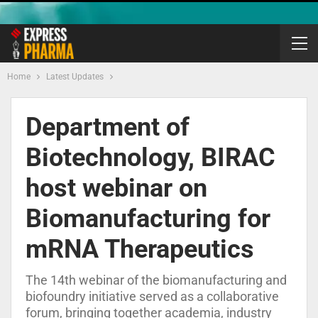
Home
Latest Updates
Department of
Biotechnology, BIRAC
host webinar on
Biomanufacturing for
mRNA Therapeutics
The 14th webinar of the biomanufacturing and
biofoundry initiative served as a collaborative
forum, bringing together academia, industry