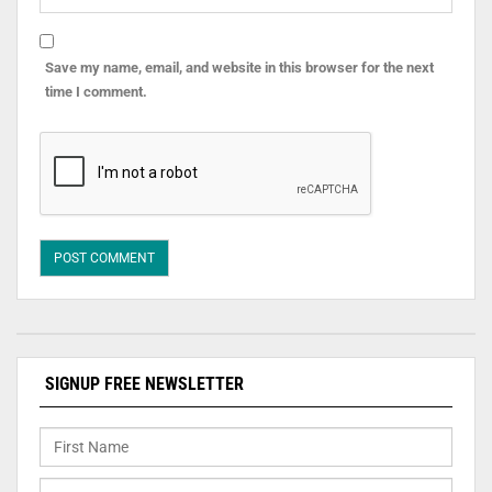
Save my name, email, and website in this browser for the next
time I comment.
SIGNUP FREE NEWSLETTER