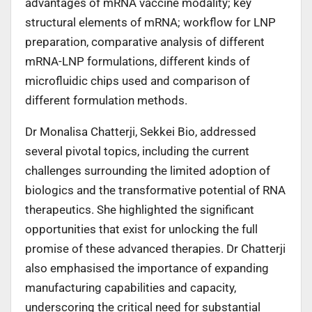
advantages of mRNA vaccine modality; key
structural elements of mRNA; workflow for LNP
preparation, comparative analysis of different
mRNA-LNP formulations, different kinds of
microfluidic chips used and comparison of
different formulation methods.
Dr Monalisa Chatterji, Sekkei Bio, addressed
several pivotal topics, including the current
challenges surrounding the limited adoption of
biologics and the transformative potential of RNA
therapeutics. She highlighted the significant
opportunities that exist for unlocking the full
promise of these advanced therapies. Dr Chatterji
also emphasised the importance of expanding
manufacturing capabilities and capacity,
underscoring the critical need for substantial