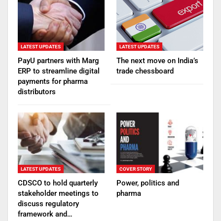
LATEST UPDATES
LATEST UPDATES
PayU partners with Marg
The next move on India’s
ERP to streamline digital
trade chessboard
payments for pharma
distributors
LATEST UPDATES
COVER STORY
CDSCO to hold quarterly
Power, politics and
stakeholder meetings to
pharma
discuss regulatory
framework and…