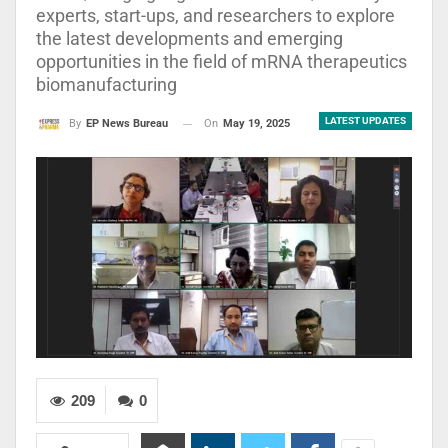
experts, start-ups, and researchers to explore
the latest developments and emerging
opportunities in the field of mRNA therapeutics
biomanufacturing
LATEST UPDATES
On
May 19, 2025
By
EP News Bureau
209
0