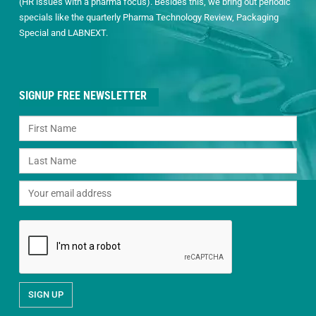
(HR issues with a pharma focus). Besides this, we bring out periodic
specials like the quarterly Pharma Technology Review, Packaging
Special and LABNEXT.
SIGNUP FREE NEWSLETTER