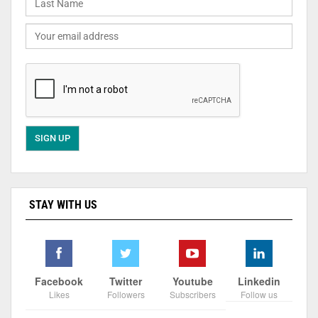
STAY WITH US
Facebook
Twitter
Youtube
Linkedin
Likes
Followers
Subscribers
Follow us