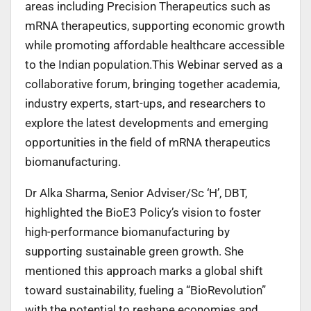
areas including Precision Therapeutics such as
mRNA therapeutics, supporting economic growth
while promoting affordable healthcare accessible
to the Indian population.This Webinar served as a
collaborative forum, bringing together academia,
industry experts, start-ups, and researchers to
explore the latest developments and emerging
opportunities in the field of mRNA therapeutics
biomanufacturing.
Dr Alka Sharma, Senior Adviser/Sc ‘H’, DBT,
highlighted the BioE3 Policy’s vision to foster
high-performance biomanufacturing by
supporting sustainable green growth. She
mentioned this approach marks a global shift
toward sustainability, fueling a “BioRevolution”
with the potential to reshape economies and