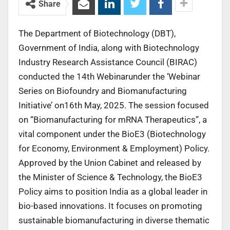
Share
The Department of Biotechnology (DBT),
Government of India, along with Biotechnology
Industry Research Assistance Council (BIRAC)
conducted the 14th Webinarunder the ‘Webinar
Series on Biofoundry and Biomanufacturing
Initiative’ on16th May, 2025. The session focused
on “Biomanufacturing for mRNA Therapeutics”, a
vital component under the BioE3 (Biotechnology
for Economy, Environment & Employment) Policy.
Approved by the Union Cabinet and released by
the Minister of Science & Technology, the BioE3
Policy aims to position India as a global leader in
bio-based innovations. It focuses on promoting
sustainable biomanufacturing in diverse thematic