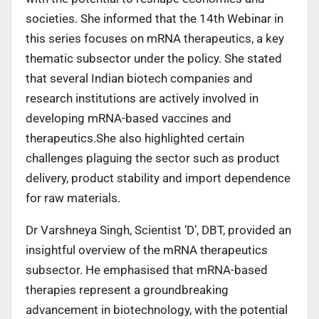
societies. She informed that the 14th Webinar in
this series focuses on mRNA therapeutics, a key
thematic subsector under the policy. She stated
that several Indian biotech companies and
research institutions are actively involved in
developing mRNA-based vaccines and
therapeutics.She also highlighted certain
challenges plaguing the sector such as product
delivery, product stability and import dependence
for raw materials.
Dr Varshneya Singh, Scientist ‘D’, DBT, provided an
insightful overview of the mRNA therapeutics
subsector. He emphasised that mRNA-based
therapies represent a groundbreaking
advancement in biotechnology, with the potential