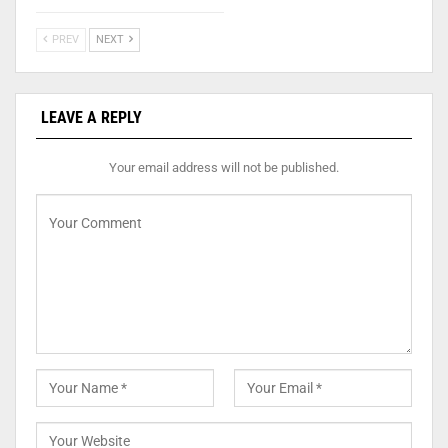
PREV
NEXT
LEAVE A REPLY
Your email address will not be published.