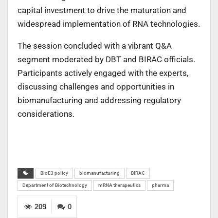
capital investment to drive the maturation and
widespread implementation of RNA technologies.
The session concluded with a vibrant Q&A
segment moderated by DBT and BIRAC officials.
Participants actively engaged with the experts,
discussing challenges and opportunities in
biomanufacturing and addressing regulatory
considerations.
BioE3 policy
biomanufacturing
BIRAC
Department of Biotechnology
mRNA therapeutics
pharma
209
0