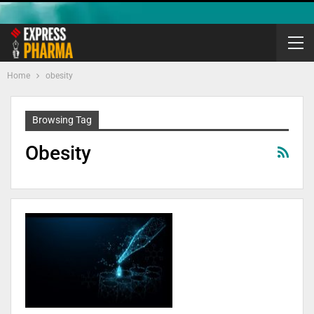
Home
obesity
Browsing Tag
Obesity