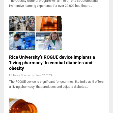
The Obesity Gurukul program will aim to offer a structured and
immersive learning experience for over 20,000 healthcare…
Rice University’s ROGUE device implants a
‘living pharmacy’ to combat diabetes and
obesity
EP News Bureau
Nov 12, 2024
The ROGUE device is significant for countries like India as it offers
a ‘living pharmacy’ that produces and adjusts diabetes…