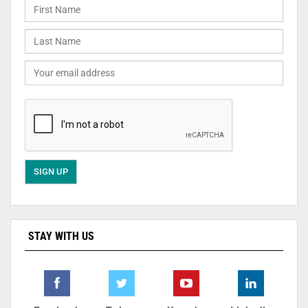
STAY WITH US