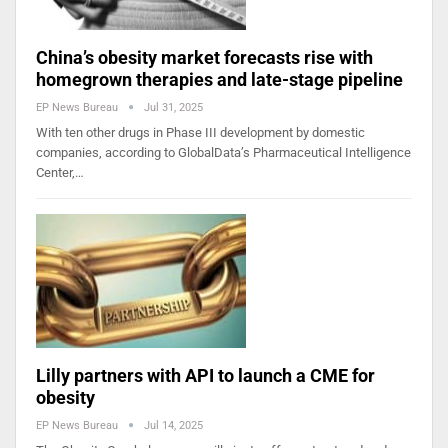
China’s obesity market forecasts rise with
homegrown therapies and late-stage pipeline
EP News Bureau
Jul 31, 2025
With ten other drugs in Phase III development by domestic
companies, according to GlobalData’s Pharmaceutical Intelligence
Center,…
Lilly partners with API to launch a CME for
obesity
EP News Bureau
Jul 14, 2025