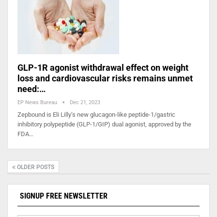
GLP-1R agonist withdrawal effect on weight
loss and cardiovascular risks remains unmet
need:…
EP News Bureau
Dec 21, 2023
Zepbound is Eli Lilly’s new glucagon-like peptide-1/gastric
inhibitory polypeptide (GLP-1/GIP) dual agonist, approved by the
FDA…
OLDER POSTS
SIGNUP FREE NEWSLETTER