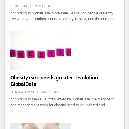
Global Data
May 17, 2024
According to GlobalData, more than 190 million people currently
live with type 2 diabetes and/or obesity in 7MM, and the numbers…
Obesity care needs greater revolution:
GlobalData
EP News Bureau
Jan 22, 2024
According to the KOLs interviewed by GlobalData, the diagnostic
and management tools for obesity need to be updated and
patients…