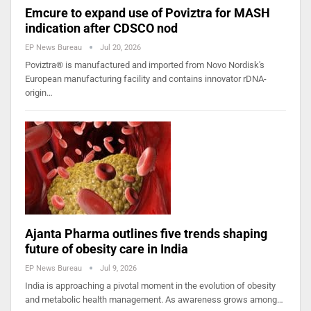
Emcure to expand use of Poviztra for MASH
indication after CDSCO nod
EP News Bureau
Jul 20, 2026
Poviztra® is manufactured and imported from Novo Nordisk's
European manufacturing facility and contains innovator rDNA-
origin…
Ajanta Pharma outlines five trends shaping
future of obesity care in India
EP News Bureau
Jul 9, 2026
India is approaching a pivotal moment in the evolution of obesity
and metabolic health management. As awareness grows among…