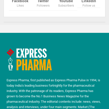
Facebook
Twitter
Youtube
Linkedin
Likes
Followers
Subscribers
Follow us
Express Pharma, first published as Express Pharma Pulse in 1994, is
today India’s leading business fortnightly for the pharmaceutical
industry. With the patronage of its readers, Express Pharma has
grown to become the No.1 Business News Magazine for the
pharmaceutical industry. The editorial contents include: news, views,
analysis and interviews, under four main segments: Market (The