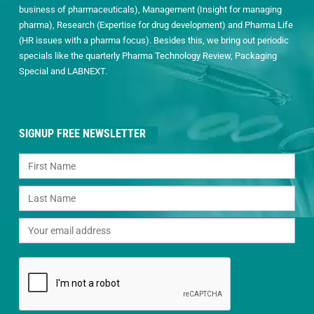
business of pharmaceuticals), Management (Insight for managing
pharma), Research (Expertise for drug development) and Pharma Life
(HR issues with a pharma focus). Besides this, we bring out periodic
specials like the quarterly Pharma Technology Review, Packaging
Special and LABNEXT.
SIGNUP FREE NEWSLETTER