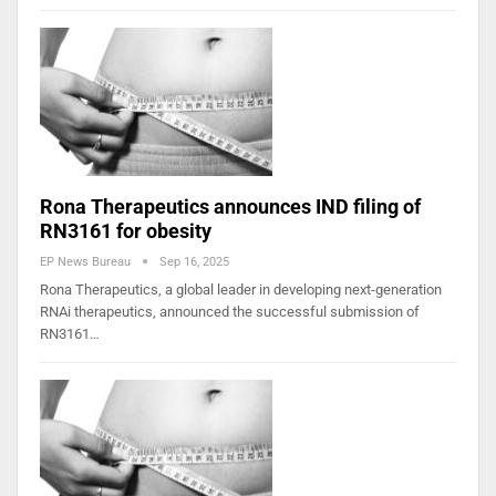
Rona Therapeutics announces IND filing of
RN3161 for obesity
EP News Bureau
Sep 16, 2025
Rona Therapeutics, a global leader in developing next-generation
RNAi therapeutics, announced the successful submission of
RN3161…