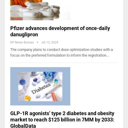
Pfizer advances development of once-daily
danuglipron
EP News Bureau
Jul 12, 2024
The company plans to conduct dose optimization studies with a
focus on the preferred formulation to inform the registration…
GLP-1R agonists’ type 2 diabetes and obesity
market to reach $125 billion in 7MM by 2033:
GlobalData