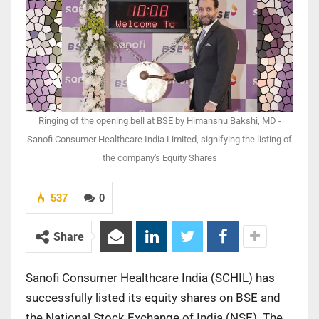
Ringing of the opening bell at BSE by Himanshu Bakshi, MD -
Sanofi Consumer Healthcare India Limited, signifying the listing of
the company's Equity Shares
537
0
Share
Sanofi Consumer Healthcare India (SCHIL) has
successfully listed its equity shares on BSE and
the National Stock Exchange of India (NSE). The