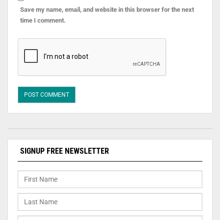
Save my name, email, and website in this browser for the next
time I comment.
SIGNUP FREE NEWSLETTER