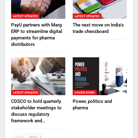
LATEST UPDATES
LATEST UPDATES
PayU partners with Marg
The next move on India’s
ERP to streamline digital
trade chessboard
payments for pharma
distributors
LATEST UPDATES
COVER STORY
CDSCO to hold quarterly
Power, politics and
stakeholder meetings to
pharma
discuss regulatory
framework and…
PREV
NEXT