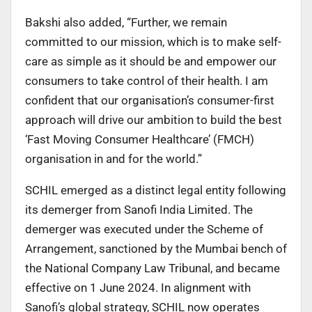
Bakshi also added, “Further, we remain
committed to our mission, which is to make self-
care as simple as it should be and empower our
consumers to take control of their health. I am
confident that our organisation’s consumer-first
approach will drive our ambition to build the best
‘Fast Moving Consumer Healthcare’ (FMCH)
organisation in and for the world.”
SCHIL emerged as a distinct legal entity following
its demerger from Sanofi India Limited. The
demerger was executed under the Scheme of
Arrangement, sanctioned by the Mumbai bench of
the National Company Law Tribunal, and became
effective on 1 June 2024. In alignment with
Sanofi’s global strategy, SCHIL now operates