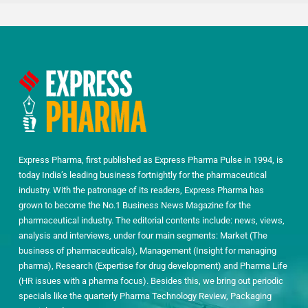
Express Pharma, first published as Express Pharma Pulse in 1994, is
today India’s leading business fortnightly for the pharmaceutical
industry. With the patronage of its readers, Express Pharma has
grown to become the No.1 Business News Magazine for the
pharmaceutical industry. The editorial contents include: news, views,
analysis and interviews, under four main segments: Market (The
business of pharmaceuticals), Management (Insight for managing
pharma), Research (Expertise for drug development) and Pharma Life
(HR issues with a pharma focus). Besides this, we bring out periodic
specials like the quarterly Pharma Technology Review, Packaging