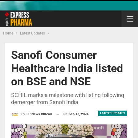
Home
Latest Updates
Sanofi Consumer
Healthcare India listed
on BSE and NSE
SCHIL marks a milestone with listing following
demerger from Sanofi India
LATEST UPDATES
On
Sep 13, 2024
By
EP News Bureau