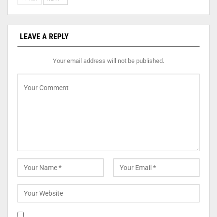
LEAVE A REPLY
Your email address will not be published.