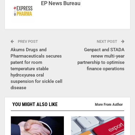
EP News Bureau
PREV POST
NEXT POST
Akums Drugs and
Genpact and STADA
Pharmaceuticals secures
renew multi-year
patent for room
partnership to optimise
temperature stable
finance operations
hydroxyurea oral
suspension for sickle cell
disease
YOU MIGHT ALSO LIKE
More From Author