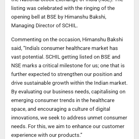
listing was celebrated with the ringing of the
opening bell at BSE by Himanshu Bakshi,
Managing Director of SCHIL.
Commenting on the occasion, Himanshu Bakshi
said, “India’s consumer healthcare market has
vast potential. SCHIL getting listed on BSE and
NSE marks a critical milestone for us; one that is
further expected to strengthen our position and
drive sustainable growth within the Indian market.
By evaluating our business needs, capitalising on
emerging consumer trends in the healthcare
space, and encouraging a culture of digital
innovations, we seek to address unmet consumer
needs. For this, we aim to enhance our customer
experience with our products.”