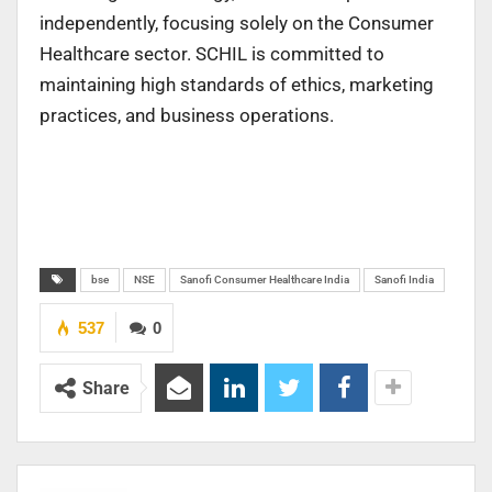
independently, focusing solely on the Consumer
Healthcare sector. SCHIL is committed to
maintaining high standards of ethics, marketing
practices, and business operations.
bse
NSE
Sanofi Consumer Healthcare India
Sanofi India
537
0
Share