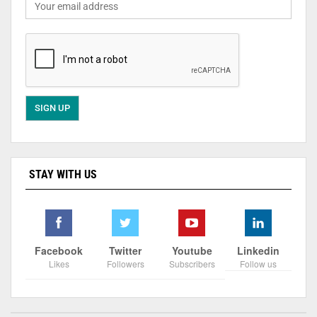
STAY WITH US
Facebook
Twitter
Youtube
Linkedin
Likes
Followers
Subscribers
Follow us