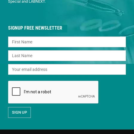
Special and LABNEXT.
SIGNUP FREE NEWSLETTER