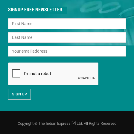
SIGNUP FREE NEWSLETTER
Copyright © The Indian Express [P] Ltd. All Rights Reserved