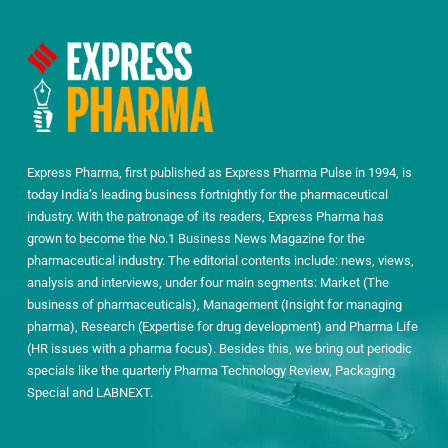
Express Pharma, first published as Express Pharma Pulse in 1994, is
today India’s leading business fortnightly for the pharmaceutical
industry. With the patronage of its readers, Express Pharma has
grown to become the No.1 Business News Magazine for the
pharmaceutical industry. The editorial contents include: news, views,
analysis and interviews, under four main segments: Market (The
business of pharmaceuticals), Management (Insight for managing
pharma), Research (Expertise for drug development) and Pharma Life
(HR issues with a pharma focus). Besides this, we bring out periodic
specials like the quarterly Pharma Technology Review, Packaging
Special and LABNEXT.