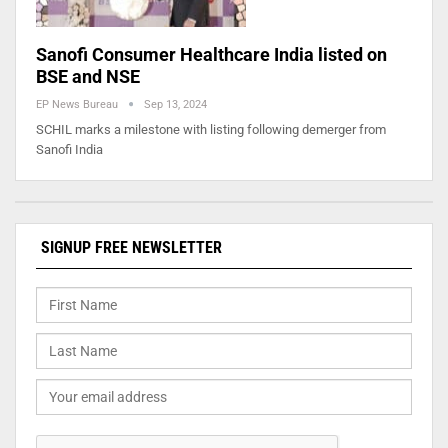
Sanofi Consumer Healthcare India listed on
BSE and NSE
EP News Bureau
Sep 13, 2024
SCHIL marks a milestone with listing following demerger from
Sanofi India
SIGNUP FREE NEWSLETTER