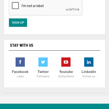
STAY WITH US
Facebook
Twitter
Youtube
Linkedin
Likes
Followers
Subscribers
Follow us