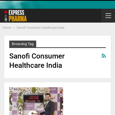
Home
Sanofi Consumer Healthcare India
Browsing Tag
Sanofi Consumer
Healthcare India