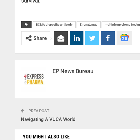
survival.
BCMA bispecific antibody
Elranatamab
multiple myeloma treatm
Share
EP News Bureau
PREV POST
Navigating A VUCA World
YOU MIGHT ALSO LIKE