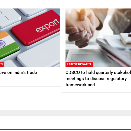
ES
LATEST UPDATES
ve on India’s trade
CDSCO to hold quarterly stakehol
meetings to discuss regulatory
framework and…