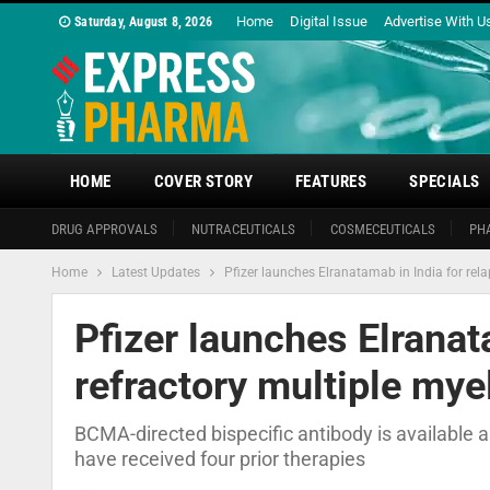
Home
Digital Issue
Advertise With U
Saturday, August 8, 2026
HOME
COVER STORY
FEATURES
SPECIALS
DRUG APPROVALS
NUTRACEUTICALS
COSMECEUTICALS
PH
Home
Latest Updates
Pfizer launches Elranatamab in India for rel
Pfizer launches Elranat
refractory multiple my
BCMA-directed bispecific antibody is available a
have received four prior therapies