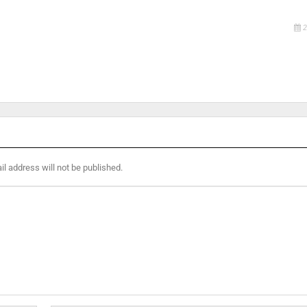
2
l address will not be published.