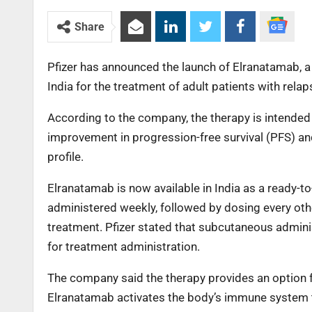
Share
Pfizer has announced the launch of Elranatamab, a 
India for the treatment of adult patients with rel
According to the company, the therapy is intended 
improvement in progression-free survival (PFS) an
profile.
Elranatamab is now available in India as a ready-t
administered weekly, followed by dosing every ot
treatment. Pfizer stated that subcutaneous adminis
for treatment administration.
The company said the therapy provides an option f
Elranatamab activates the body’s immune system to