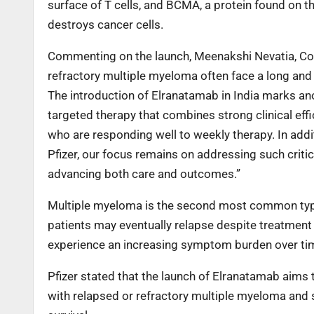
surface of T cells, and BCMA, a protein found on t
destroys cancer cells.
Commenting on the launch, Meenakshi Nevatia, Count
refractory multiple myeloma often face a long and 
The introduction of Elranatamab in India marks ano
targeted therapy that combines strong clinical eff
who are responding well to weekly therapy. In additi
Pfizer, our focus remains on addressing such crit
advancing both care and outcomes.”
Multiple myeloma is the second most common type
patients may eventually relapse despite treatment 
experience an increasing symptom burden over ti
Pfizer stated that the launch of Elranatamab aims 
with relapsed or refractory multiple myeloma and