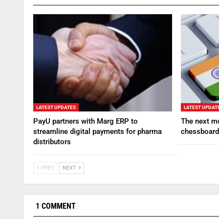
LATEST UPDATES
LATEST UPDAT
PayU partners with Marg ERP to
The next mo
streamline digital payments for pharma
chessboard
distributors
PREV
NEXT
1 COMMENT