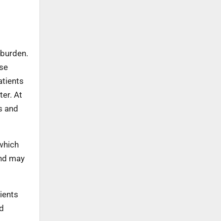
 burden.
use
atients
ter. At
s and
which
and may
ients
nd