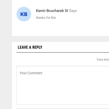
Kamir Bouchareb St
Says
thanks for this
LEAVE A REPLY
Your emai