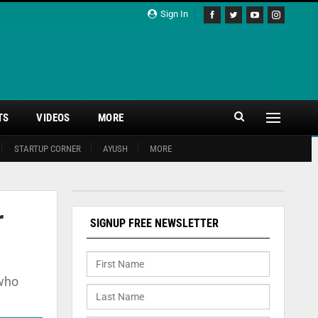
Sign In
TS
VIDEOS
MORE
STARTUP CORNER
AYUSH
MORE
r
SIGNUP FREE NEWSLETTER
 who