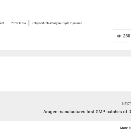
ent
Pfizer India
relapsed refractory multiple myeloma
230
NEX
Aragen manufactures first GMP batches of D
More F