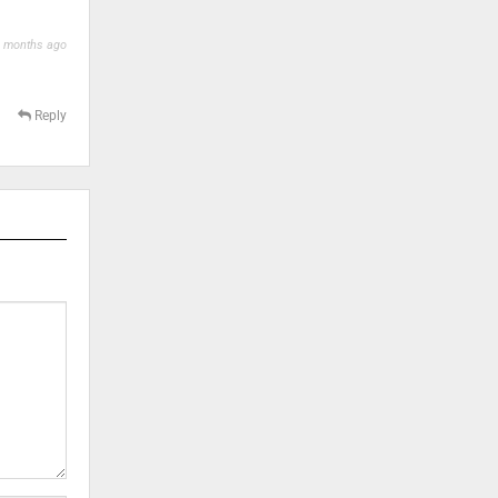
 months ago
Reply