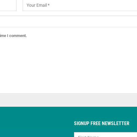
 time I comment.
SIGNUP FREE NEWSLETTER