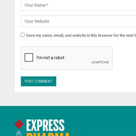
Save my name, email, and website in this browser for the next