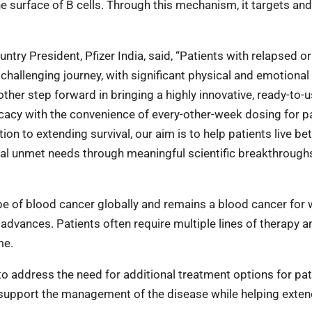
he surface of B cells. Through this mechanism, it targets and
ry President, Pfizer India, said, “Patients with relapsed or
challenging journey, with significant physical and emotional
ther step forward in bringing a highly innovative, ready-to-
icacy with the convenience of every-other-week dosing for p
on to extending survival, our aim is to help patients live bet
ical unmet needs through meaningful scientific breakthrough
 of blood cancer globally and remains a blood cancer for 
advances. Patients often require multiple lines of therapy 
me.
to address the need for additional treatment options for pat
 support the management of the disease while helping exte