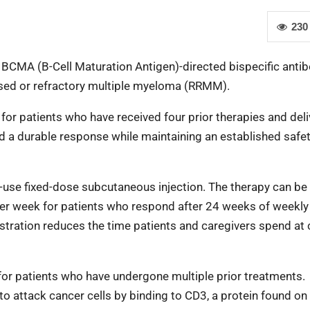
230
BCMA (B-Cell Maturation Antigen)-directed bispecific antibo
apsed or refractory multiple myeloma (RRMM).
for patients who have received four prior therapies and deli
d a durable response while maintaining an established safe
o-use fixed-dose subcutaneous injection. The therapy can be
her week for patients who respond after 24 weeks of weekly
tration reduces the time patients and caregivers spend at c
or patients who have undergone multiple prior treatments.
 attack cancer cells by binding to CD3, a protein found on