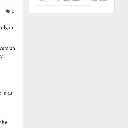
1
dy, in
vers an
ty
linics
 the