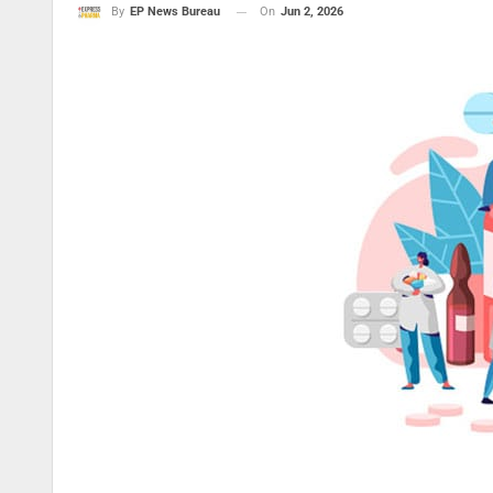
On
Jun 2, 2026
By
EP News Bureau