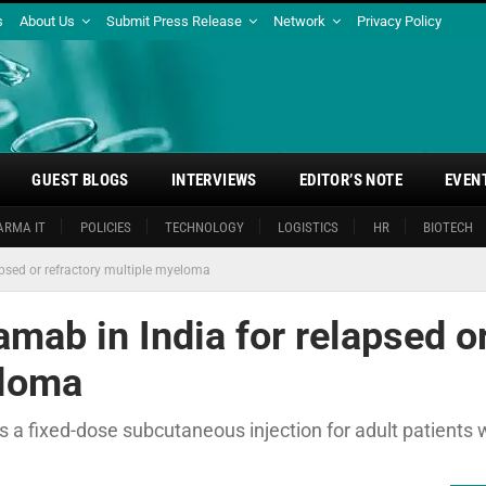
s
About Us
Submit Press Release
Network
Privacy Policy
GUEST BLOGS
INTERVIEWS
EDITOR’S NOTE
EVEN
ARMA IT
POLICIES
TECHNOLOGY
LOGISTICS
HR
BIOTECH
apsed or refractory multiple myeloma
amab in India for relapsed o
eloma
s a fixed-dose subcutaneous injection for adult patients