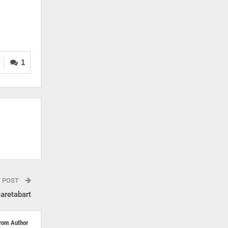
1
T POST
aretabart
rom Author