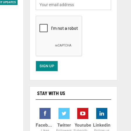
ST UPDATES
STAY WITH US
Facebook
Twitter
Youtube
Linkedin
Likes
Followers
Subscribers
Follow us