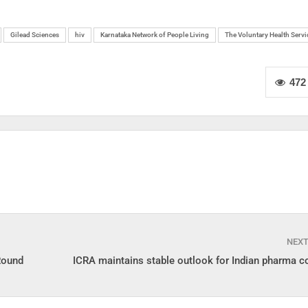
Gilead Sciences
hiv
Karnataka Network of People Living
The Voluntary Health Servi
472
NEX
Round
ICRA maintains stable outlook for Indian pharma 