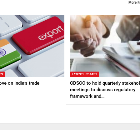
More F
ES
LATEST UPDATES
ve on India’s trade
CDSCO to hold quarterly stakehol
meetings to discuss regulatory
framework and…