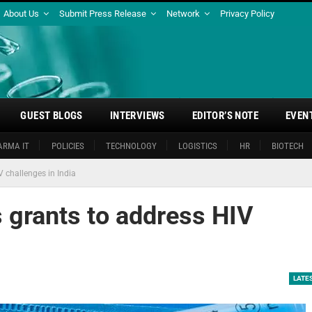
About Us
Submit Press Release
Network
Privacy Policy
GUEST BLOGS
INTERVIEWS
EDITOR’S NOTE
EVEN
ARMA IT
POLICIES
TECHNOLOGY
LOGISTICS
HR
BIOTECH
 challenges in India
 grants to address HIV
LATE