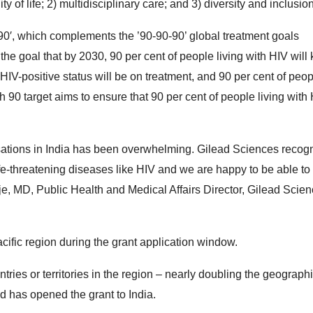
y of life; 2) multidisciplinary care; and 3) diversity and inclusion
90′, which complements the ’90-90-90’ global treatment goals
he goal that by 2030, 90 per cent of people living with HIV will
 HIV-positive status will be on treatment, and 90 per cent of peo
h 90 target aims to ensure that 90 per cent of people living with
ations in India has been overwhelming. Gilead Sciences recogn
life-threatening diseases like HIV and we are happy to be able to
je, MD, Public Health and Medical Affairs Director, Gilead Scie
acific region during the grant application window.
ies or territories in the region – nearly doubling the geograph
ad has opened the grant to India.