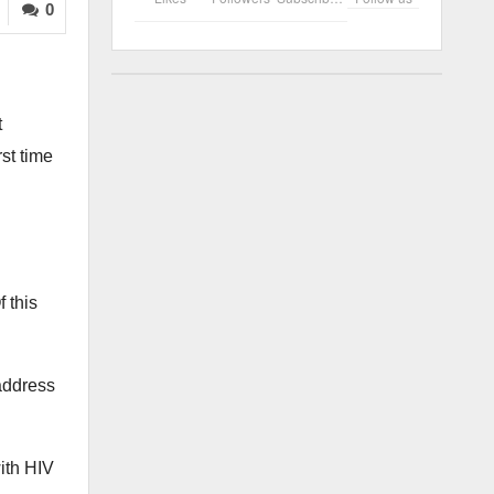
0
t
rst time
 this
 address
ith HIV