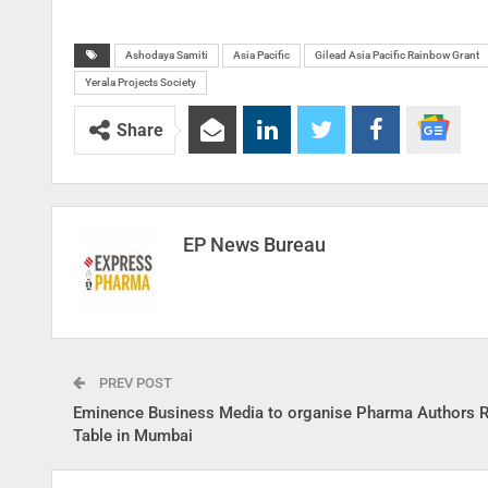
Ashodaya Samiti
Asia Pacific
Gilead Asia Pacific Rainbow Grant
Yerala Projects Society
Share
EP News Bureau
PREV POST
Eminence Business Media to organise Pharma Authors 
Table in Mumbai