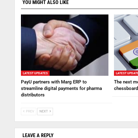
YOU MIGHT ALSO LIKE
LATEST UPDATES
LATEST UPDAT
PayU partners with Marg ERP to
The next mo
streamline digital payments for pharma
chessboard
distributors
PREV
NEXT
LEAVE A REPLY