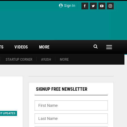
Sign In
TS
VIDEOS
MORE
STARTUP CORNER
AYUSH
MORE
SIGNUP FREE NEWSLETTER
ST UPDATES