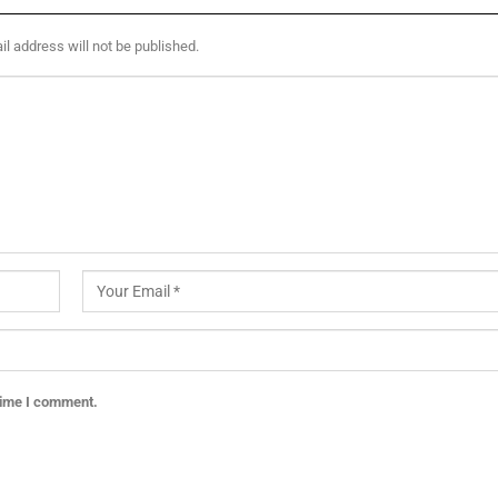
l address will not be published.
 time I comment.