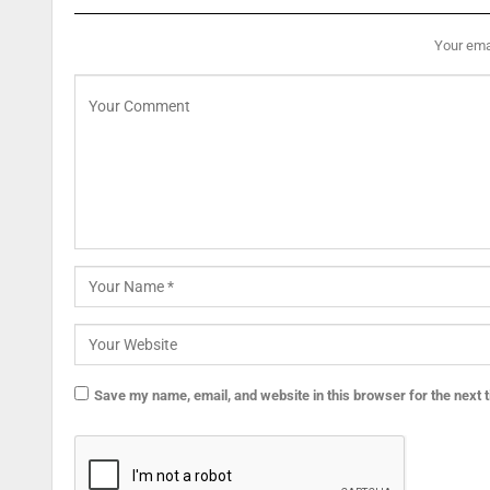
Your emai
Save my name, email, and website in this browser for the next