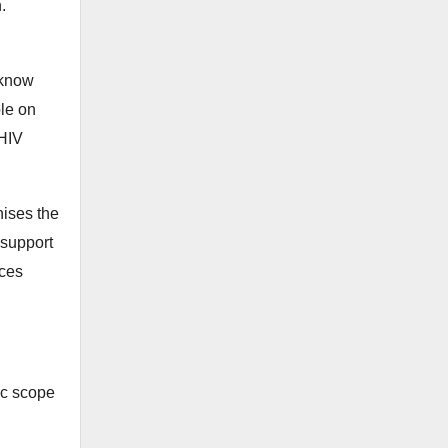
.
 know
ple on
 HIV
ises the
 support
nces
ic scope