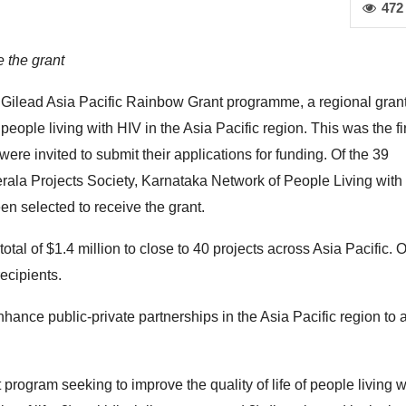
472
e the grant
 Gilead Asia Pacific Rainbow Grant programme, a regional gran
eople living with HIV in the Asia Pacific region. This was the fi
re invited to submit their applications for funding. Of the 39
rala Projects Society, Karnataka Network of People Living with
 selected to receive the grant.
al of $1.4 million to close to 40 projects across Asia Pacific. Of
ecipients.
nhance public-private partnerships in the Asia Pacific region to
rogram seeking to improve the quality of life of people living w