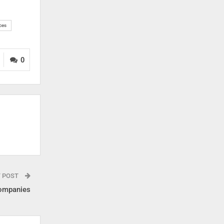
ces
0
T POST
companies