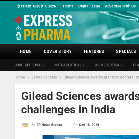
Home
Digital Issue
Advertise With Us
Friday, August 7, 2026
HOME
COVER STORY
FEATURES
SPECIALS
DRUG APPROVALS
NUTRACEUTICALS
COSMECEUTICALS
PH
Home
Latest Updates
Gilead Sciences awards grants to address HIV
Gilead Sciences awards
challenges in India
On
Dec 18, 2019
By
EP News Bureau