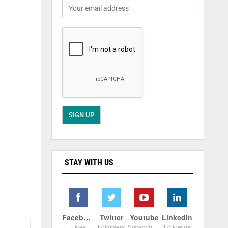
STAY WITH US
Facebook
Twitter
Youtube
Linkedin
Likes
Followers
Subscribers
Follow us