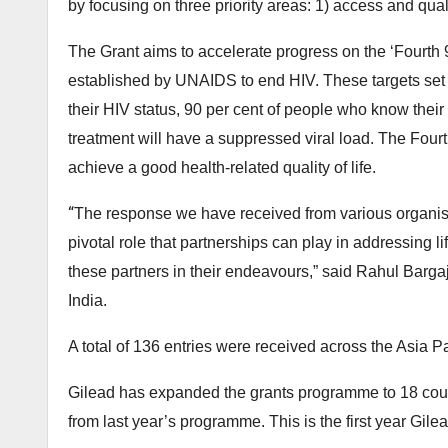
by focusing on three priority areas: 1) access and qualit
The Grant aims to accelerate progress on the ‘Fourth 
established by UNAIDS to end HIV. These targets set t
their HIV status, 90 per cent of people who know their
treatment will have a suppressed viral load. The Fourt
achieve a good health-related quality of life.
“
The response we have received from various organis
pivotal role that partnerships can play in addressing 
these partners in their endeavours,” said Rahul Barga
India.
A total of 136 entries were received across the Asia P
Gilead has expanded the grants programme to 18 countr
from last year’s programme. This is the first year Gile