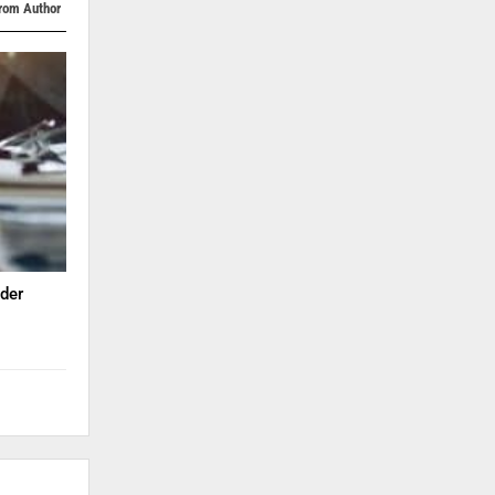
rom Author
der