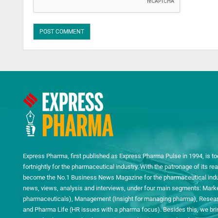
Express Pharma, first published as Express Pharma Pulse in 1994, is to
fortnightly for the pharmaceutical industry. With the patronage of its 
become the No.1 Business News Magazine for the pharmaceutical indust
news, views, analysis and interviews, under four main segments: Mark
pharmaceuticals), Management (Insight for managing pharma), Researc
and Pharma Life (HR issues with a pharma focus). Besides this, we bring