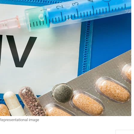
Representational image