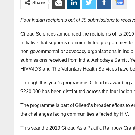
Share
Four Indian recipients out of 39 submissions to receiv
Gilead Sciences announced the recipients of its 2019
initiative that supports community-led programmes for p
non-governmental or advocacy organisations in India we
submissions received from India, Ashodaya Samiti, Ye
HIV/AIDS and The Voluntary Health Services have been
Through this year’s programme, Gilead is awarding a tot
$220,000 has been distributed across the four Indian r
The programme is part of Gilead’s broader efforts to e
the challenges facing communities affected by HIV.
This year the 2019 Gilead Asia Pacific Rainbow Grant p