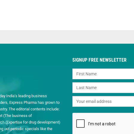
SIGNUP FREE NEWSLETTER
day India’s leading business
readers, Express Pharma has grown to
ry. The editorial contents include:
et (The business of
h (Expertise for drug development)
 out periodic specials like the