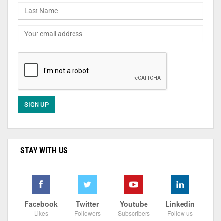
STAY WITH US
Facebook
Twitter
Youtube
Linkedin
Likes
Followers
Subscribers
Follow us