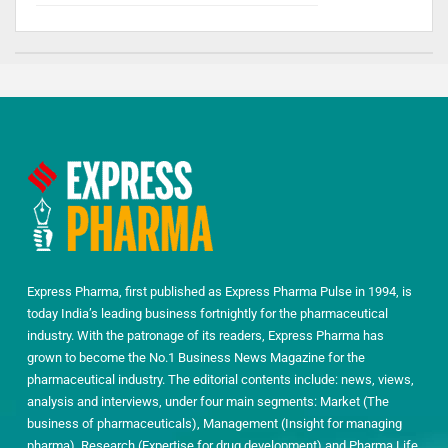
Express Pharma, first published as Express Pharma Pulse in 1994, is
today India’s leading business fortnightly for the pharmaceutical
industry. With the patronage of its readers, Express Pharma has
grown to become the No.1 Business News Magazine for the
pharmaceutical industry. The editorial contents include: news, views,
analysis and interviews, under four main segments: Market (The
business of pharmaceuticals), Management (Insight for managing
pharma), Research (Expertise for drug development) and Pharma Life