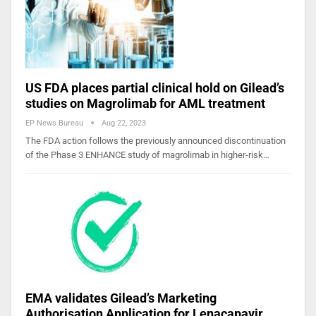
US FDA places partial clinical hold on Gilead’s
studies on Magrolimab for AML treatment
EP News Bureau
Aug 22, 2023
The FDA action follows the previously announced discontinuation
of the Phase 3 ENHANCE study of magrolimab in higher-risk…
EMA validates Gilead’s Marketing
Authorisation Application for Lenacapavir