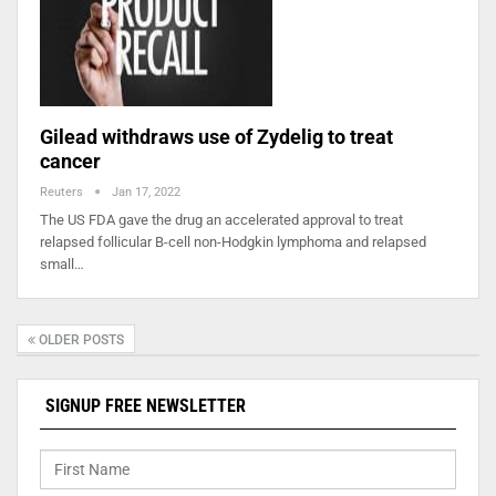
Gilead withdraws use of Zydelig to treat
cancer
Reuters
Jan 17, 2022
The US FDA gave the drug an accelerated approval to treat
relapsed follicular B-cell non-Hodgkin lymphoma and relapsed
small…
OLDER POSTS
SIGNUP FREE NEWSLETTER