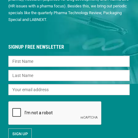
(HR issues with a pharma focus). Besides this, we bring out periodic
specials like the quarterly Pharma Technology Review, Packaging
Special and LABNEXT.
SIGNUP FREE NEWSLETTER