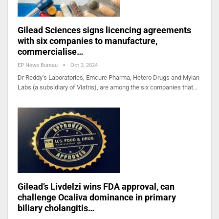
Gilead Sciences signs licencing agreements
with six companies to manufacture,
commercialise…
EP News Bureau
Oct 3, 2024
Dr Reddy’s Laboratories, Emcure Pharma, Hetero Drugs and Mylan
Labs (a subsidiary of Viatris), are among the six companies that…
Gilead’s Livdelzi wins FDA approval, can
challenge Ocaliva dominance in primary
biliary cholangitis…