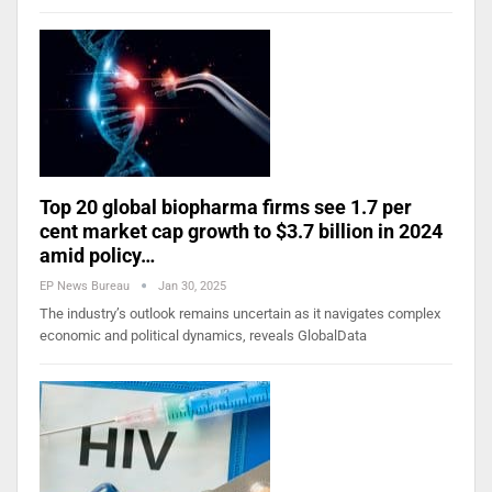
Top 20 global biopharma firms see 1.7 per
cent market cap growth to $3.7 billion in 2024
amid policy…
EP News Bureau
Jan 30, 2025
The industry’s outlook remains uncertain as it navigates complex
economic and political dynamics, reveals GlobalData