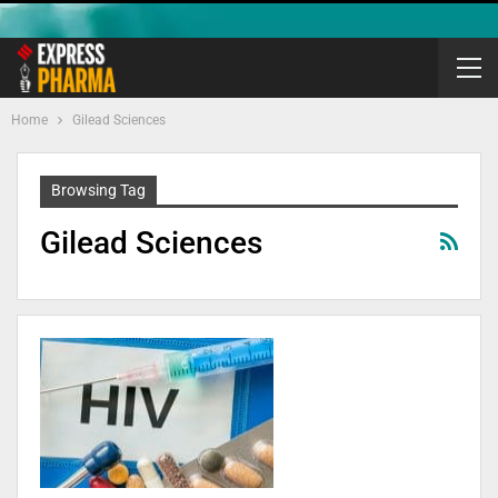
Home
Gilead Sciences
Browsing Tag
Gilead Sciences