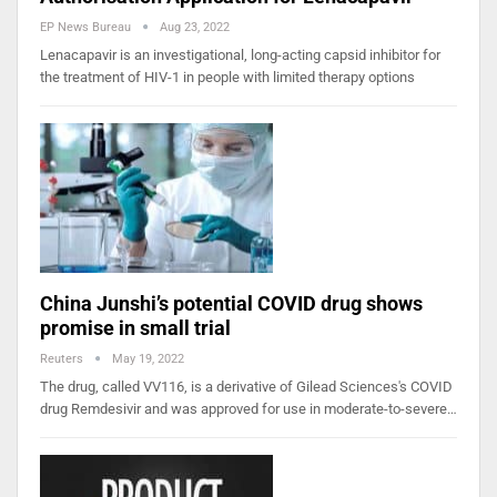
EP News Bureau
Aug 23, 2022
Lenacapavir is an investigational, long-acting capsid inhibitor for
the treatment of HIV-1 in people with limited therapy options
China Junshi’s potential COVID drug shows
promise in small trial
Reuters
May 19, 2022
The drug, called VV116, is a derivative of Gilead Sciences's COVID
drug Remdesivir and was approved for use in moderate-to-severe…