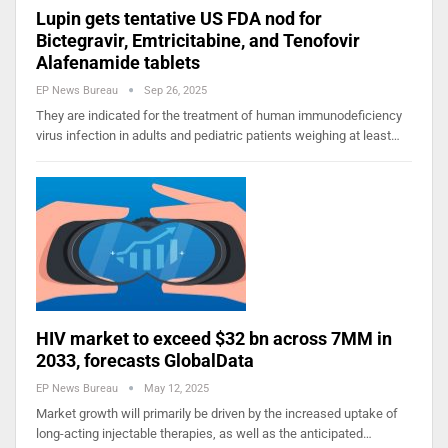
Lupin gets tentative US FDA nod for
Bictegravir, Emtricitabine, and Tenofovir
Alafenamide tablets
EP News Bureau
Sep 26, 2025
They are indicated for the treatment of human immunodeficiency
virus infection in adults and pediatric patients weighing at least…
HIV market to exceed $32 bn across 7MM in
2033, forecasts GlobalData
EP News Bureau
May 12, 2025
Market growth will primarily be driven by the increased uptake of
long-acting injectable therapies, as well as the anticipated…