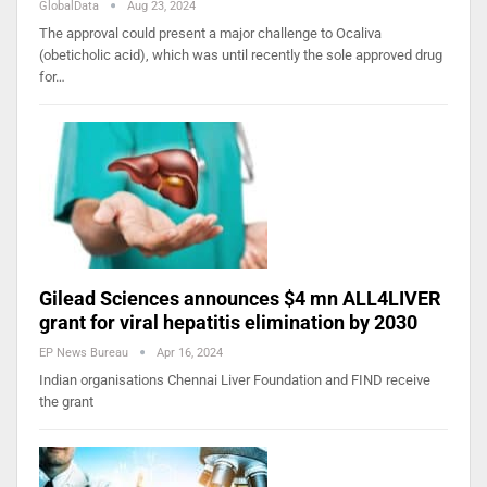
GlobalData
Aug 23, 2024
The approval could present a major challenge to Ocaliva
(obeticholic acid), which was until recently the sole approved drug
for…
Gilead Sciences announces $4 mn ALL4LIVER
grant for viral hepatitis elimination by 2030
EP News Bureau
Apr 16, 2024
Indian organisations Chennai Liver Foundation and FIND receive
the grant