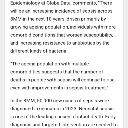
Epidemiology at GlobalData, comments, “There
will be an increasing incidence of sepsis across
8MM in the next 10 years, driven primarily by
growing ageing population, individuals with more
comorbid conditions that worsen susceptibility,
and increasing resistance to antibiotics by the
different kinds of bacteria.
“The ageing population with multiple
comorbidities suggests that the number of
deaths in people with sepsis will continue to rise
even with improvements in sepsis treatment.”
In the 8MM, 50,000 new cases of sepsis were
diagnosed in neonates in 2023. Neonatal sepsis
is one of the leading causes of infant death. Early
diagnosis and targeted intervention are needed to