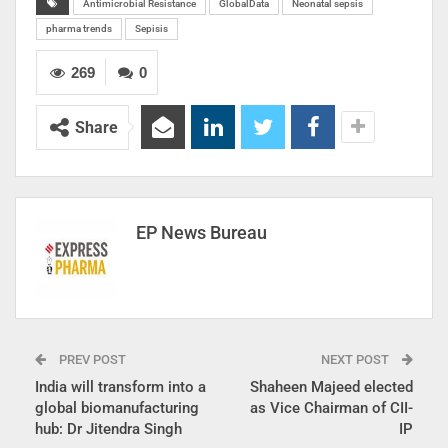
Antimicrobial Resistance
GlobalData
Neonatal sepsis
pharma trends
Sepisis
269
0
Share
EP News Bureau
PREV POST
NEXT POST
India will transform into a
Shaheen Majeed elected
global biomanufacturing
as Vice Chairman of CII-
hub: Dr Jitendra Singh
IP