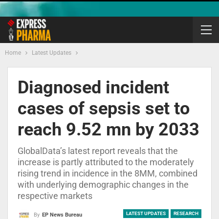
Home
Latest Updates
Diagnosed incident
cases of sepsis set to
reach 9.52 mn by 2033
GlobalData’s latest report reveals that the
increase is partly attributed to the moderately
rising trend in incidence in the 8MM, combined
with underlying demographic changes in the
respective markets
LATEST UPDATES
RESEARCH
By
EP News Bureau