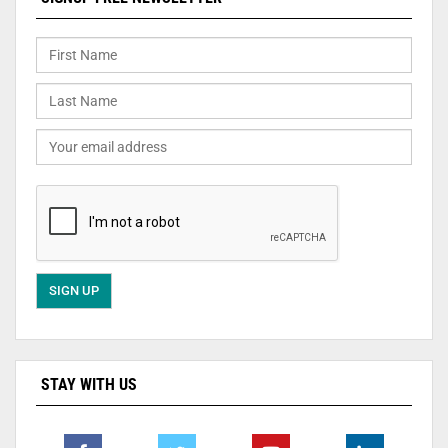
STAY WITH US