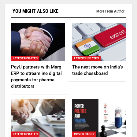
YOU MIGHT ALSO LIKE
More From Author
LATEST UPDATES
LATEST UPDATES
PayU partners with Marg
The next move on India’s
ERP to streamline digital
trade chessboard
payments for pharma
distributors
LATEST UPDATES
COVER STORY