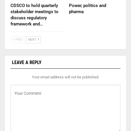
CDSCO to hold quarterly
Power, politics and
stakeholder meetings to
pharma
discuss regulatory
framework and…
PREV
NEXT
LEAVE A REPLY
Your email address will not be published.