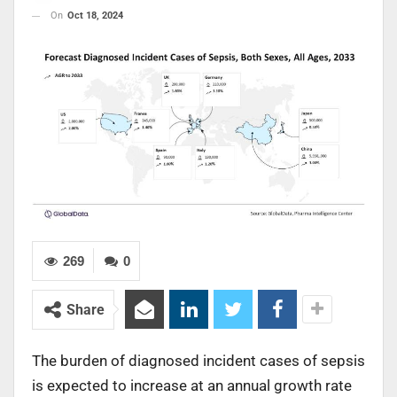
On
Oct 18, 2024
269
0
Share
The burden of diagnosed incident cases of sepsis
is expected to increase at an annual growth rate