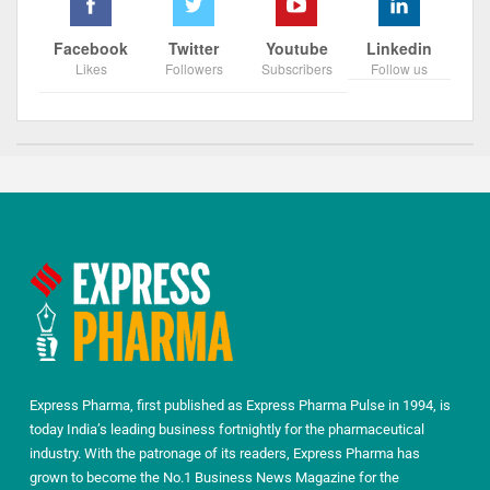
Facebook
Twitter
Youtube
Linkedin
Likes
Followers
Subscribers
Follow us
Express Pharma, first published as Express Pharma Pulse in 1994, is
today India’s leading business fortnightly for the pharmaceutical
industry. With the patronage of its readers, Express Pharma has
grown to become the No.1 Business News Magazine for the