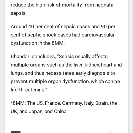
reduce the high risk of mortality from neonatal
sepsis.
Around 40 per cent of sepsis cases and 90 per
cent of septic shock cases had cardiovascular
dysfunction in the 8MM.
Bhandari concludes, “Sepsis usually affects
multiple organs such as the liver, kidney, heart and
lungs, and thus necessitates early diagnosis to
prevent multiple organ dysfunction, which can be
life-threatening.”
*8MM: The US, France, Germany, Italy, Spain, the
UK, and Japan, and China.