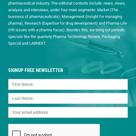
pharmaceutical industry. The editorial contents include: news, views,
analysis and interviews, under four main segments: Market (The
business of pharmaceuticals), Management (Insight for managing
pharma), Research (Expertise for drug development) and Pharma Life
(HR issues with a pharma focus). Besides this, we bring out periodic
specials like the quarterly Pharma Technology Review, Packaging
Special and LABNEXT.
SIGNUP FREE NEWSLETTER