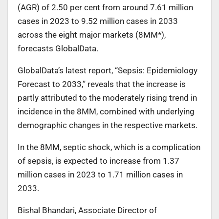
(AGR) of 2.50 per cent from around 7.61 million
cases in 2023 to 9.52 million cases in 2033
across the eight major markets (8MM*),
forecasts GlobalData.
GlobalData’s latest report, “Sepsis: Epidemiology
Forecast to 2033,” reveals that the increase is
partly attributed to the moderately rising trend in
incidence in the 8MM, combined with underlying
demographic changes in the respective markets.
In the 8MM, septic shock, which is a complication
of sepsis, is expected to increase from 1.37
million cases in 2023 to 1.71 million cases in
2033.
Bishal Bhandari, Associate Director of