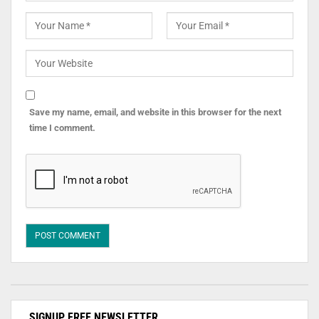
Save my name, email, and website in this browser for the next
time I comment.
SIGNUP FREE NEWSLETTER