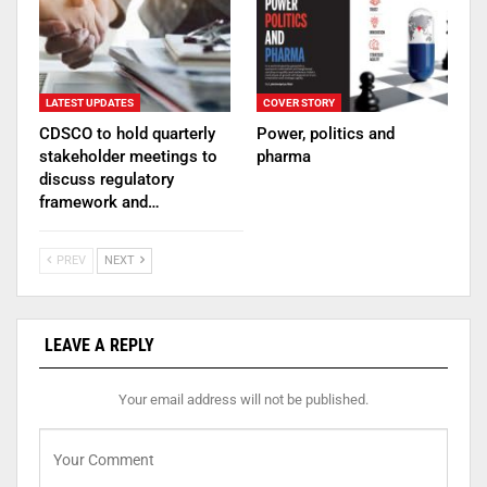
LATEST UPDATES
COVER STORY
CDSCO to hold quarterly
Power, politics and
stakeholder meetings to
pharma
discuss regulatory
framework and…
PREV
NEXT
LEAVE A REPLY
Your email address will not be published.