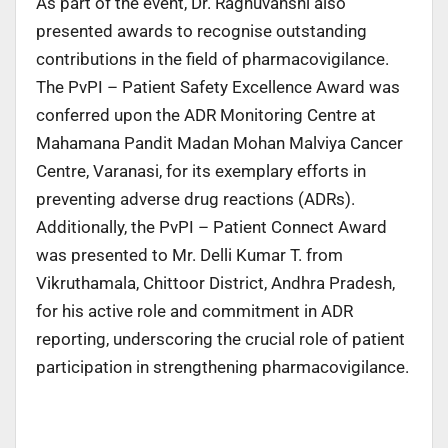
As part of the event, Dr. Raghuvanshi also
presented awards to recognise outstanding
contributions in the field of pharmacovigilance.
The PvPI – Patient Safety Excellence Award was
conferred upon the ADR Monitoring Centre at
Mahamana Pandit Madan Mohan Malviya Cancer
Centre, Varanasi, for its exemplary efforts in
preventing adverse drug reactions (ADRs).
Additionally, the PvPI – Patient Connect Award
was presented to Mr. Delli Kumar T. from
Vikruthamala, Chittoor District, Andhra Pradesh,
for his active role and commitment in ADR
reporting, underscoring the crucial role of patient
participation in strengthening pharmacovigilance.