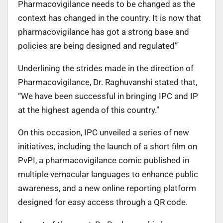
Pharmacovigilance needs to be changed as the
context has changed in the country. It is now that
pharmacovigilance has got a strong base and
policies are being designed and regulated”
Underlining the strides made in the direction of
Pharmacovigilance, Dr. Raghuvanshi stated that,
“We have been successful in bringing IPC and IP
at the highest agenda of this country.”
On this occasion, IPC unveiled a series of new
initiatives, including the launch of a short film on
PvPI, a pharmacovigilance comic published in
multiple vernacular languages to enhance public
awareness, and a new online reporting platform
designed for easy access through a QR code.