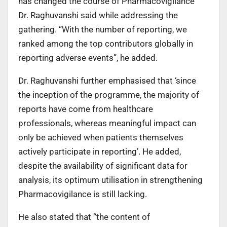
has changed the course of Pharmacovigilance”
Dr. Raghuvanshi said while addressing the
gathering. “With the number of reporting, we
ranked among the top contributors globally in
reporting adverse events”, he added.
Dr. Raghuvanshi further emphasised that ‘since
the inception of the programme, the majority of
reports have come from healthcare
professionals, whereas meaningful impact can
only be achieved when patients themselves
actively participate in reporting’. He added,
despite the availability of significant data for
analysis, its optimum utilisation in strengthening
Pharmacovigilance is still lacking.
He also stated that “the content of