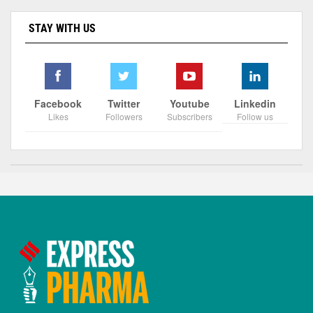
STAY WITH US
Facebook
Twitter
Youtube
Linkedin
Likes
Followers
Subscribers
Follow us