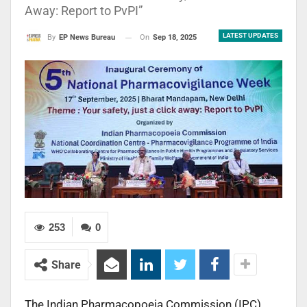
Away: Report to PvPI”
LATEST UPDATES
On
Sep 18, 2025
By
EP News Bureau
253
0
Share
The Indian Pharmacopoeia Commission (IPC),