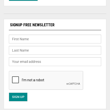
SIGNUP FREE NEWSLETTER