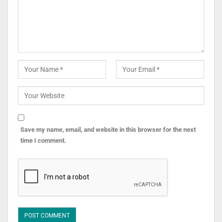
Save my name, email, and website in this browser for the next
time I comment.