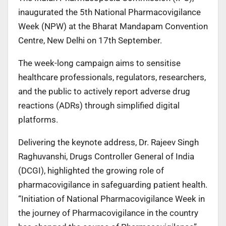
inaugurated the 5th National Pharmacovigilance
Week (NPW) at the Bharat Mandapam Convention
Centre, New Delhi on 17th September.
The week-long campaign aims to sensitise
healthcare professionals, regulators, researchers,
and the public to actively report adverse drug
reactions (ADRs) through simplified digital
platforms.
Delivering the keynote address, Dr. Rajeev Singh
Raghuvanshi, Drugs Controller General of India
(DCGI), highlighted the growing role of
pharmacovigilance in safeguarding patient health.
“Initiation of National Pharmacovigilance Week in
the journey of Pharmacovigilance in the country