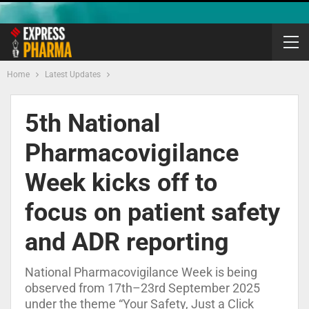
Home
Latest Updates
5th National
Pharmacovigilance
Week kicks off to
focus on patient safety
and ADR reporting
National Pharmacovigilance Week is being
observed from 17th–23rd September 2025
under the theme “Your Safety, Just a Click