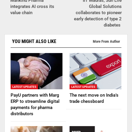
Mankind Pharma
IIT Madras, Sun Life
integrates AI cross its
Global Solutions
value chain
collaborates to pioneer
early detection of type 2
diabetes
YOU MIGHT ALSO LIKE
More From Author
LATEST UPDATES
LATEST UPDATES
PayU partners with Marg
The next move on India’s
ERP to streamline digital
trade chessboard
payments for pharma
distributors