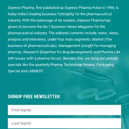
Express Pharma, first published as Express Pharma Pulse in 1994, is
today India’s leading business fortnightly for the pharmaceutical
industry. With the patronage of its readers, Express Pharma has
grown to become the No.1 Business News Magazine for the
pharmaceutical industry. The editorial contents include: news, views,
analysis and interviews, under four main segments: Market (The
business of pharmaceuticals), Management (Insight for managing
pharma), Research (Expertise for drug development) and Pharma Life
(HR issues with a pharma focus). Besides this, we bring out periodic
specials like the quarterly Pharma Technology Review, Packaging
Special and LABNEXT.
SIGNUP FREE NEWSLETTER