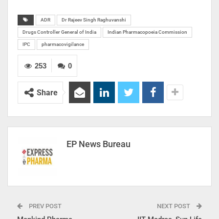
ADR
Dr Rajeev Singh Raghuvanshi
Drugs Controller General of India
Indian Pharmacopoeia Commission
IPC
pharmacovigilance
253
0
Share
EP News Bureau
PREV POST
NEXT POST