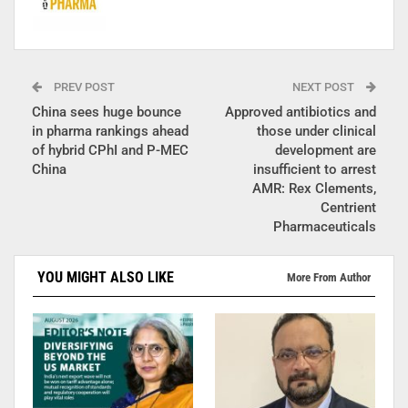
PREV POST
NEXT POST
China sees huge bounce
Approved antibiotics and
in pharma rankings ahead
those under clinical
of hybrid CPhI and P-MEC
development are
China
insufficient to arrest
AMR: Rex Clements,
Centrient
Pharmaceuticals
YOU MIGHT ALSO LIKE
More From Author