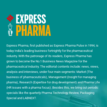
Express Pharma, first published as Express Pharma Pulse in 1994, is
today India’s leading business fortnightly for the pharmaceutical
industry. With the patronage of its readers, Express Pharma has
grown to become the No.1 Business News Magazine for the
pharmaceutical industry. The editorial contents include: news, views,
analysis and interviews, under four main segments: Market (The
business of pharmaceuticals), Management (Insight for managing
pharma), Research (Expertise for drug development) and Pharma Life
(HR issues with a pharma focus). Besides this, we bring out periodic
specials like the quarterly Pharma Technology Review, Packaging
Special and LABNEXT.