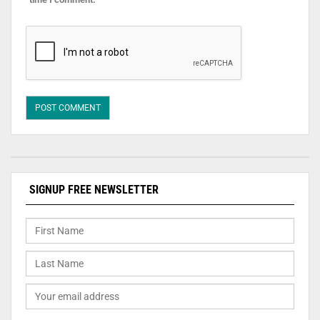
SIGNUP FREE NEWSLETTER