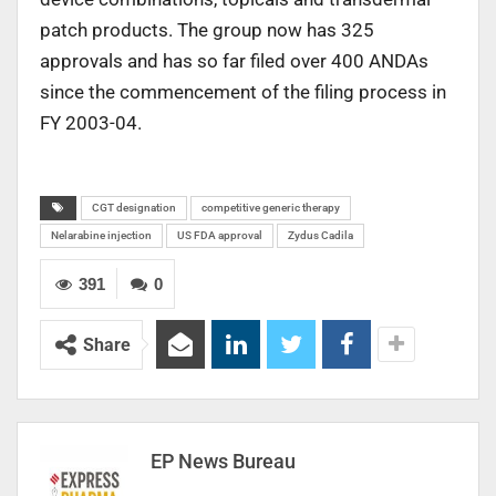
patch products. The group now has 325
approvals and has so far filed over 400 ANDAs
since the commencement of the filing process in
FY 2003-04.
CGT designation
competitive generic therapy
Nelarabine injection
US FDA approval
Zydus Cadila
391
0
Share
EP News Bureau