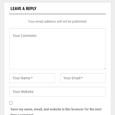
LEAVE A REPLY
Your email address will not be published.
Save my name, email, and website in this browser for the next
time I comment.