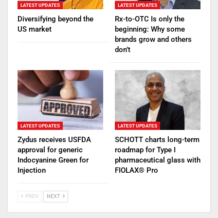
LATEST UPDATES
LATEST UPDATES
Diversifying beyond the
Rx-to-OTC Is only the
US market
beginning: Why some
brands grow and others
don’t
LATEST UPDATES
LATEST UPDATES
Zydus receives USFDA
SCHOTT charts long-term
approval for generic
roadmap for Type I
Indocyanine Green for
pharmaceutical glass with
Injection
FIOLAX® Pro
PREV
NEXT