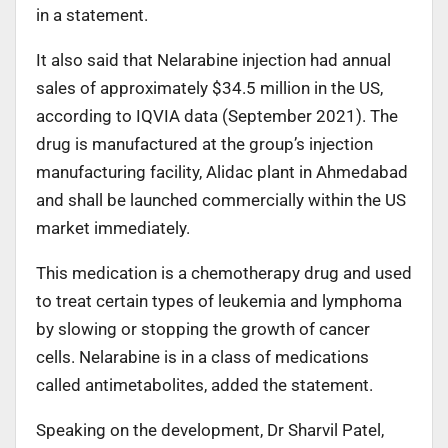
in a statement.
It also said that Nelarabine injection had annual
sales of approximately $34.5 million in the US,
according to IQVIA data (September 2021). The
drug is manufactured at the group’s injection
manufacturing facility, Alidac plant in Ahmedabad
and shall be launched commercially within the US
market immediately.
This medication is a chemotherapy drug and used
to treat certain types of leukemia and lymphoma
by slowing or stopping the growth of cancer
cells. Nelarabine is in a class of medications
called antimetabolites, added the statement.
Speaking on the development, Dr Sharvil Patel,