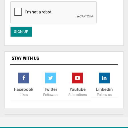
STAY WITH US
Facebook
Twitter
Youtube
Linkedin
Likes
Followers
Subscribers
Follow us