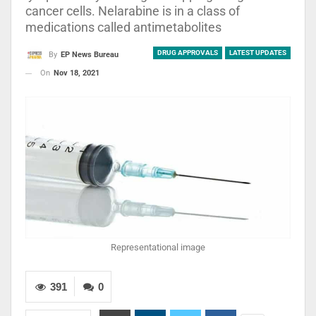
cancer cells. Nelarabine is in a class of
medications called antimetabolites
DRUG APPROVALS
LATEST UPDATES
By
EP News Bureau
On
Nov 18, 2021
Representational image
391
0