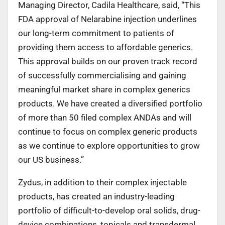
Managing Director, Cadila Healthcare, said, “This
FDA approval of Nelarabine injection underlines
our long-term commitment to patients of
providing them access to affordable generics.
This approval builds on our proven track record
of successfully commercialising and gaining
meaningful market share in complex generics
products. We have created a diversified portfolio
of more than 50 filed complex ANDAs and will
continue to focus on complex generic products
as we continue to explore opportunities to grow
our US business.”
Zydus, in addition to their complex injectable
products, has created an industry-leading
portfolio of difficult-to-develop oral solids, drug-
device combinations, topicals and transdermal