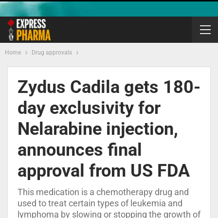
Home
Drug approvals
Zydus Cadila gets 180-
day exclusivity for
Nelarabine injection,
announces final
approval from US FDA
This medication is a chemotherapy drug and
used to treat certain types of leukemia and
lymphoma by slowing or stopping the growth of