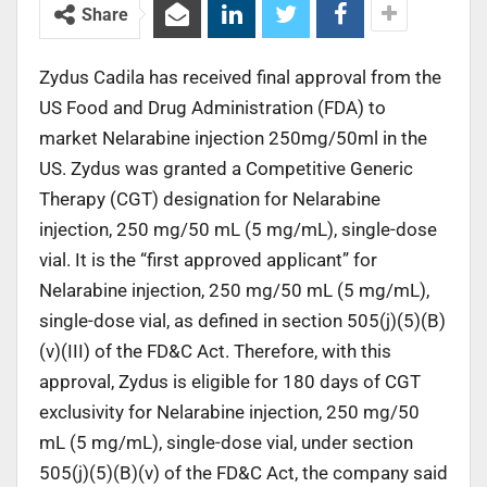
Share
Zydus Cadila has received final approval from the
US Food and Drug Administration (FDA) to
market Nelarabine injection 250mg/50ml in the
US. Zydus was granted a Competitive Generic
Therapy (CGT) designation for Nelarabine
injection, 250 mg/50 mL (5 mg/mL), single-dose
vial. It is the “first approved applicant” for
Nelarabine injection, 250 mg/50 mL (5 mg/mL),
single-dose vial, as defined in section 505(j)(5)(B)
(v)(III) of the FD&C Act. Therefore, with this
approval, Zydus is eligible for 180 days of CGT
exclusivity for Nelarabine injection, 250 mg/50
mL (5 mg/mL), single-dose vial, under section
505(j)(5)(B)(v) of the FD&C Act, the company said