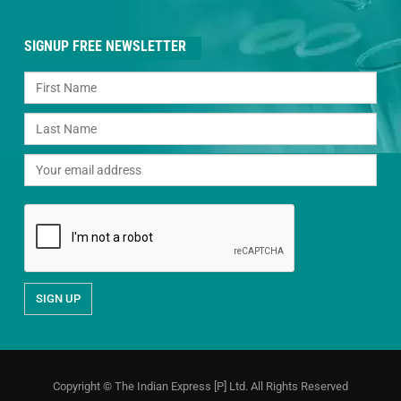
SIGNUP FREE NEWSLETTER
Copyright © The Indian Express [P] Ltd. All Rights Reserved