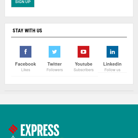
STAY WITH US
Facebook
Twitter
Youtube
Linkedin
Likes
Followers
Subscribers
Follow us