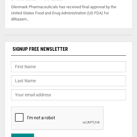
Glenmark Pharmaceuticals has received final approval by the
United States Food and Drug Administration (US FDA) for
diltiazem…
SIGNUP FREE NEWSLETTER