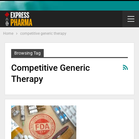
Home
competitive generic therapy
Browsing Tag
Competitive Generic
Therapy