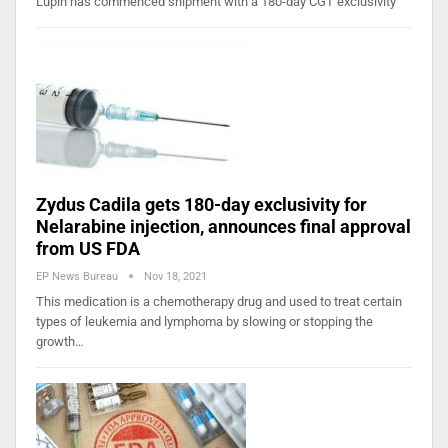
Lupin has commenced shipment with a 180-day CGT exclusivity
Zydus Cadila gets 180-day exclusivity for
Nelarabine injection, announces final approval
from US FDA
EP News Bureau
Nov 18, 2021
This medication is a chemotherapy drug and used to treat certain
types of leukemia and lymphoma by slowing or stopping the
growth…