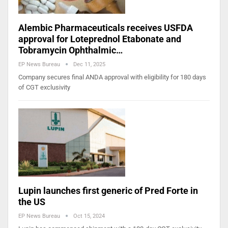
Alembic Pharmaceuticals receives USFDA
approval for Loteprednol Etabonate and
Tobramycin Ophthalmic…
EP News Bureau
Dec 11, 2025
Company secures final ANDA approval with eligibility for 180 days
of CGT exclusivity
Lupin launches first generic of Pred Forte in
the US
EP News Bureau
Oct 15, 2024