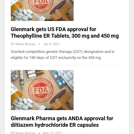
Glenmark gets US FDA approval for
Theophylline ER Tablets, 300 mg and 450 mg
EP News Bureau
Jun 4, 2021
Granted competitive generic therapy (CGT) designation and is
eligible for 180 days of CGT exclusivity on the 450 mg
Glenmark Pharma gets ANDA approval for
diltiazem hydrochloride ER capsules
EP News Bureau
Mar 23, 2021