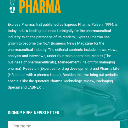
Express Pharma, first published as Express Pharma Pulse in 1994, is
today India’s leading business fortnightly for the pharmaceutical
industry. With the patronage of its readers, Express Pharma has
grown to become the No.1 Business News Magazine for the
pharmaceutical industry. The editorial contents include: news, views,
analysis and interviews, under four main segments: Market (The
business of pharmaceuticals), Management (Insight for managing
pharma), Research (Expertise for drug development) and Pharma Life
(HR issues with a pharma focus). Besides this, we bring out periodic
specials like the quarterly Pharma Technology Review, Packaging
Special and LABNEXT.
SIGNUP FREE NEWSLETTER