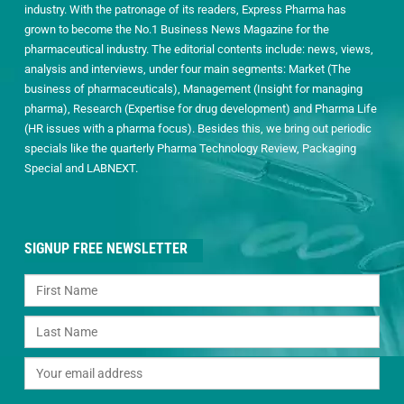
industry. With the patronage of its readers, Express Pharma has
grown to become the No.1 Business News Magazine for the
pharmaceutical industry. The editorial contents include: news, views,
analysis and interviews, under four main segments: Market (The
business of pharmaceuticals), Management (Insight for managing
pharma), Research (Expertise for drug development) and Pharma Life
(HR issues with a pharma focus). Besides this, we bring out periodic
specials like the quarterly Pharma Technology Review, Packaging
Special and LABNEXT.
SIGNUP FREE NEWSLETTER