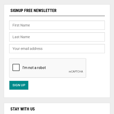
SIGNUP FREE NEWSLETTER
STAY WITH US