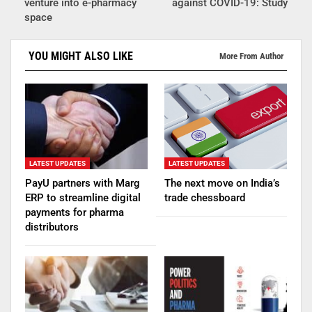
venture into e-pharmacy
against COVID-19: Study
space
YOU MIGHT ALSO LIKE
More From Author
LATEST UPDATES
LATEST UPDATES
PayU partners with Marg
The next move on India’s
ERP to streamline digital
trade chessboard
payments for pharma
distributors