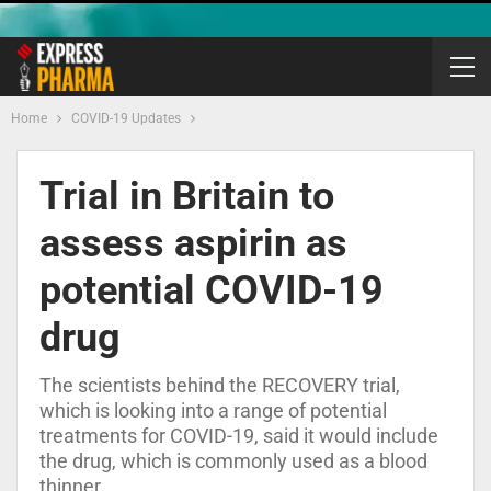
Home
COVID-19 Updates
Trial in Britain to
assess aspirin as
potential COVID-19
drug
The scientists behind the RECOVERY trial,
which is looking into a range of potential
treatments for COVID-19, said it would include
the drug, which is commonly used as a blood
thinner