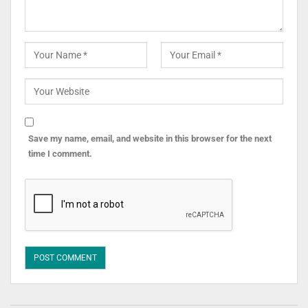
Save my name, email, and website in this browser for the next
time I comment.