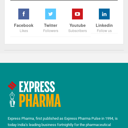
Facebook
Twitter
Youtube
Linkedin
Likes
Followers
Subscribers
Follow us
Express Pharma, first published as Express Pharma Pulse in 1994, is
today India’s leading business fortnightly for the pharmaceutical