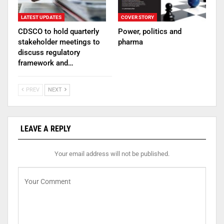
LATEST UPDATES
COVER STORY
CDSCO to hold quarterly
Power, politics and
stakeholder meetings to
pharma
discuss regulatory
framework and…
PREV
NEXT
LEAVE A REPLY
Your email address will not be published.