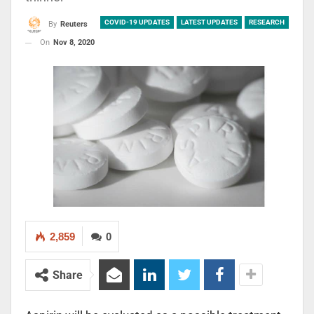
COVID-19 UPDATES
LATEST UPDATES
RESEARCH
By
Reuters
On
Nov 8, 2020
2,859
0
Share