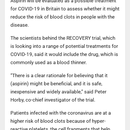
Aspirin will be evaluated as a possible treatment
for COVID-19 in Britain to assess whether it might
reduce the risk of blood clots in people with the
disease.
The scientists behind the RECOVERY trial, which
is looking into a range of potential treatments for
COVID-19, said it would include the drug, which is
commonly used as a blood thinner.
“There is a clear rationale for believing that it
(aspirin) might be beneficial, and it is safe,
inexpensive and widely available,” said Peter
Horby, co-chief investigator of the trial.
Patients infected with the coronavirus are at a
higher risk of blood clots because of hyper-
reactive platelets, the cell fragments that help