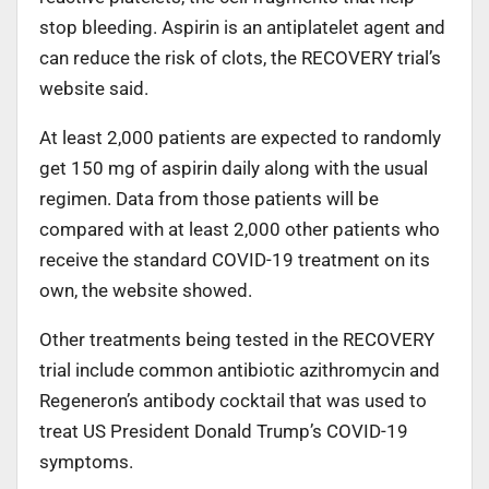
stop bleeding. Aspirin is an antiplatelet agent and
can reduce the risk of clots, the RECOVERY trial’s
website said.
At least 2,000 patients are expected to randomly
get 150 mg of aspirin daily along with the usual
regimen. Data from those patients will be
compared with at least 2,000 other patients who
receive the standard COVID-19 treatment on its
own, the website showed.
Other treatments being tested in the RECOVERY
trial include common antibiotic azithromycin and
Regeneron’s antibody cocktail that was used to
treat US President Donald Trump’s COVID-19
symptoms.