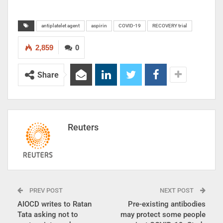
antiplatelet agent
aspirin
COVID-19
RECOVERY trial
2,859
0
Share
Reuters
PREV POST
NEXT POST
AIOCD writes to Ratan
Pre-existing antibodies
Tata asking not to
may protect some people