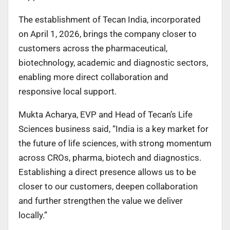
The establishment of Tecan India, incorporated
on April 1, 2026, brings the company closer to
customers across the pharmaceutical,
biotechnology, academic and diagnostic sectors,
enabling more direct collaboration and
responsive local support.
Mukta Acharya, EVP and Head of Tecan’s Life
Sciences business said, “India is a key market for
the future of life sciences, with strong momentum
across CROs, pharma, biotech and diagnostics.
Establishing a direct presence allows us to be
closer to our customers, deepen collaboration
and further strengthen the value we deliver
locally.”