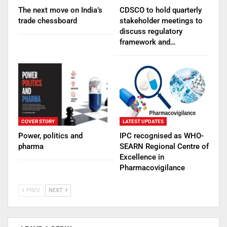
The next move on India’s
CDSCO to hold quarterly
trade chessboard
stakeholder meetings to
discuss regulatory
framework and…
COVER STORY
LATEST UPDATES
Power, politics and
IPC recognised as WHO-
pharma
SEARN Regional Centre of
Excellence in
Pharmacovigilance
PREV
NEXT