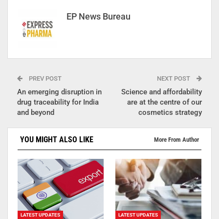
EP News Bureau
PREV POST
NEXT POST
An emerging disruption in
Science and affordability
drug traceability for India
are at the centre of our
and beyond
cosmetics strategy
YOU MIGHT ALSO LIKE
More From Author
LATEST UPDATES
LATEST UPDATES