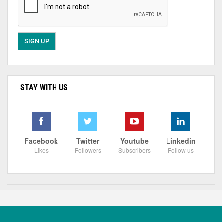
STAY WITH US
Facebook
Twitter
Youtube
Linkedin
Likes
Followers
Subscribers
Follow us