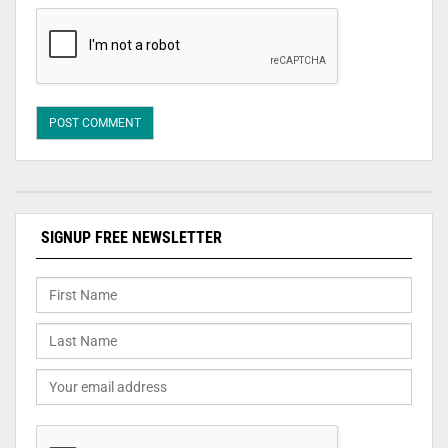
SIGNUP FREE NEWSLETTER