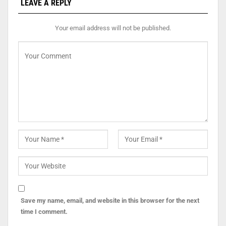
LEAVE A REPLY
Your email address will not be published.
Save my name, email, and website in this browser for the next
time I comment.