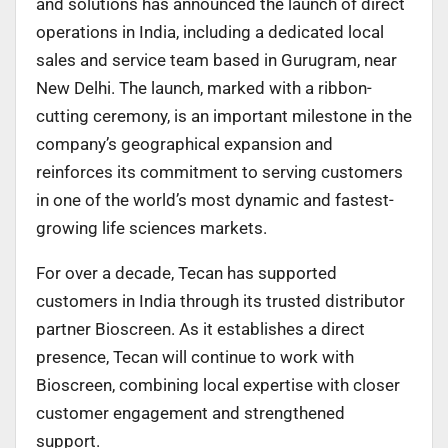
and solutions has announced the launch of direct
operations in India, including a dedicated local
sales and service team based in Gurugram, near
New Delhi. The launch, marked with a ribbon-
cutting ceremony, is an important milestone in the
company’s geographical expansion and
reinforces its commitment to serving customers
in one of the world’s most dynamic and fastest-
growing life sciences markets.
For over a decade, Tecan has supported
customers in India through its trusted distributor
partner Bioscreen. As it establishes a direct
presence, Tecan will continue to work with
Bioscreen, combining local expertise with closer
customer engagement and strengthened
support.