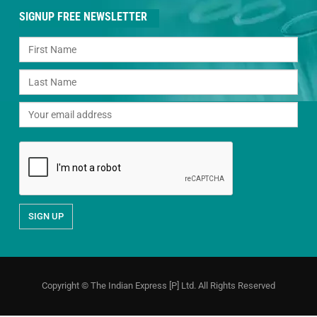
SIGNUP FREE NEWSLETTER
Copyright © The Indian Express [P] Ltd. All Rights Reserved