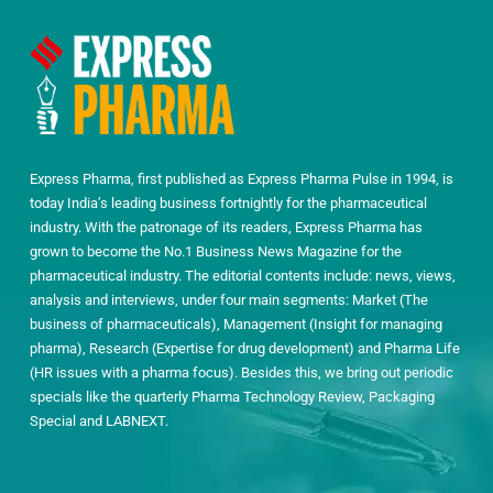
Express Pharma, first published as Express Pharma Pulse in 1994, is
today India’s leading business fortnightly for the pharmaceutical
industry. With the patronage of its readers, Express Pharma has
grown to become the No.1 Business News Magazine for the
pharmaceutical industry. The editorial contents include: news, views,
analysis and interviews, under four main segments: Market (The
business of pharmaceuticals), Management (Insight for managing
pharma), Research (Expertise for drug development) and Pharma Life
(HR issues with a pharma focus). Besides this, we bring out periodic
specials like the quarterly Pharma Technology Review, Packaging
Special and LABNEXT.