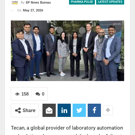
PHARMA PULSE
LATEST UPDATES
By
EP News Bureau
On
May 27, 2026
158
0
Share
Tecan, a global provider of laboratory automation