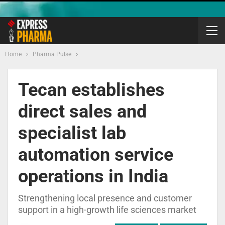
Home
Pharma Pulse
Tecan establishes
direct sales and
specialist lab
automation service
operations in India
Strengthening local presence and customer
support in a high-growth life sciences market