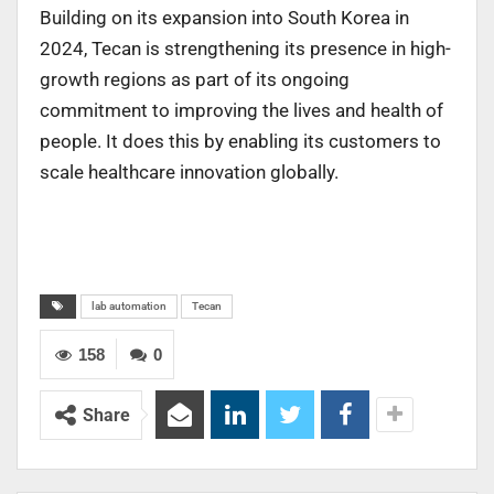
Building on its expansion into South Korea in
2024, Tecan is strengthening its presence in high-
growth regions as part of its ongoing
commitment to improving the lives and health of
people. It does this by enabling its customers to
scale healthcare innovation globally.
lab automation
Tecan
158
0
Share