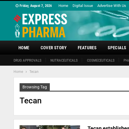
Home
Digital Issue
Advertise With Us
Friday, August 7, 2026
HOME
COVER STORY
FEATURES
SPECIALS
DRUG APPROVALS
NUTRACEUTICALS
COSMECEUTICALS
PH
Home
Tecan
Browsing Tag
Tecan
Tecan establishes