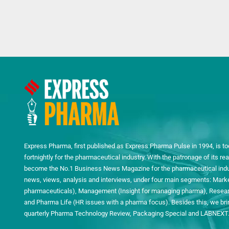
Express Pharma, first published as Express Pharma Pulse in 1994, is to
fortnightly for the pharmaceutical industry. With the patronage of its 
become the No.1 Business News Magazine for the pharmaceutical indust
news, views, analysis and interviews, under four main segments: Mark
pharmaceuticals), Management (Insight for managing pharma), Researc
and Pharma Life (HR issues with a pharma focus). Besides this, we bring
quarterly Pharma Technology Review, Packaging Special and LABNEXT