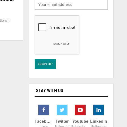
tions in
STAY WITH US
Facebook
Twitter
Youtube
Linkedin
Likes
Followers
Subscribers
Follow us