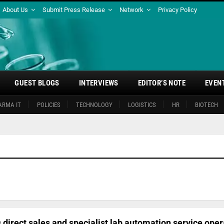
About Us
Submit Press Release
Network
Privacy Policy
GUEST BLOGS
INTERVIEWS
EDITOR’S NOTE
EVEN
ARMA IT
POLICIES
TECHNOLOGY
LOGISTICS
HR
BIOTECH
 direct sales and specialist lab automation service oper