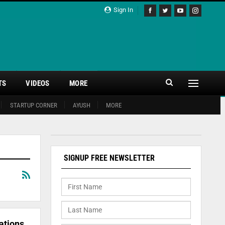
Sign In
TS
VIDEOS
MORE
STARTUP CORNER
AYUSH
MORE
SIGNUP FREE NEWSLETTER
ations