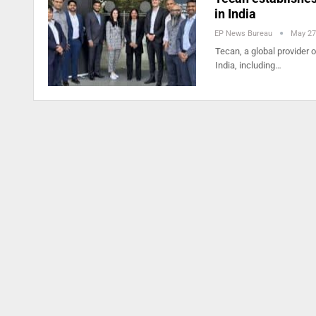
in India
EP News Bureau
May 27
Tecan, a global provider 
India, including…