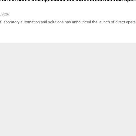
, 2026
of laboratory automation and solutions has announced the launch of direct opera