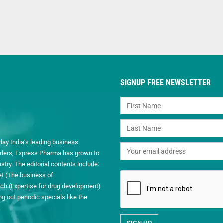
SIGNUP FREE NEWSLETTER
day India’s leading business
readers, Express Pharma has grown to
ry. The editorial contents include:
et (The business of
h (Expertise for drug development)
 out periodic specials like the
.