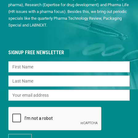
pharma), Research (Expertise for drug development) and Pharma Life
(HR issues with a pharma focus). Besides this, we bring out periodic
specials like the quarterly Pharma Technology Review, Packaging
Special and LABNEXT.
SIGNUP FREE NEWSLETTER