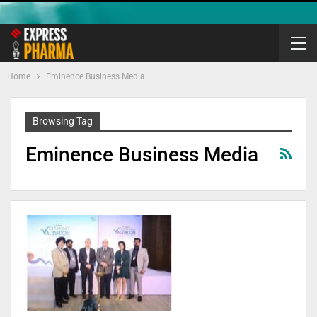
Home
Eminence Business Media
Browsing Tag
Eminence Business Media