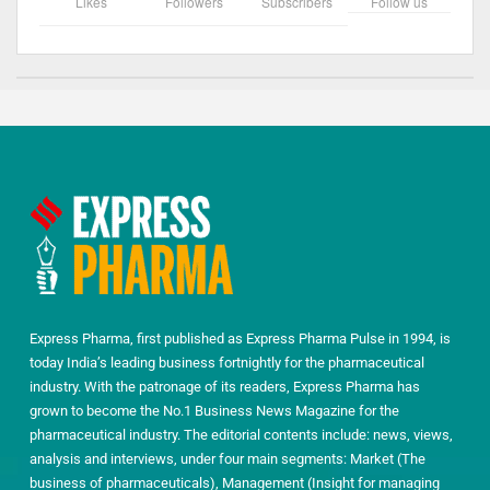
Likes
Followers
Subscribers
Follow us
Express Pharma, first published as Express Pharma Pulse in 1994, is
today India’s leading business fortnightly for the pharmaceutical
industry. With the patronage of its readers, Express Pharma has
grown to become the No.1 Business News Magazine for the
pharmaceutical industry. The editorial contents include: news, views,
analysis and interviews, under four main segments: Market (The
business of pharmaceuticals), Management (Insight for managing