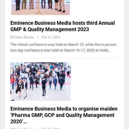
Eminence Business Media hosts third Annual
GMP & Quality Management 2023
EP News Bureau
Mar 21, 2023
The virtual conference was held on March 10, while the in-person
two-day conference was held on March 16-17, 2023 at Hotel…
Eminence Business Media to organise maiden
‘Pharma GMP, GCP and Quality Management
2020’…