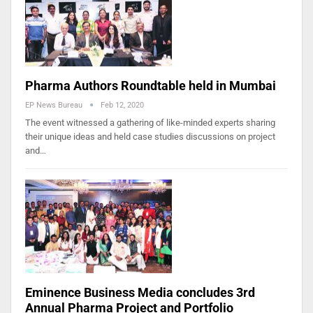
Pharma Authors Roundtable held in Mumbai
EP News Bureau
Feb 12, 2020
The event witnessed a gathering of like-minded experts sharing
their unique ideas and held case studies discussions on project
and…
Eminence Business Media concludes 3rd
Annual Pharma Project and Portfolio