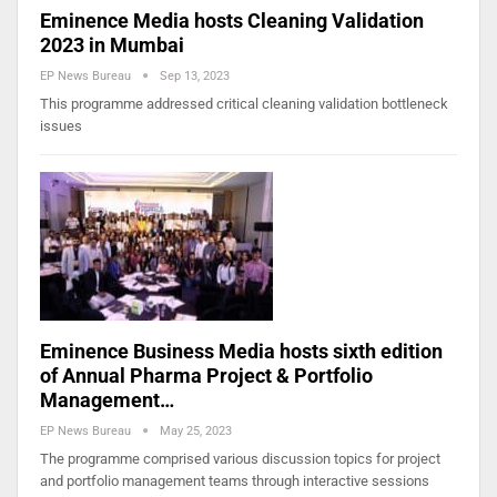
Eminence Media hosts Cleaning Validation
2023 in Mumbai
EP News Bureau
Sep 13, 2023
This programme addressed critical cleaning validation bottleneck
issues
Eminence Business Media hosts sixth edition
of Annual Pharma Project & Portfolio
Management…
EP News Bureau
May 25, 2023
The programme comprised various discussion topics for project
and portfolio management teams through interactive sessions