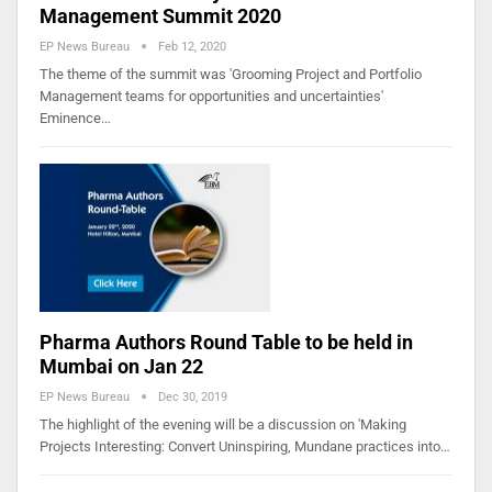
Management Summit 2020
EP News Bureau
Feb 12, 2020
The theme of the summit was 'Grooming Project and Portfolio
Management teams for opportunities and uncertainties'
Eminence…
Pharma Authors Round Table to be held in
Mumbai on Jan 22
EP News Bureau
Dec 30, 2019
The highlight of the evening will be a discussion on 'Making
Projects Interesting: Convert Uninspiring, Mundane practices into…