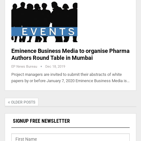
Eminence Business Media to organise Pharma
Authors Round Table in Mumbai
EP News Bureau
Dec 18, 2019
Project managers are invited to submit their abstracts of white
papers by or before January 7, 2020 Eminence Business Media is…
OLDER POSTS
SIGNUP FREE NEWSLETTER