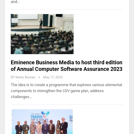
and…
Eminence Business Media to host third edition
of Annual Computer Software Assurance 2023
EP News Bureau
May 17, 2023
The idea is to create a programme that explores various elemental
components to strengthen the CSV game plan, address
challenges…