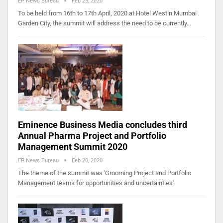
EP News Bureau
Feb 25, 2020
To be held from 16th to 17th April, 2020 at Hotel Westin Mumbai
Garden City, the summit will address the need to be currently…
Eminence Business Media concludes third
Annual Pharma Project and Portfolio
Management Summit 2020
EP News Bureau
Feb 20, 2020
The theme of the summit was 'Grooming Project and Portfolio
Management teams for opportunities and uncertainties'