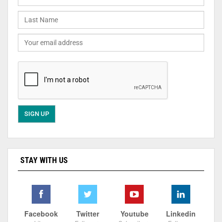
STAY WITH US
Facebook
Twitter
Youtube
Linkedin