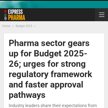
Home
Budget 2025
Pharma sector gears
up for Budget 2025-
26; urges for strong
regulatory framework
and faster approval
pathways
Industry leaders share their expectations from