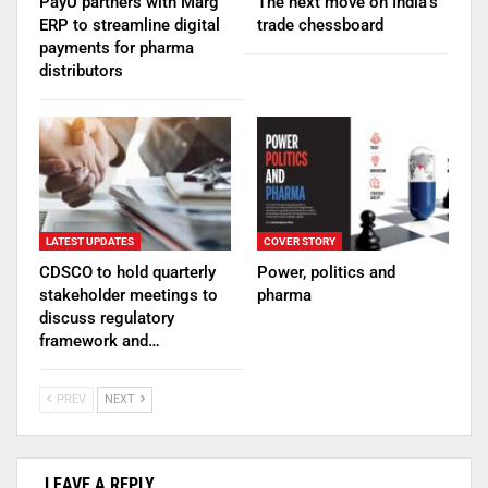
PayU partners with Marg
The next move on India’s
ERP to streamline digital
trade chessboard
payments for pharma
distributors
LATEST UPDATES
COVER STORY
CDSCO to hold quarterly
Power, politics and
stakeholder meetings to
pharma
discuss regulatory
framework and…
PREV
NEXT
LEAVE A REPLY