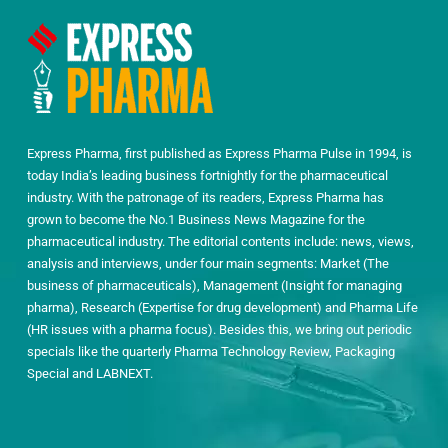
Express Pharma, first published as Express Pharma Pulse in 1994, is
today India’s leading business fortnightly for the pharmaceutical
industry. With the patronage of its readers, Express Pharma has
grown to become the No.1 Business News Magazine for the
pharmaceutical industry. The editorial contents include: news, views,
analysis and interviews, under four main segments: Market (The
business of pharmaceuticals), Management (Insight for managing
pharma), Research (Expertise for drug development) and Pharma Life
(HR issues with a pharma focus). Besides this, we bring out periodic
specials like the quarterly Pharma Technology Review, Packaging
Special and LABNEXT.