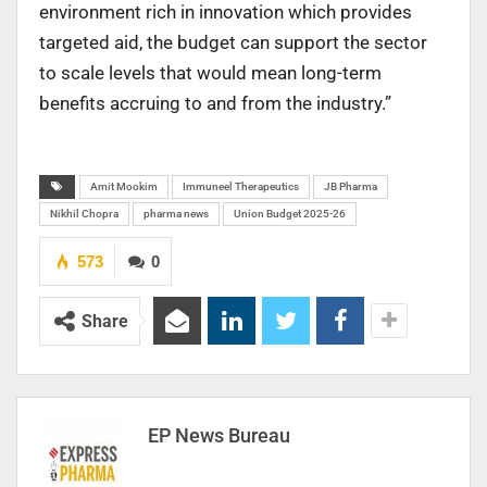
environment rich in innovation which provides
targeted aid, the budget can support the sector
to scale levels that would mean long-term
benefits accruing to and from the industry.”
Amit Mookim
Immuneel Therapeutics
JB Pharma
Nikhil Chopra
pharma news
Union Budget 2025-26
573
0
Share
EP News Bureau