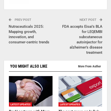
PREV POST
NEXT POST
Nutraceuticals 2025:
FDA accepts Eisai’s BLA
Mapping growth,
for LEQEMBI
innovation, and
subcutaneous
consumer-centric trends
autoinjector for
alzheimer’s disease
treatment
YOU MIGHT ALSO LIKE
More From Author
LATEST UPDATES
LATEST UPDATES