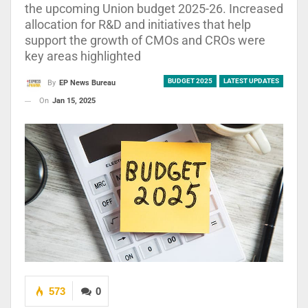
the upcoming Union budget 2025-26. Increased
allocation for R&D and initiatives that help
support the growth of CMOs and CROs were
key areas highlighted
BUDGET 2025
LATEST UPDATES
By
EP News Bureau
On
Jan 15, 2025
573
0