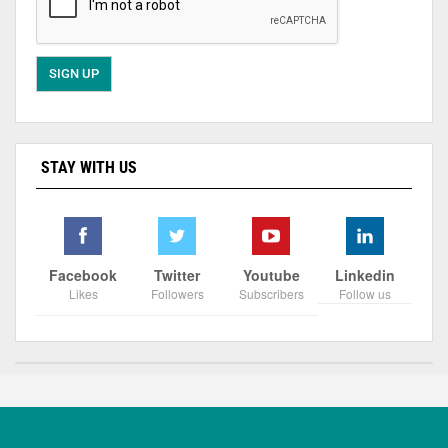
STAY WITH US
Facebook
Twitter
Youtube
Linkedin
Likes
Followers
Subscribers
Follow us