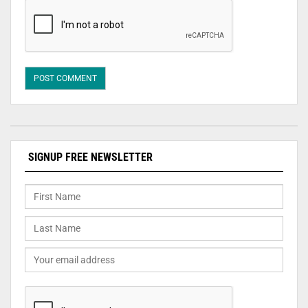
SIGNUP FREE NEWSLETTER