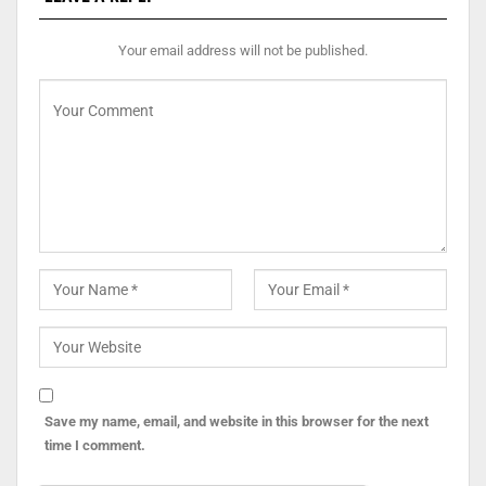
Your email address will not be published.
Save my name, email, and website in this browser for the next
time I comment.