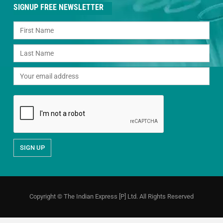
SIGNUP FREE NEWSLETTER
Copyright © The Indian Express [P] Ltd. All Rights Reserved