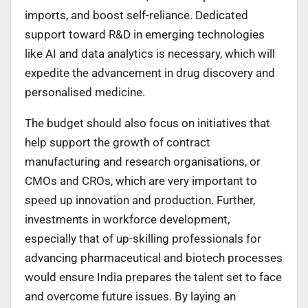
imports, and boost self-reliance. Dedicated
support toward R&D in emerging technologies
like AI and data analytics is necessary, which will
expedite the advancement in drug discovery and
personalised medicine.
The budget should also focus on initiatives that
help support the growth of contract
manufacturing and research organisations, or
CMOs and CROs, which are very important to
speed up innovation and production. Further,
investments in workforce development,
especially that of up-skilling professionals for
advancing pharmaceutical and biotech processes
would ensure India prepares the talent set to face
and overcome future issues. By laying an