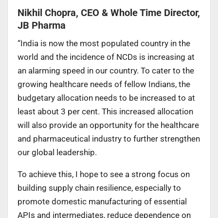
Nikhil Chopra, CEO & Whole Time Director,
JB Pharma
“India is now the most populated country in the
world and the incidence of NCDs is increasing at
an alarming speed in our country. To cater to the
growing healthcare needs of fellow Indians, the
budgetary allocation needs to be increased to at
least about 3 per cent. This increased allocation
will also provide an opportunity for the healthcare
and pharmaceutical industry to further strengthen
our global leadership.
To achieve this, I hope to see a strong focus on
building supply chain resilience, especially to
promote domestic manufacturing of essential
APIs and intermediates, reduce dependence on