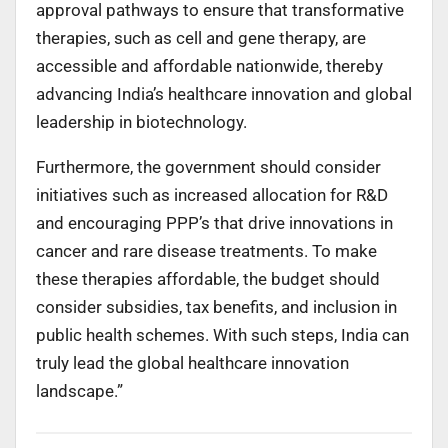
approval pathways to ensure that transformative
therapies, such as cell and gene therapy, are
accessible and affordable nationwide, thereby
advancing India’s healthcare innovation and global
leadership in biotechnology.
Furthermore, the government should consider
initiatives such as increased allocation for R&D
and encouraging PPP’s that drive innovations in
cancer and rare disease treatments. To make
these therapies affordable, the budget should
consider subsidies, tax benefits, and inclusion in
public health schemes. With such steps, India can
truly lead the global healthcare innovation
landscape.”