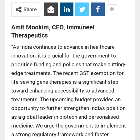
Share
Amit Mookim, CEO, Immuneel
Therapeutics
“As India continues to advance in healthcare
innovation, it is crucial for the government to
prioritise funding and policies that make cutting-
edge treatments. The recent GST exemption for
life-saving gene therapies is a significant step
toward enhancing accessibility to advanced
treatments. The upcoming budget provides an
opportunity to further strengthen India’s position
as a global leader in biotech and personalised
medicine. We urge the government to implement
a strong regulatory framework and faster