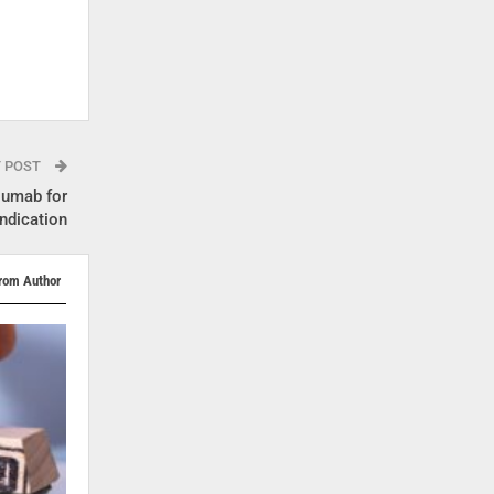
T POST
lumab for
indication
rom Author