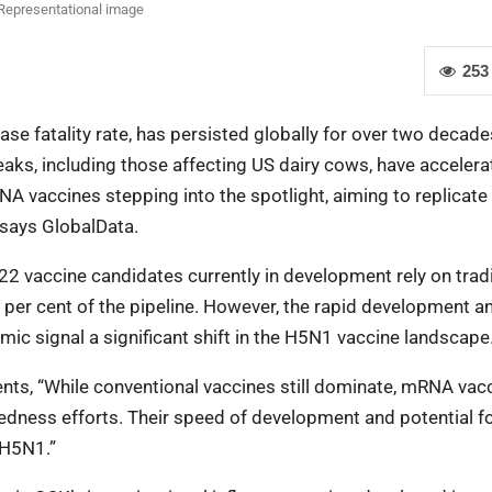
Representational image
253
se fatality rate, has persisted globally for over two decade
aks, including those affecting US dairy cows, have accelera
A vaccines stepping into the spotlight, aiming to replicate
says GlobalData.
 22 vaccine candidates currently in development rely on tradi
er cent of the pipeline. However, the rapid development a
ic signal a significant shift in the H5N1 vaccine landscape
nts, “While conventional vaccines still dominate, mRNA vac
redness efforts. Their speed of development and potential fo
 H5N1.”