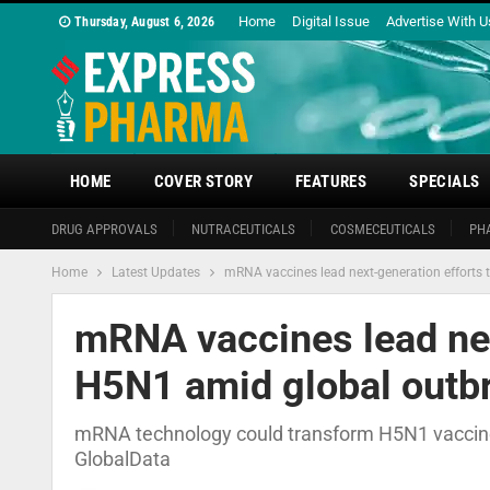
Home
Digital Issue
Advertise With U
Thursday, August 6, 2026
HOME
COVER STORY
FEATURES
SPECIALS
DRUG APPROVALS
NUTRACEUTICALS
COSMECEUTICALS
PH
Home
Latest Updates
mRNA vaccines lead next-generation efforts
mRNA vaccines lead nex
H5N1 amid global outbr
mRNA technology could transform H5N1 vaccin
GlobalData