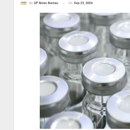
On
Sep 23, 2024
By
EP News Bureau