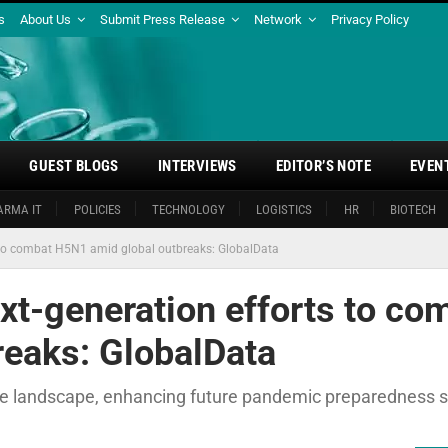
s
About Us
Submit Press Release
Network
Privacy Policy
GUEST BLOGS
INTERVIEWS
EDITOR’S NOTE
EVEN
ARMA IT
POLICIES
TECHNOLOGY
LOGISTICS
HR
BIOTECH
 to combat H5N1 amid global outbreaks: GlobalData
t-generation efforts to co
eaks: GlobalData
e landscape, enhancing future pandemic preparedness 