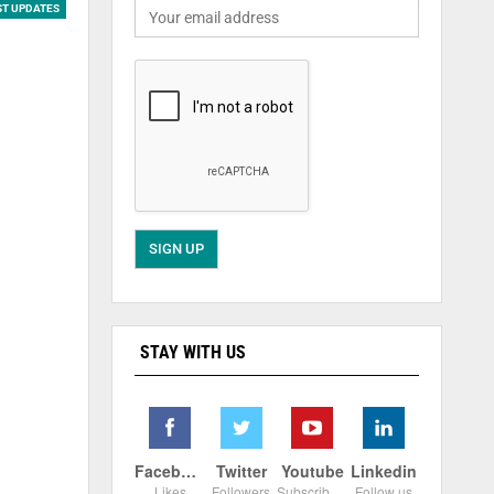
ST UPDATES
STAY WITH US
Facebook
Twitter
Youtube
Linkedin
Likes
Followers
Subscribers
Follow us