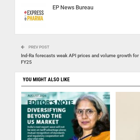
EP News Bureau
PREV POST
Ind-Ra forecasts weak API prices and volume growth for 
FY25
YOU MIGHT ALSO LIKE