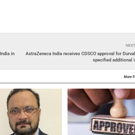
NEX
India in
AstraZeneca India receives CDSCO approval for Durva
specified additional 
More F