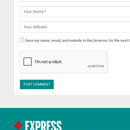
Save my name, email, and website in this browser for the next