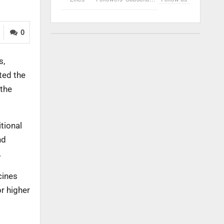
0
s,
ted the
 the
tional
nd
.
cines
r higher