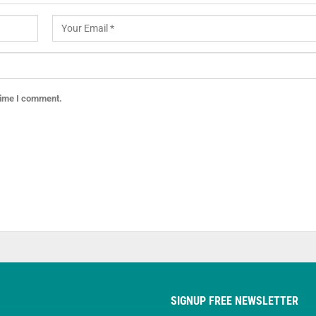
 time I comment.
SIGNUP FREE NEWSLETTER