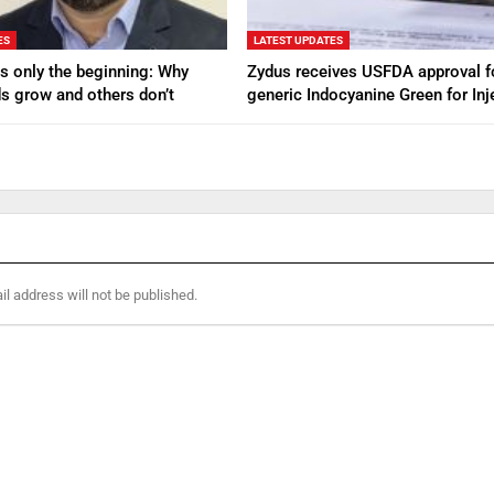
ES
LATEST UPDATES
s only the beginning: Why
Zydus receives USFDA approval f
s grow and others don’t
generic Indocyanine Green for Inj
l address will not be published.