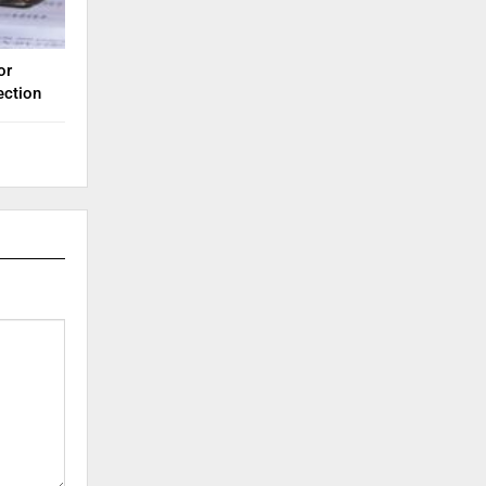
or
ection