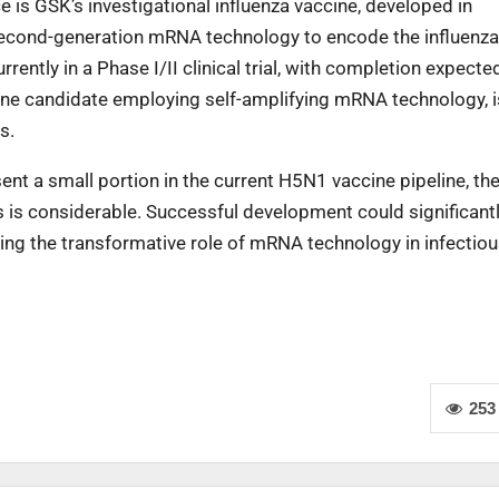
 is GSK’s investigational influenza vaccine, developed in
s second-generation mRNA technology to encode the influenz
rently in a Phase I/II clinical trial, with completion expected
ine candidate employing self-amplifying mRNA technology, i
s.
t a small portion in the current H5N1 vaccine pipeline, the
is considerable. Successful development could significant
ing the transformative role of mRNA technology in infectio
253