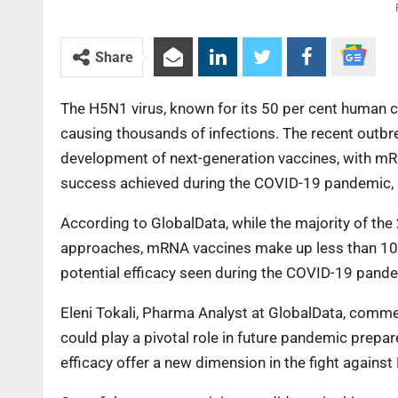
Share
The H5N1 virus, known for its 50 per cent human ca
causing thousands of infections. The recent outbre
development of next-generation vaccines, with mRN
success achieved during the COVID-19 pandemic, 
According to GlobalData, while the majority of the
approaches, mRNA vaccines make up less than 10 p
potential efficacy seen during the COVID-19 pandem
Eleni Tokali, Pharma Analyst at GlobalData, comme
could play a pivotal role in future pandemic prepa
efficacy offer a new dimension in the fight against