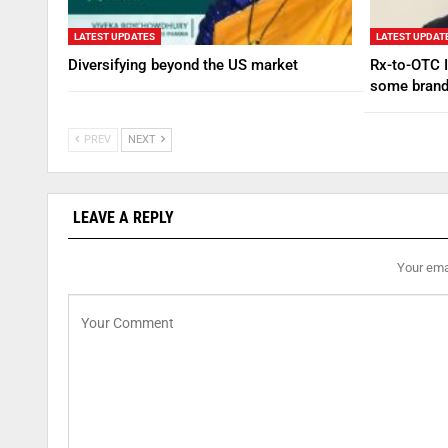
LATEST UPDATES
LATEST UPDAT
Diversifying beyond the US market
Rx-to-OTC I
some brand
PREV
NEXT
LEAVE A REPLY
Your emai