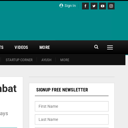
Sign In
TS
VIDEOS
MORE
STARTUP CORNER
AYUSH
MORE
mbat
SIGNUP FREE NEWSLETTER
says