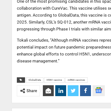
One of the most promising candidates in this space
collaboration with CureVac. This vaccine utilise
antigen. According to GlobalData, this vaccine is cur
2025. Similarly, CSL’s SQ-012, another mRNA vacc
progressing through Phase I trials with similar aim
Tokali concludes, “Although mRNA vaccines represen
potential impact on future pandemic preparedness 
enhance global efforts to control H5N1, underscor
disease management.”
GlobalData
H5N1 vaccine
mRNA vaccines
Share