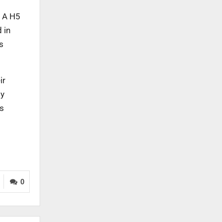
a A H5
 in
s
ir
ly
us
0