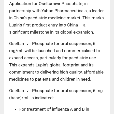
Application for Oseltamivir Phosphate, in
partnership with Yabao Pharmaceuticals, a leader
in China’s paediatric medicine market. This marks
Lupin’s first product entry into China — a
significant milestone in its global expansion.
Oseltamivir Phosphate for oral suspension, 6
mg/mL will be launched and commercialised to
expand access, particularly for paediatric use.
This expands Lupin’s global footprint and its
commitment to delivering high-quality, affordable
medicines to patients and children in need.
Oseltamivir Phosphate for oral suspension, 6 mg
(base)/mL is indicated:
For treatment of influenza A and B in