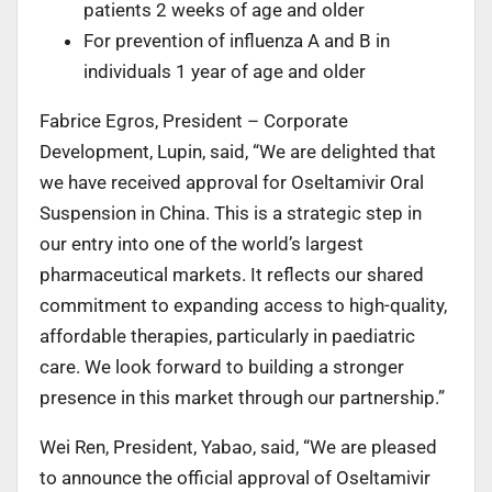
patients 2 weeks of age and older
For prevention of influenza A and B in
individuals 1 year of age and older
Fabrice Egros, President – Corporate
Development, Lupin, said, “We are delighted that
we have received approval for Oseltamivir Oral
Suspension in China. This is a strategic step in
our entry into one of the world’s largest
pharmaceutical markets. It reflects our shared
commitment to expanding access to high-quality,
affordable therapies, particularly in paediatric
care. We look forward to building a stronger
presence in this market through our partnership.”
Wei Ren, President, Yabao, said, “We are pleased
to announce the official approval of Oseltamivir