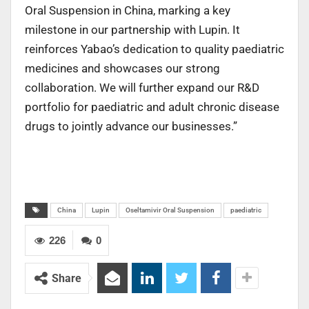
Oral Suspension in China, marking a key
milestone in our partnership with Lupin. It
reinforces Yabao’s dedication to quality paediatric
medicines and showcases our strong
collaboration. We will further expand our R&D
portfolio for paediatric and adult chronic disease
drugs to jointly advance our businesses.”
China
Lupin
Oseltamivir Oral Suspension
paediatric
226
0
Share