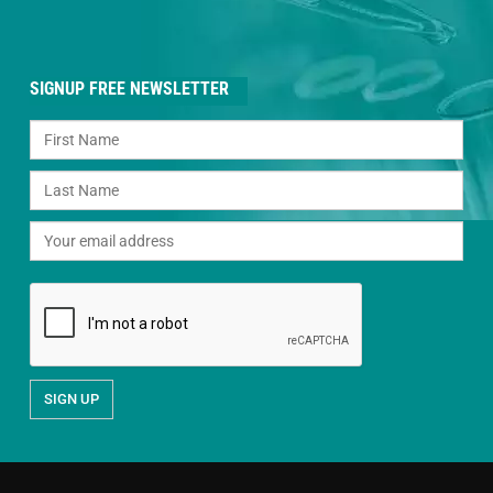
SIGNUP FREE NEWSLETTER