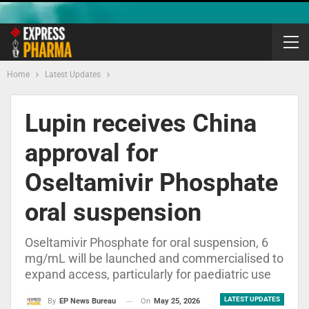
Home
Latest Updates
Lupin receives China
approval for
Oseltamivir Phosphate
oral suspension
Oseltamivir Phosphate for oral suspension, 6
mg/mL will be launched and commercialised to
expand access, particularly for paediatric use
LATEST UPDATES
On
May 25, 2026
By
EP News Bureau