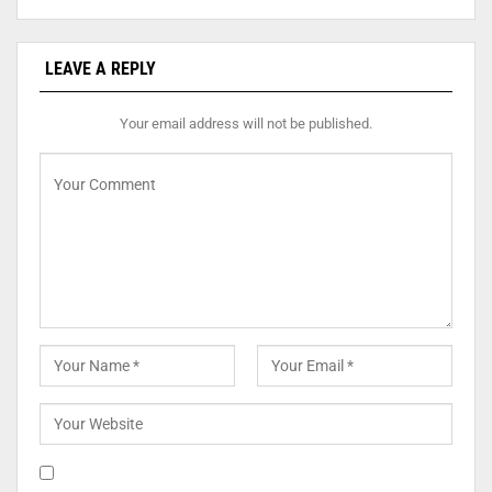
LEAVE A REPLY
Your email address will not be published.