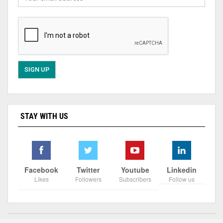
STAY WITH US
Facebook
Twitter
Youtube
Linkedin
Likes
Followers
Subscribers
Follow us