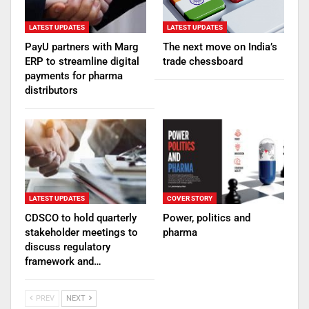
LATEST UPDATES
LATEST UPDATES
PayU partners with Marg
The next move on India’s
ERP to streamline digital
trade chessboard
payments for pharma
distributors
LATEST UPDATES
COVER STORY
CDSCO to hold quarterly
Power, politics and
stakeholder meetings to
pharma
discuss regulatory
framework and…
PREV
NEXT