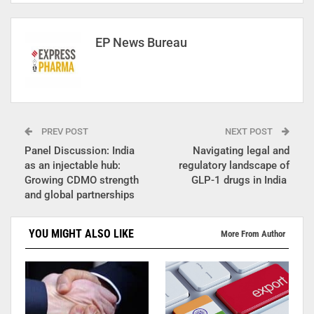
EP News Bureau
PREV POST
NEXT POST
Panel Discussion: India
Navigating legal and
as an injectable hub:
regulatory landscape of
Growing CDMO strength
GLP-1 drugs in India
and global partnerships
YOU MIGHT ALSO LIKE
More From Author