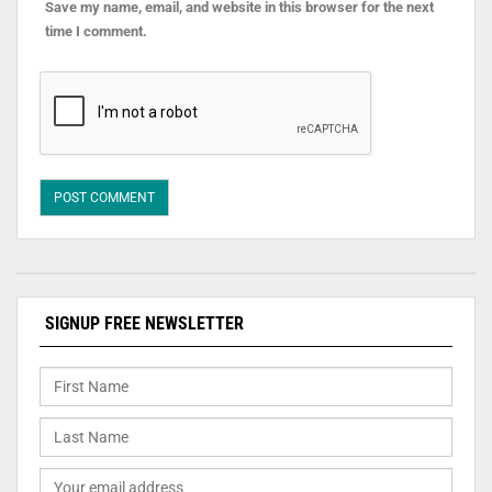
Save my name, email, and website in this browser for the next
time I comment.
SIGNUP FREE NEWSLETTER