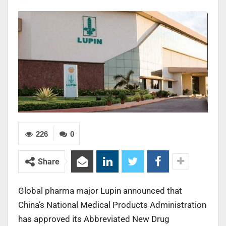
226
0
Share
Global pharma major Lupin announced that
China’s National Medical Products Administration
has approved its Abbreviated New Drug