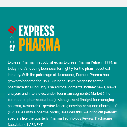
Express Pharma, first published as Express Pharma Pulse in 1994, is
today India’s leading business fortnightly for the pharmaceutical
industry. With the patronage of its readers, Express Pharma has
grown to become the No.1 Business News Magazine for the
pharmaceutical industry. The editorial contents include: news, views,
analysis and interviews, under four main segments: Market (The
business of pharmaceuticals), Management (Insight for managing
pharma), Research (Expertise for drug development) and Pharma Life
(HR issues with a pharma focus). Besides this, we bring out periodic
specials like the quarterly Pharma Technology Review, Packaging
Special and LABNEXT.