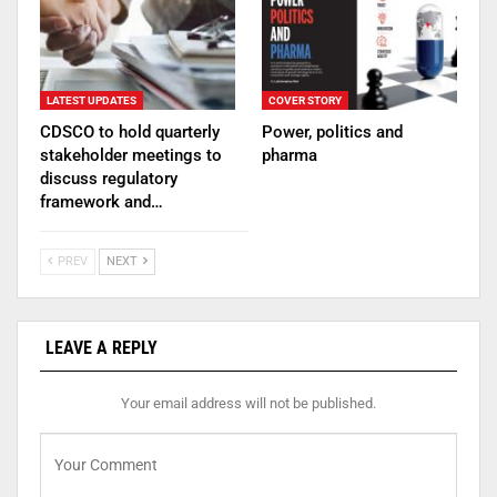
LATEST UPDATES
COVER STORY
CDSCO to hold quarterly
Power, politics and
stakeholder meetings to
pharma
discuss regulatory
framework and…
PREV
NEXT
LEAVE A REPLY
Your email address will not be published.