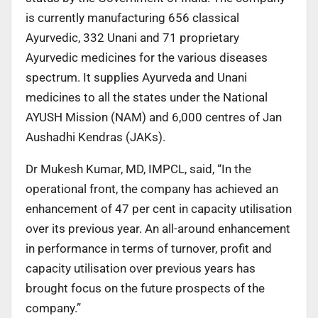
is currently manufacturing 656 classical
Ayurvedic, 332 Unani and 71 proprietary
Ayurvedic medicines for the various diseases
spectrum. It supplies Ayurveda and Unani
medicines to all the states under the National
AYUSH Mission (NAM) and 6,000 centres of Jan
Aushadhi Kendras (JAKs).
Dr Mukesh Kumar, MD, IMPCL, said, “In the
operational front, the company has achieved an
enhancement of 47 per cent in capacity utilisation
over its previous year. An all-around enhancement
in performance in terms of turnover, profit and
capacity utilisation over previous years has
brought focus on the future prospects of the
company.”