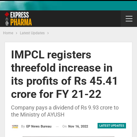
Home
Latest Updates
IMPCL registers
threefold increase in
its profits of Rs 45.41
crore for FY 21-22
Company pays a dividend of Rs 9.93 crore to
the Ministry of AYUSH
LATEST UPDATES
On
Nov 16, 2022
By
EP News Bureau