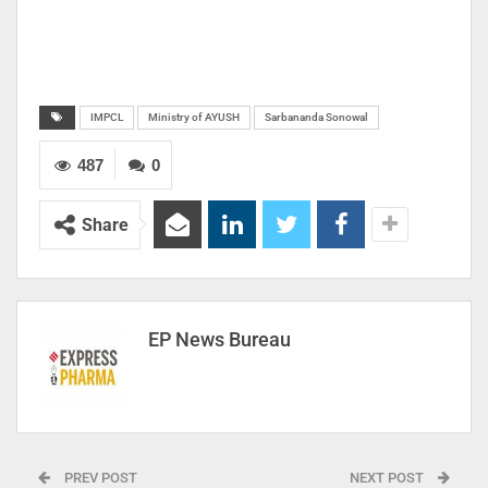
IMPCL
Ministry of AYUSH
Sarbananda Sonowal
487
0
Share
EP News Bureau
PREV POST
NEXT POST