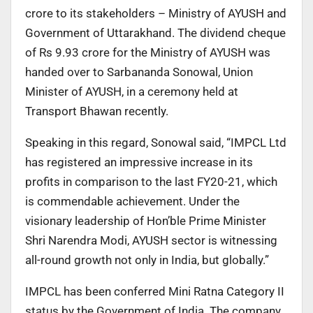
crore to its stakeholders – Ministry of AYUSH and
Government of Uttarakhand. The dividend cheque
of Rs 9.93 crore for the Ministry of AYUSH was
handed over to Sarbananda Sonowal, Union
Minister of AYUSH, in a ceremony held at
Transport Bhawan recently.
Speaking in this regard, Sonowal said, “IMPCL Ltd
has registered an impressive increase in its
profits in comparison to the last FY20-21, which
is commendable achievement. Under the
visionary leadership of Hon’ble Prime Minister
Shri Narendra Modi, AYUSH sector is witnessing
all-round growth not only in India, but globally.”
IMPCL has been conferred Mini Ratna Category II
status by the Government of India. The company