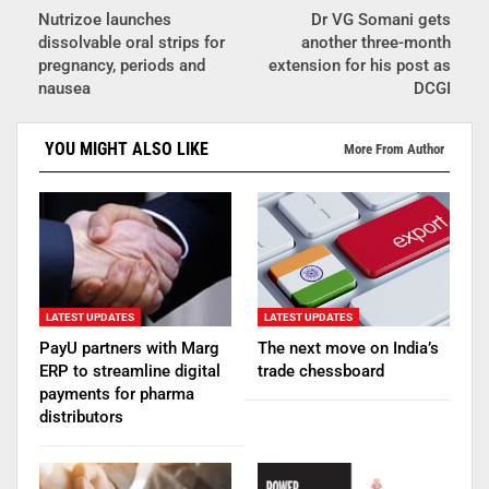
Nutrizoe launches
Dr VG Somani gets
dissolvable oral strips for
another three-month
pregnancy, periods and
extension for his post as
nausea
DCGI
YOU MIGHT ALSO LIKE
More From Author
LATEST UPDATES
LATEST UPDATES
PayU partners with Marg
The next move on India’s
ERP to streamline digital
trade chessboard
payments for pharma
distributors