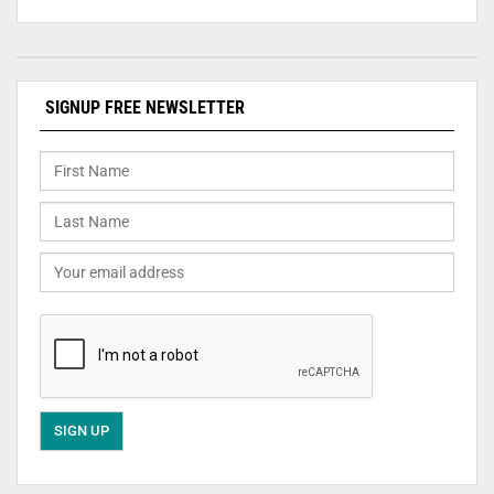
SIGNUP FREE NEWSLETTER