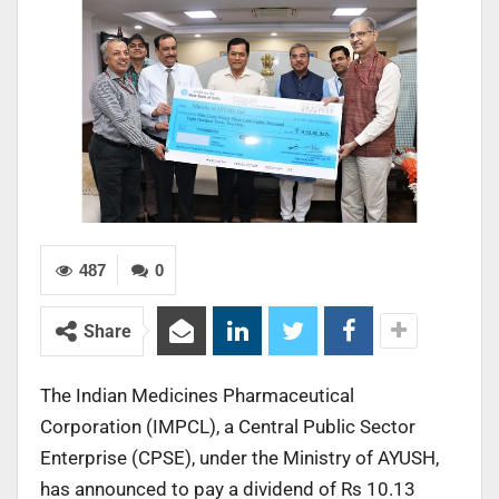
487
0
Share
The Indian Medicines Pharmaceutical
Corporation (IMPCL), a Central Public Sector
Enterprise (CPSE), under the Ministry of AYUSH,
has announced to pay a dividend of Rs 10.13