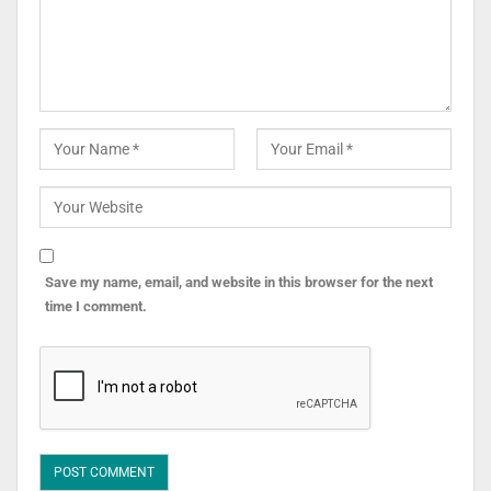
Save my name, email, and website in this browser for the next
time I comment.