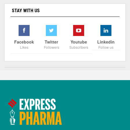
STAY WITH US
Facebook
Twitter
Youtube
Linkedin
Likes
Followers
Subscribers
Follow us