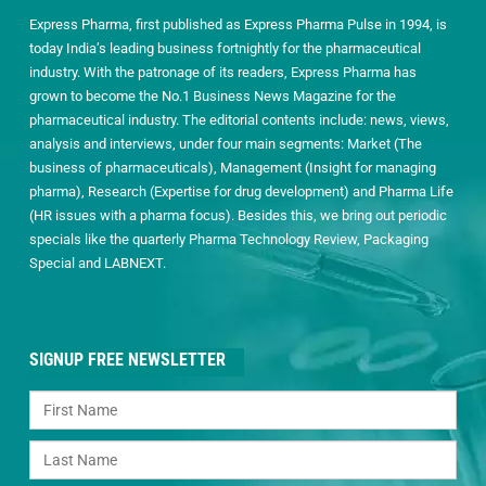
Express Pharma, first published as Express Pharma Pulse in 1994, is
today India’s leading business fortnightly for the pharmaceutical
industry. With the patronage of its readers, Express Pharma has
grown to become the No.1 Business News Magazine for the
pharmaceutical industry. The editorial contents include: news, views,
analysis and interviews, under four main segments: Market (The
business of pharmaceuticals), Management (Insight for managing
pharma), Research (Expertise for drug development) and Pharma Life
(HR issues with a pharma focus). Besides this, we bring out periodic
specials like the quarterly Pharma Technology Review, Packaging
Special and LABNEXT.
SIGNUP FREE NEWSLETTER