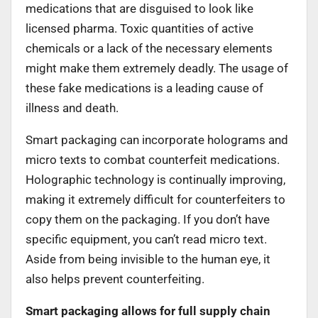
medications that are disguised to look like
licensed pharma. Toxic quantities of active
chemicals or a lack of the necessary elements
might make them extremely deadly. The usage of
these fake medications is a leading cause of
illness and death.
Smart packaging can incorporate holograms and
micro texts to combat counterfeit medications.
Holographic technology is continually improving,
making it extremely difficult for counterfeiters to
copy them on the packaging. If you don’t have
specific equipment, you can’t read micro text.
Aside from being invisible to the human eye, it
also helps prevent counterfeiting.
Smart packaging allows for full supply chain