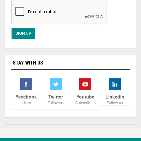
STAY WITH US
Facebook
Twitter
Youtube
Linkedin
Likes
Followers
Subscribers
Follow us