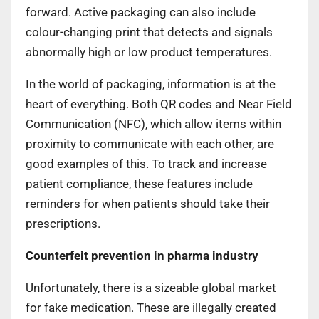
forward. Active packaging can also include
colour-changing print that detects and signals
abnormally high or low product temperatures.
In the world of packaging, information is at the
heart of everything. Both QR codes and Near Field
Communication (NFC), which allow items within
proximity to communicate with each other, are
good examples of this. To track and increase
patient compliance, these features include
reminders for when patients should take their
prescriptions.
Counterfeit prevention in pharma industry
Unfortunately, there is a sizeable global market
for fake medication. These are illegally created