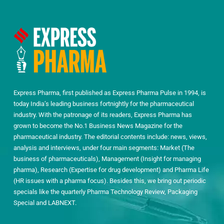
Express Pharma, first published as Express Pharma Pulse in 1994, is
today India’s leading business fortnightly for the pharmaceutical
industry. With the patronage of its readers, Express Pharma has
grown to become the No.1 Business News Magazine for the
pharmaceutical industry. The editorial contents include: news, views,
analysis and interviews, under four main segments: Market (The
business of pharmaceuticals), Management (Insight for managing
pharma), Research (Expertise for drug development) and Pharma Life
(HR issues with a pharma focus). Besides this, we bring out periodic
specials like the quarterly Pharma Technology Review, Packaging
Special and LABNEXT.