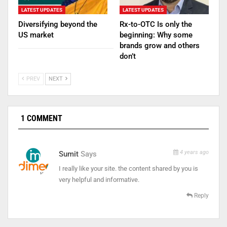
LATEST UPDATES
LATEST UPDATES
Diversifying beyond the
Rx-to-OTC Is only the
US market
beginning: Why some
brands grow and others
don’t
PREV
NEXT
1 COMMENT
4 years ago
Sumit
Says
I really like your site. the content shared by you is
very helpful and informative.
Reply