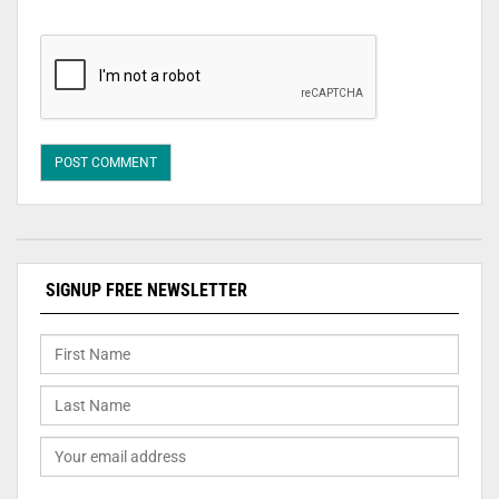
SIGNUP FREE NEWSLETTER