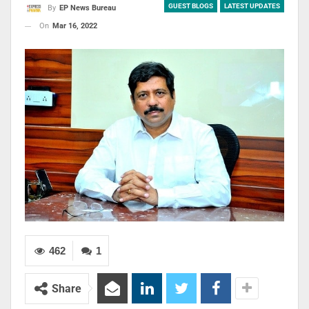
GUEST BLOGS
LATEST UPDATES
By
EP News Bureau
On
Mar 16, 2022
462
1
Share