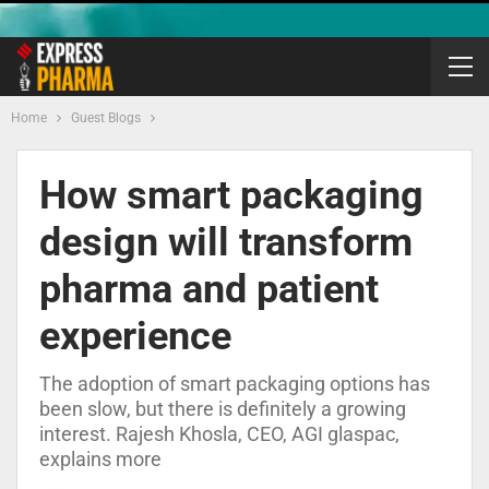
Home
Guest Blogs
How smart packaging
design will transform
pharma and patient
experience
The adoption of smart packaging options has
been slow, but there is definitely a growing
interest. Rajesh Khosla, CEO, AGI glaspac,
explains more