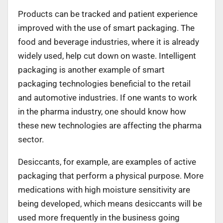
Products can be tracked and patient experience
improved with the use of smart packaging. The
food and beverage industries, where it is already
widely used, help cut down on waste. Intelligent
packaging is another example of smart
packaging technologies beneficial to the retail
and automotive industries. If one wants to work
in the pharma industry, one should know how
these new technologies are affecting the pharma
sector.
Desiccants, for example, are examples of active
packaging that perform a physical purpose. More
medications with high moisture sensitivity are
being developed, which means desiccants will be
used more frequently in the business going