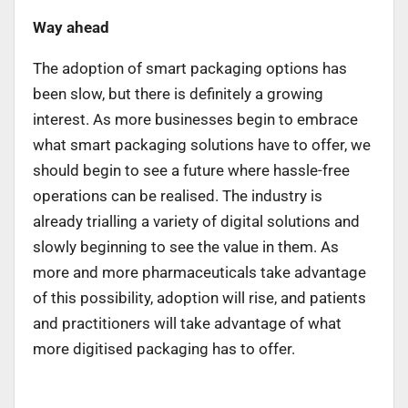
Way ahead
The adoption of smart packaging options has
been slow, but there is definitely a growing
interest. As more businesses begin to embrace
what smart packaging solutions have to offer, we
should begin to see a future where hassle-free
operations can be realised. The industry is
already trialling a variety of digital solutions and
slowly beginning to see the value in them. As
more and more pharmaceuticals take advantage
of this possibility, adoption will rise, and patients
and practitioners will take advantage of what
more digitised packaging has to offer.