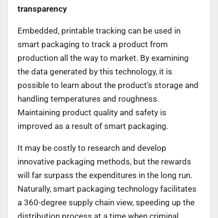
transparency
Embedded, printable tracking can be used in
smart packaging to track a product from
production all the way to market. By examining
the data generated by this technology, it is
possible to learn about the product’s storage and
handling temperatures and roughness.
Maintaining product quality and safety is
improved as a result of smart packaging.
It may be costly to research and develop
innovative packaging methods, but the rewards
will far surpass the expenditures in the long run.
Naturally, smart packaging technology facilitates
a 360-degree supply chain view, speeding up the
distribution process at a time when criminal