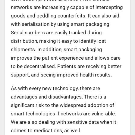
networks are increasingly capable of intercepting
goods and peddling counterfeits. It can also aid
with serialisation by using smart packaging.
Serial numbers are easily tracked during
distribution, making it easy to identify lost
shipments. In addition, smart packaging
improves the patient experience and allows care
to be decentralised. Patients are receiving better
support, and seeing improved health results.
As with every new technology, there are
advantages and disadvantages. There is a
significant risk to the widespread adoption of
smart technologies if networks are vulnerable.
We are also dealing with sensitive data when it
comes to medications, as well.