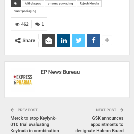
AGI glaspac
pharma packaging
Rajesh Khosla
smart packaging
462
1
Share
EP News Bureau
PREV POST
NEXT POST
Merck to stop Keylynk-
GSK announces
010 trial evaluating
appointments to
Keytruda in combination
designate Haleon Board