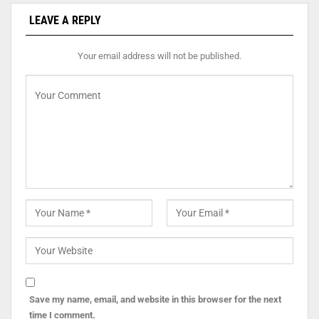
LEAVE A REPLY
Your email address will not be published.
Save my name, email, and website in this browser for the next
time I comment.