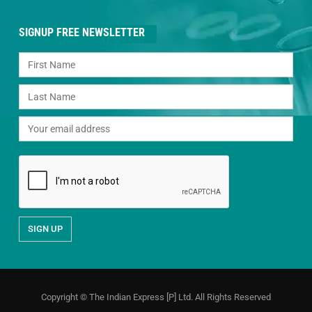
SIGNUP FREE NEWSLETTER
Copyright © The Indian Express [P] Ltd. All Rights Reserved