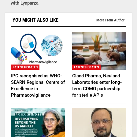
with Lynparza
YOU MIGHT ALSO LIKE
More From Author
LATEST UPDATES
LATEST UPDATES
IPC recognised as WHO-
Gland Pharma, Neuland
SEARN Regional Centre of
Laboratories enter long-
Excellence in
term CDMO partnership
Pharmacovigilance
for sterile APIs