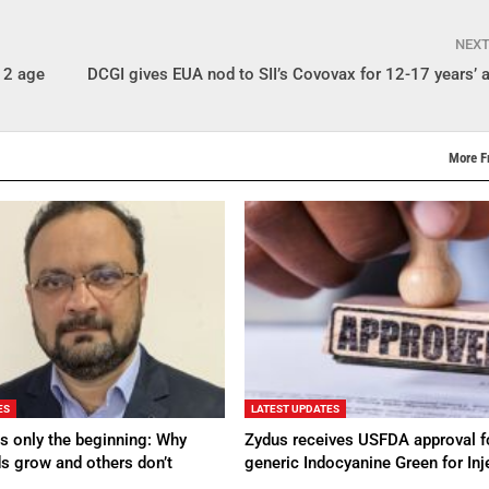
NEX
-12 age
DCGI gives EUA nod to SII’s Covovax for 12-17 years’ 
More F
ES
LATEST UPDATES
s only the beginning: Why
Zydus receives USFDA approval f
s grow and others don’t
generic Indocyanine Green for Inj