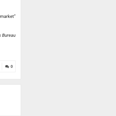
 market”
s Bureau
0