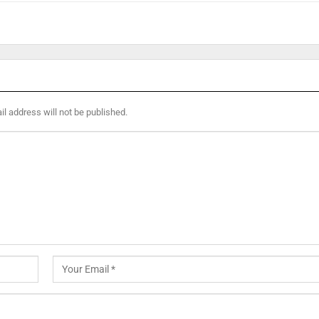
l address will not be published.