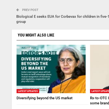
PREV POST
Biological E seeks EUA for Corbevax for children in five
group
YOU MIGHT ALSO LIKE
LATEST UPDATES
LATEST UPDAT
Diversifying beyond the US market
Rx-to-OTC I
some brand