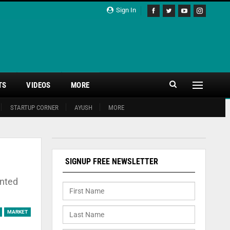
Sign In
TS
VIDEOS
MORE
STARTUP CORNER
AYUSH
MORE
SIGNUP FREE NEWSLETTER
unted
MARKET