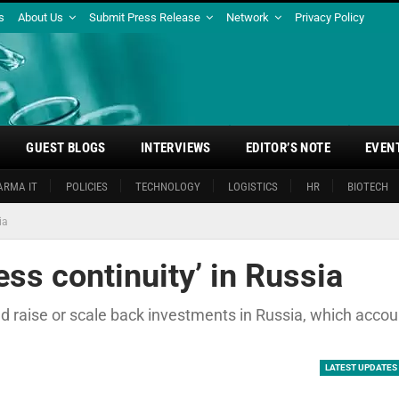
s
About Us
Submit Press Release
Network
Privacy Policy
GUEST BLOGS
INTERVIEWS
EDITOR’S NOTE
EVEN
ARMA IT
POLICIES
TECHNOLOGY
LOGISTICS
HR
BIOTECH
ia
ess continuity’ in Russia
ld raise or scale back investments in Russia, which acco
LATEST UPDATES