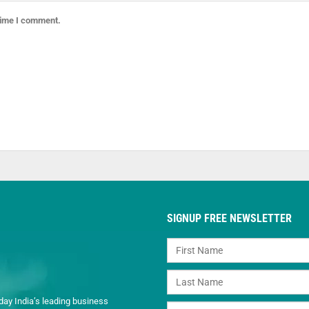
 time I comment.
SIGNUP FREE NEWSLETTER
day India’s leading business