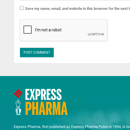
Save my name, email, and website in this browser for the next
Express Pharma, first published as Express Pharma Pulse in 1994, is to