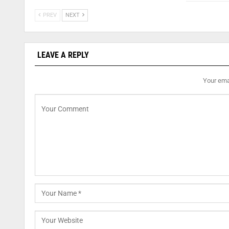
PREV
NEXT
LEAVE A REPLY
Your emai