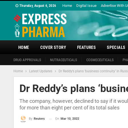
Home
Digital Issue
Advertise With U
Thursday, August 6, 2026
HOME
COVER STORY
FEATURES
SPECIALS
DRUG APPROVALS
NUTRACEUTICALS
COSMECEUTICALS
PH
Home
Latest Updates
Dr Reddy’s plans ‘business continuity’ in Russ
Dr Reddy’s plans ‘busin
The company, however, declined to say if it wou
for more than eight per cent of its total sales
On
Mar 10, 2022
By
Reuters