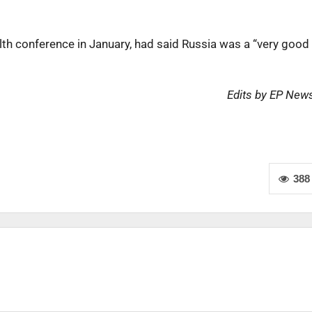
lth conference in January, had said Russia was a “very good
Edits by EP New
388