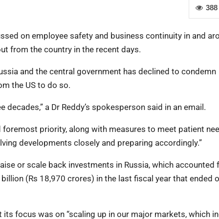
388
ussed on employee safety and business continuity in and ar
t from the country in the recent days.
ussia and the central government has declined to condemn
om the US to do so.
ee decades,” a Dr Reddy’s spokesperson said in an email.
and foremost priority, along with measures to meet patient n
olving developments closely and preparing accordingly.”
raise or scale back investments in Russia, which accounted 
 billion (Rs 18,970 crores) in the last fiscal year that ended 
t its focus was on “scaling up in our major markets, which i