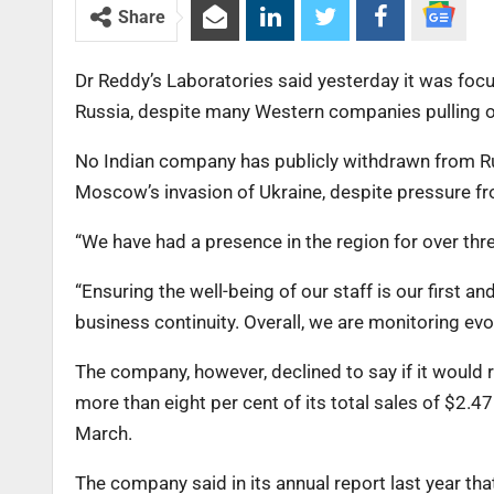
Share
Dr Reddy’s Laboratories said yesterday it was foc
Russia, despite many Western companies pulling ou
No Indian company has publicly withdrawn from R
Moscow’s invasion of Ukraine, despite pressure fr
“We have had a presence in the region for over thr
“Ensuring the well-being of our staff is our first 
business continuity. Overall, we are monitoring ev
The company, however, declined to say if it would 
more than eight per cent of its total sales of $2.47
March.
The company said in its annual report last year tha