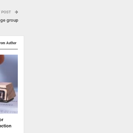
T POST
age group
rom Author
or
ection