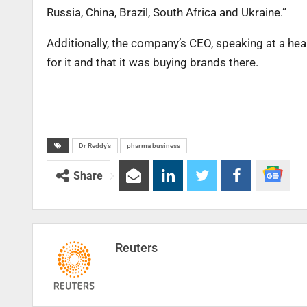
Russia, China, Brazil, South Africa and Ukraine.”
Additionally, the company’s CEO, speaking at a hea
for it and that it was buying brands there.
Dr Reddy’s
pharma business
Share
Reuters