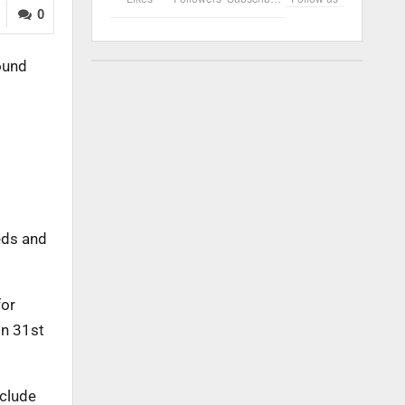
0
ound
eeds and
for
on 31st
nclude