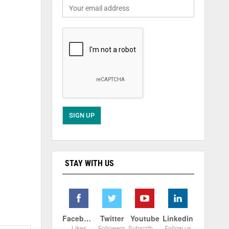
STAY WITH US
Facebook
Twitter
Youtube
Linkedin
Likes
Followers
Subscribers
Follow us