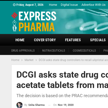
Home
Digital Issue
Advertise With Us
Friday, August 7, 2026
HOME
COVER STORY
FEATURES
SPECIALS
DRUG APPROVALS
NUTRACEUTICALS
COSMECEUTICALS
PH
Home
Market
DCGI asks state drug controllers to recall ulipristal a
DCGI asks state drug con
acetate tablets from ma
The decision is based on the PRAC recommendatio
On
Nov 19, 2020
By
Usha Sharma