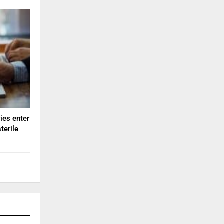
ies enter
terile