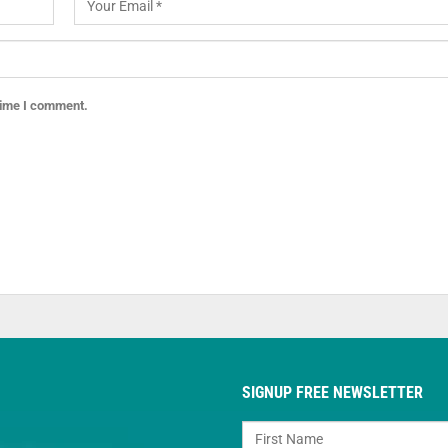
 time I comment.
SIGNUP FREE NEWSLETTER