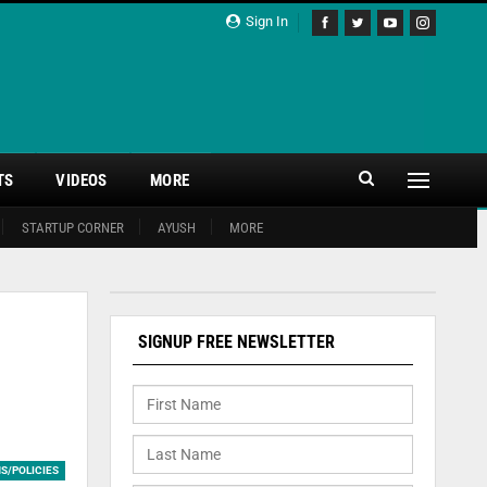
Sign In
TS
VIDEOS
MORE
STARTUP CORNER
AYUSH
MORE
SIGNUP FREE NEWSLETTER
S/POLICIES