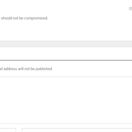
at should not be compromised.
l address will not be published.