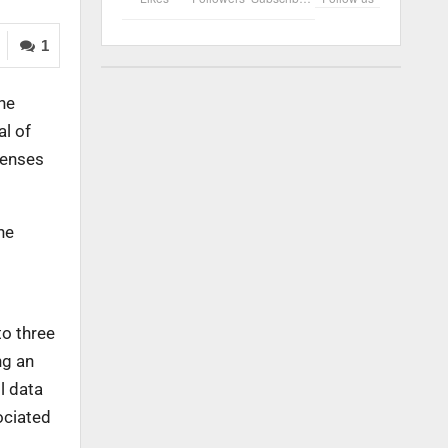
1
the
l of
icenses
ne
to three
ng an
l data
ociated