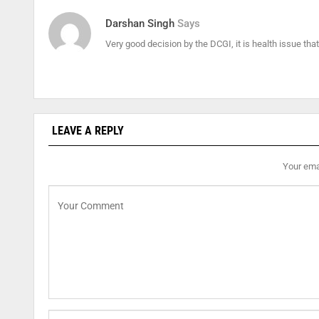
Darshan Singh
Says
Very good decision by the DCGI, it is health issue th
LEAVE A REPLY
Your emai