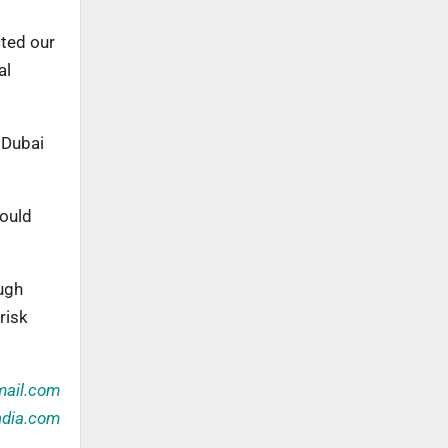
cted our
al
 Dubai
could
ugh
risk
ail.com
ndia.com