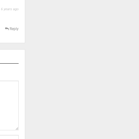
6 years ago
Reply