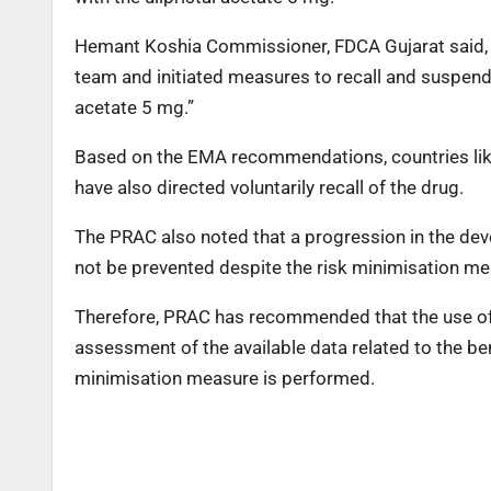
Hemant Koshia Commissioner, FDCA Gujarat said, “F
team and initiated measures to recall and suspend t
acetate 5 mg.”
Based on the EMA recommendations, countries like 
have also directed voluntarily recall of the drug.
The PRAC also noted that a progression in the deve
not be prevented despite the risk minimisation m
Therefore, PRAC has recommended that the use of 
assessment of the available data related to the ben
minimisation measure is performed.