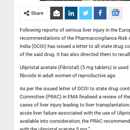
Share
Following reports of serious liver injury in the Eur
recommendations of the Pharmacovigilance Risk 
India (DCGI) has issued a letter to all state drug c
of the said drug. It has also directed them to reca
Ulipristal acetate (Fibristal) (5 mg tablets) is u
fibroids in adult women of reproductive age.
As per the issued letter of DCGI to state drug co
Committee (PRAC) in EMA finalised a review of the b
cases of liver injury leading to liver transplantati
acute liver failure associated with the use of Ulip
available into consideration, the PRAC recommende
with the ulipristal acetate 5 mg.”