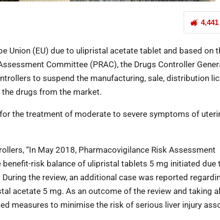
4,441
ope Union (EU) due to ulipristal acetate tablet and based on 
Assessment Committee (PRAC), the Drugs Controller Genera
ontrollers to suspend the manufacturing, sale, distribution l
ll the drugs from the market.
sed for the treatment of moderate to severe symptoms of uteri
ntrollers, “In May 2018, Pharmacovigilance Risk Assessment
enefit-risk balance of ulipristal tablets 5 mg initiated due 
on. During the review, an additional case was reported regardi
ristal acetate 5 mg. As an outcome of the review and taking al
d measures to minimise the risk of serious liver injury ass