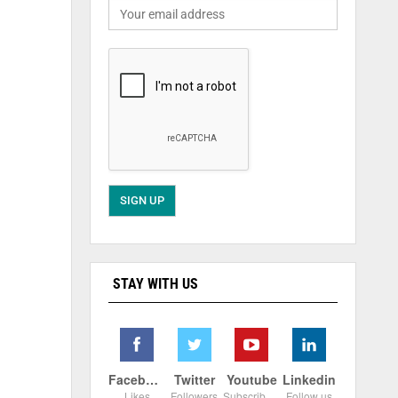
STAY WITH US
Facebook
Twitter
Youtube
Linkedin
Likes
Followers
Subscribers
Follow us