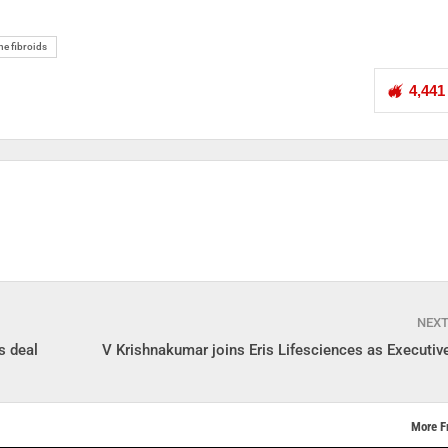
ne fibroids
4,441
NEX
s deal
V Krishnakumar joins Eris Lifesciences as Executive
More F