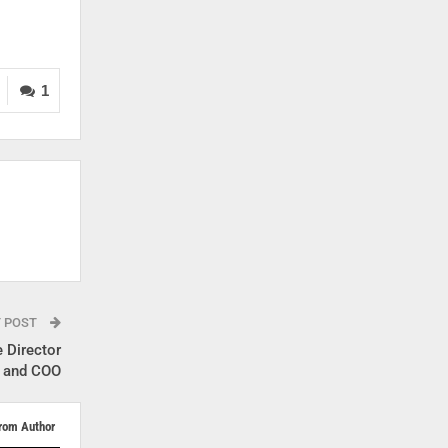
1
T POST
 Director
and COO
rom Author