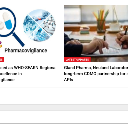
ES
LATEST UPDATES
ised as WHO-SEARN Regional
Gland Pharma, Neuland Laborator
xcellence in
long-term CDMO partnership for s
gilance
APIs