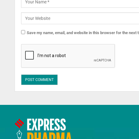
Save my name, email, and website in this browser for the next