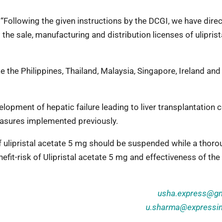
ollowing the given instructions by the DCGI, we have dire
he sale, manufacturing and distribution licenses of uliprist
the Philippines, Thailand, Malaysia, Singapore, Ireland and
lopment of hepatic failure leading to liver transplantation 
easures implemented previously.
ulipristal acetate 5 mg should be suspended while a thoro
efit-risk of Ulipristal acetate 5 mg and effectiveness of the 
usha.express@gm
u.sharma@expressi