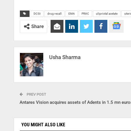
DCGI
drug recall
EMA
PRAC
ulipristal acetate
uteri
Share
Usha Sharma
PREV POST
Antares Vision acquires assets of Adents in 1.5 mn euro
YOU MIGHT ALSO LIKE