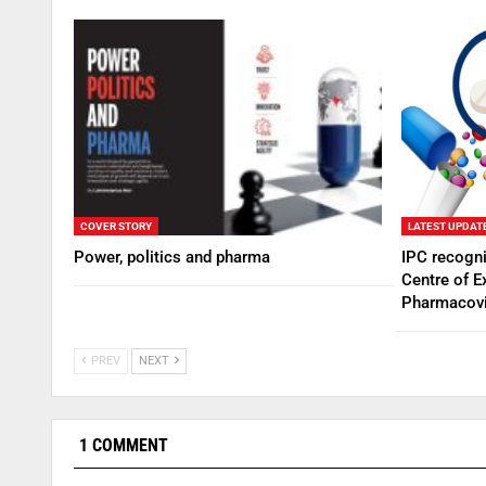
COVER STORY
LATEST UPDAT
Power, politics and pharma
IPC recogn
Centre of E
Pharmacovi
PREV
NEXT
1 COMMENT