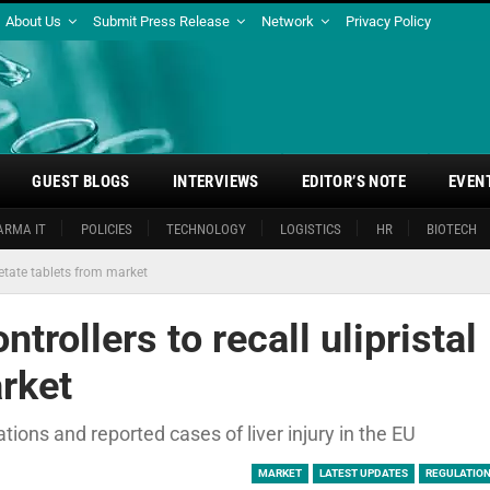
About Us
Submit Press Release
Network
Privacy Policy
GUEST BLOGS
INTERVIEWS
EDITOR’S NOTE
EVEN
ARMA IT
POLICIES
TECHNOLOGY
LOGISTICS
HR
BIOTECH
cetate tablets from market
trollers to recall ulipristal
rket
ns and reported cases of liver injury in the EU
MARKET
LATEST UPDATES
REGULATION