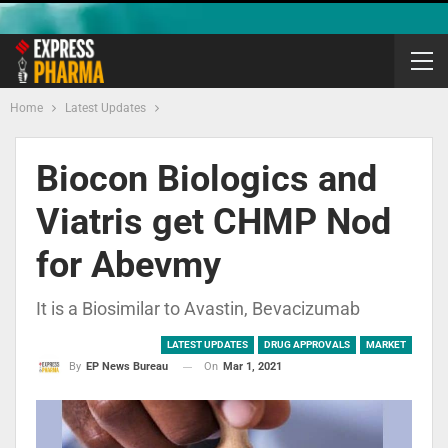
Home
Latest Updates
Biocon Biologics and
Viatris get CHMP Nod
for Abevmy
It is a Biosimilar to Avastin, Bevacizumab
LATEST UPDATES
DRUG APPROVALS
MARKET
On
Mar 1, 2021
By
EP News Bureau