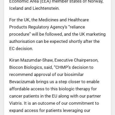
Economic Area (EEA) member states of Norway,
Iceland and Liechtenstein.
For the UK, the Medicines and Healthcare
Products Regulatory Agency’s “reliance
procedure” will be followed, and the UK marketing
authorisation can be expected shortly after the
EC decision.
Kiran Mazumdar-Shaw, Executive Chairperson,
Biocon Biologics, said, “CHMP’s decision to
recommend approval of our biosimilar
Bevacizumab brings us a step closer to enable
affordable access to this biologic therapy for
cancer patients in the EU along with our partner
Viatris. It is an outcome of our commitment to
expand access for patients leveraging our