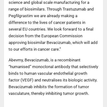
science and global scale manufacturing for a
range of biosimilars. Through Trastuzumab and
Pegfilgrastim we are already making a
difference to the lives of cancer patients in
several EU countries. We look forward to a final
decision from the European Commission
approving biosimilar Bevacizumab, which will add
to our efforts in cancer care.”
Abevmy, Bevacizumab, is a recombinant
“humanised” monoclonal antibody that selectively
binds to human vascular endothelial growth
factor (VEGF) and neutralises its biologic activity.
Bevacizumab inhibits the formation of tumor
vasculature, thereby inhibiting tumor growth.