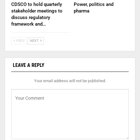
CDSCO to hold quarterly
Power, politics and
stakeholder meetings to
pharma
discuss regulatory
framework and…
PREV
NEXT
LEAVE A REPLY
Your email address will not be published.