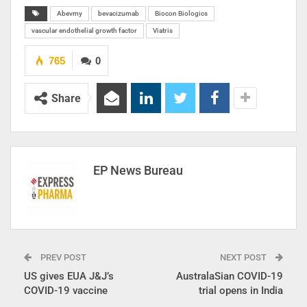
Abevmy
bevacizumab
Biocon Biologics
vascular endothelial growth factor
Viatris
765
0
Share
EP News Bureau
PREV POST
NEXT POST
US gives EUA J&J’s
AustralaSian COVID-19
COVID-19 vaccine
trial opens in India