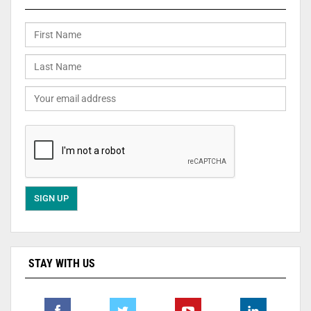
STAY WITH US