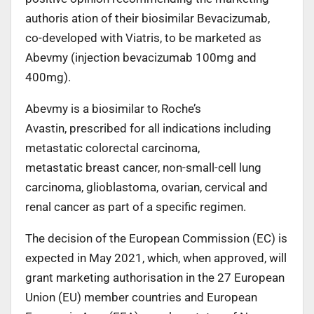
authoris ation of their biosimilar Bevacizumab,
co-developed with Viatris, to be marketed as
Abevmy (injection bevacizumab 100mg and
400mg).
Abevmy is a biosimilar to Roche’s
Avastin, prescribed for all indications including
metastatic colorectal carcinoma,
metastatic breast cancer, non-small-cell lung
carcinoma, glioblastoma, ovarian, cervical and
renal cancer as part of a specific regimen.
The decision of the European Commission (EC) is
expected in May 2021, which, when approved, will
grant marketing authorisation in the 27 European
Union (EU) member countries and European