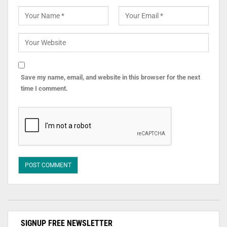
Save my name, email, and website in this browser for the next
time I comment.
SIGNUP FREE NEWSLETTER