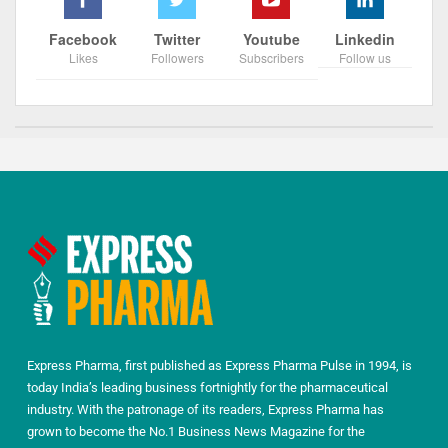
Facebook
Twitter
Youtube
Linkedin
Likes
Followers
Subscribers
Follow us
Express Pharma, first published as Express Pharma Pulse in 1994, is
today India’s leading business fortnightly for the pharmaceutical
industry. With the patronage of its readers, Express Pharma has
grown to become the No.1 Business News Magazine for the