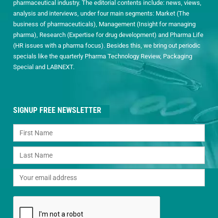
pharmaceutical industry. The editorial contents include: news, views,
analysis and interviews, under four main segments: Market (The
business of pharmaceuticals), Management (Insight for managing
pharma), Research (Expertise for drug development) and Pharma Life
(HR issues with a pharma focus). Besides this, we bring out periodic
specials like the quarterly Pharma Technology Review, Packaging
Special and LABNEXT.
SIGNUP FREE NEWSLETTER