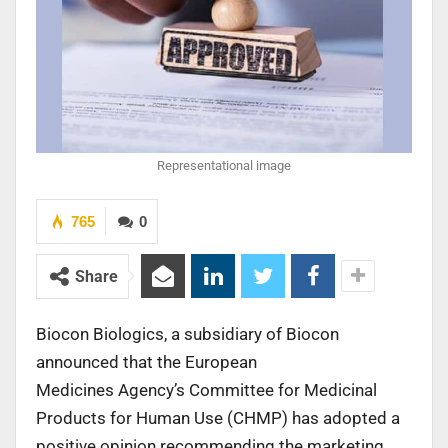
Representational image
765
0
Share
Biocon Biologics, a subsidiary of Biocon
announced that the European
Medicines Agency’s Committee for Medicinal
Products for Human Use (CHMP) has adopted a
positive opinion recommending the marketing