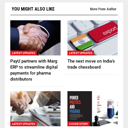
YOU MIGHT ALSO LIKE
More From Author
LATEST UPDATES
LATEST UPDATES
PayU partners with Marg
The next move on India’s
ERP to streamline digital
trade chessboard
payments for pharma
distributors
LATEST UPDATES
COVER STORY