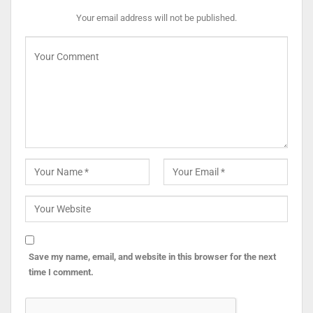
Your email address will not be published.
Save my name, email, and website in this browser for the next
time I comment.