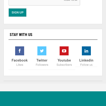
STAY WITH US
Facebook
Twitter
Youtube
Linkedin
Likes
Followers
Subscribers
Follow us