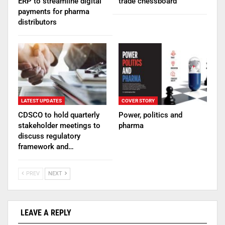
ERP to streamline digital
trade chessboard
payments for pharma
distributors
LATEST UPDATES
COVER STORY
CDSCO to hold quarterly
Power, politics and
stakeholder meetings to
pharma
discuss regulatory
framework and…
PREV
NEXT
LEAVE A REPLY