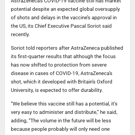
AstraZeneca’s COVID-19 vaccine still has market
potential despite an expected global oversupply
of shots and delays in the vaccine’s approval in
the US, its Chief Executive Pascal Soriot said
recently.
Soriot told reporters after AstraZeneca published
its first-quarter results that although the focus
has now shifted to protection from severe
disease in cases of COVID-19, AstraZeneca’s
shot, which it developed with Britain’s Oxford
University, is expected to offer durability.
“We believe this vaccine still has a potential, it’s
very easy to administer and distribute,” he said,
adding, “The volume in the future will be less
because people probably will only need one