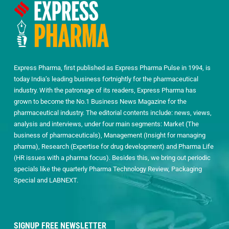
Express Pharma, first published as Express Pharma Pulse in 1994, is
today India’s leading business fortnightly for the pharmaceutical
industry. With the patronage of its readers, Express Pharma has
grown to become the No.1 Business News Magazine for the
pharmaceutical industry. The editorial contents include: news, views,
analysis and interviews, under four main segments: Market (The
business of pharmaceuticals), Management (Insight for managing
pharma), Research (Expertise for drug development) and Pharma Life
(HR issues with a pharma focus). Besides this, we bring out periodic
specials like the quarterly Pharma Technology Review, Packaging
Special and LABNEXT.
SIGNUP FREE NEWSLETTER