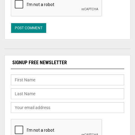
SIGNUP FREE NEWSLETTER