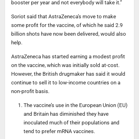
booster per year and not everybody will take it.”
Soriot said that AstraZeneca’s move to make
some profit for the vaccine, of which he said 2.9
billion shots have now been delivered, would also
help.
AstraZeneca has started earning a modest profit
on the vaccine, which was initially sold at-cost.
However, the British drugmaker has said it would
continue to sell it to low-income countries on a
non-profit basis.
The vaccine’s use in the European Union (EU)
and Britain has diminished they have
inoculated much of their populations and
tend to prefer mRNA vaccines.