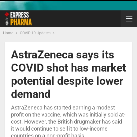
Home
COVID-19 Updates
AstraZeneca says its
COVID shot has market
potential despite lower
demand
AstraZeneca has started earning a modest
profit on the vaccine, which was initially sold at-
cost. However, the British drugmaker has said
it would continue to sell it to low-income
countries on a non-profit basis