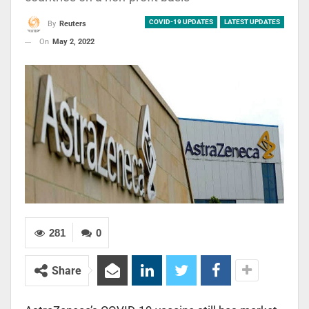
COVID-19 UPDATES
LATEST UPDATES
By
Reuters
On
May 2, 2022
281
0
Share