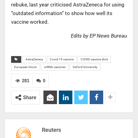
rebuke, last year criticised AstraZeneca for using
“outdated information” to show how well its
vaccine worked.
Edits by EP News Bureau
AstraZeneca
Covid 19 vaccine
COVID vaccine shot
European Union
mRNA vaccines
Oxford University
281
0
Share
Reuters