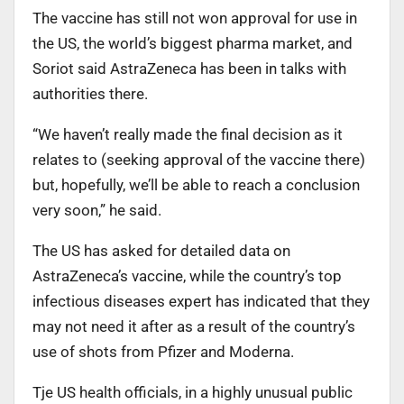
The vaccine has still not won approval for use in
the US, the world’s biggest pharma market, and
Soriot said AstraZeneca has been in talks with
authorities there.
“We haven’t really made the final decision as it
relates to (seeking approval of the vaccine there)
but, hopefully, we’ll be able to reach a conclusion
very soon,” he said.
The US has asked for detailed data on
AstraZeneca’s vaccine, while the country’s top
infectious diseases expert has indicated that they
may not need it after as a result of the country’s
use of shots from Pfizer and Moderna.
Tje US health officials, in a highly unusual public