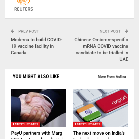
PREV POST
NEXT POST
Moderna to build COVID-
Chinese Omicron-specific
19 vaccine facility in
mRNA COVID vaccine
Canada
candidate to be trialled in
UAE
YOU MIGHT ALSO LIKE
More From Author
LATEST UPDATES
LATEST UPDATES
PayU partners with Marg
The next move on India’s