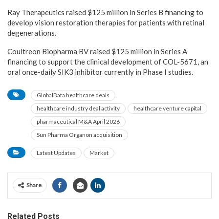
Ray Therapeutics raised $125 million in Series B financing to
develop vision restoration therapies for patients with retinal
degenerations.
Coultreon Biopharma BV raised $125 million in Series A
financing to support the clinical development of COL-5671, an
oral once-daily SIK3 inhibitor currently in Phase I studies.
GlobalData healthcare deals
healthcare industry deal activity
healthcare venture capital
pharmaceutical M&A April 2026
Sun Pharma Organon acquisition
Latest Updates
Market
Share
Related Posts