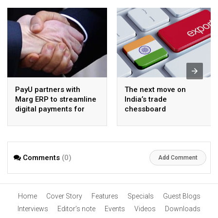
PayU partners with
The next move on
Marg ERP to streamline
India’s trade
digital payments for
chessboard
pharma distributors
Comments
(0)
Add Comment
Home
Cover Story
Features
Specials
Guest Blogs
Interviews
Editor’s note
Events
Videos
Downloads