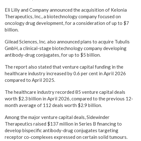
Eli Lilly and Company announced the acquisition of Kelonia
Therapeutics, Inc., a biotechnology company focused on
oncology drug development, for a consideration of up to $7
billion.
Gilead Sciences, Inc. also announced plans to acquire Tubulis
GmbH, a clinical-stage biotechnology company developing
antibody-drug conjugates, for up to $5 billion.
The report also stated that venture capital funding in the
healthcare industry increased by 0.6 per cent in April 2026
compared to April 2025.
The healthcare industry recorded 85 venture capital deals
worth $2.3 billion in April 2026, compared to the previous 12-
month average of 112 deals worth $2.9 billion.
Among the major venture capital deals, Sidewinder
Therapeutics raised $137 million in Series B financing to
develop bispecific antibody-drug conjugates targeting
receptor co-complexes expressed on certain solid tumours.