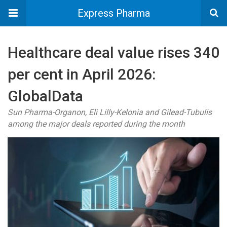
Express Pharma
Healthcare deal value rises 340
per cent in April 2026:
GlobalData
Sun Pharma-Organon, Eli Lilly-Kelonia and Gilead-Tubulis
among the major deals reported during the month