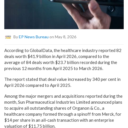
By
EP News Bureau
on May 8, 2026
According to GlobalData, the healthcare industry reported 82
deals worth $41.9 billion in April 2026, compared to the
average of 84 deals worth $23.7 billion recorded during the
previous 12 months from April 2025 to March 2026.
The report stated that deal value increased by 340 per cent in
April 2026 compared to April 2025.
Among the major mergers and acquisitions reported during the
month, Sun Pharmaceutical Industries Limited announced plans
to acquire all outstanding shares of Organon & Co., a
healthcare company formed through a spinoff from Merck, for
$14 per share in an all-cash transaction with an enterprise
valuation of $11.75 billion.