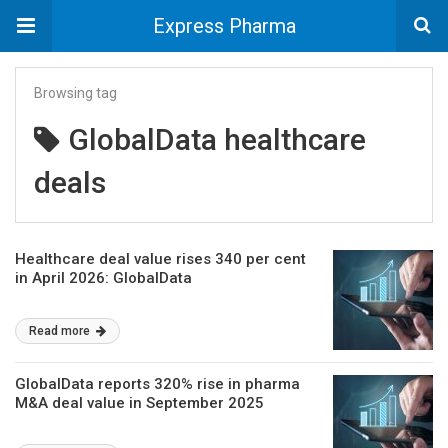
Express Pharma
Browsing tag
GlobalData healthcare
deals
Healthcare deal value rises 340 per cent
in April 2026: GlobalData
Read more
GlobalData reports 320% rise in pharma
M&A deal value in September 2025