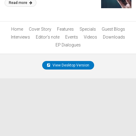
Read more
Home
Cover Story
Features
Specials
Guest Blogs
Interviews
Editor’s note
Events
Videos
Downloads
EP Dialogues
View Desktop Version