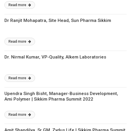
Read more
Dr Ranjit Mohapatra, Site Head, Sun Pharma Sikkim
Read more
Dr. Nirmal Kumar, VP-Quality, Alkem Laboratories
Read more
Upendra Singh Bisht, Manager-Business Development,
Ami Polymer | Sikkim Pharma Summit 2022
Read more
Amit Shandilya, Sr GM, Zydus Life | Sikkim Pharma Summit