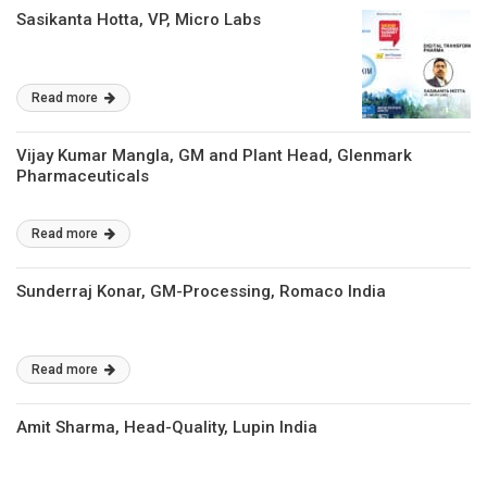
Sasikanta Hotta, VP, Micro Labs
Read more
Vijay Kumar Mangla, GM and Plant Head, Glenmark
Pharmaceuticals
Read more
Sunderraj Konar, GM-Processing, Romaco India
Read more
Amit Sharma, Head-Quality, Lupin India