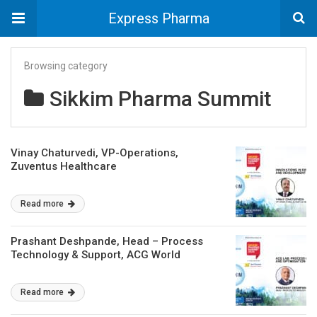
Express Pharma
Browsing category
Sikkim Pharma Summit
Vinay Chaturvedi, VP-Operations,
Zuventus Healthcare
Read more
Prashant Deshpande, Head – Process
Technology & Support, ACG World
Read more