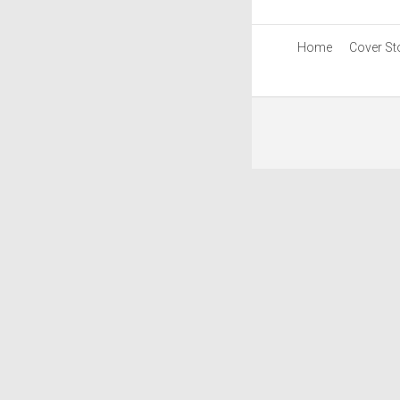
Home
Cover St