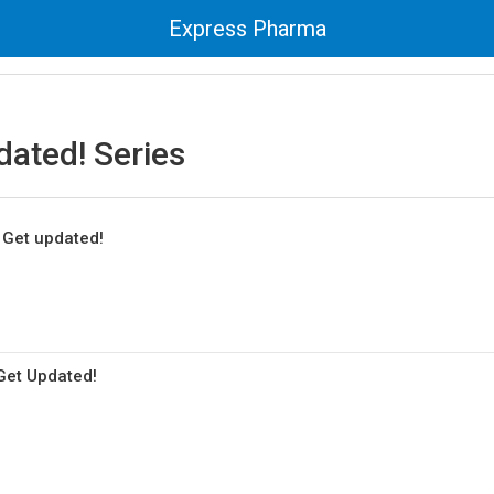
Express Pharma
dated! Series
: Get updated!
 Get Updated!