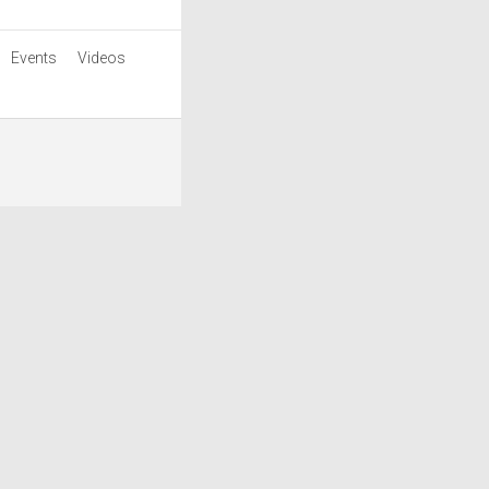
Events
Videos