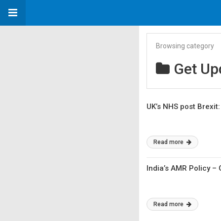
Browsing category
Get Up
UK’s NHS post Brexit
Read more
India’s AMR Policy –
Read more