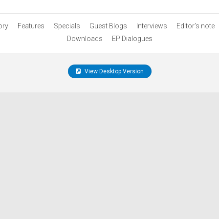
ory
Features
Specials
Guest Blogs
Interviews
Editor’s note
Downloads
EP Dialogues
View Desktop Version