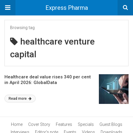
Express Pharma
Browsing tag
healthcare venture
capital
Healthcare deal value rises 340 per cent
in April 2026: GlobalData
Read more
Home
Cover Story
Features
Specials
Guest Blogs
Interviews
Editor’s note
Events
Videos
Downloads