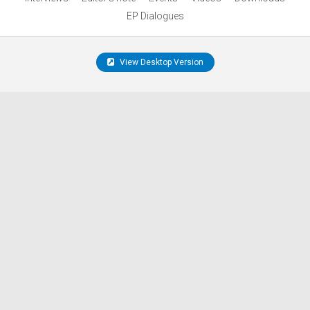
EP Dialogues
View Desktop Version