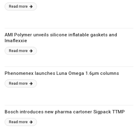
Read more
AMI Polymer unveils silicone inflatable gaskets and
Imaflexxie
Read more
Phenomenex launches Luna Omega 1.6µm columns
Read more
Bosch introduces new pharma cartoner Sigpack TTMP
Read more