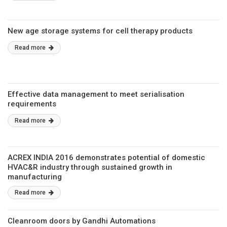
New age storage systems for cell therapy products
Read more
Effective data management to meet serialisation
requirements
Read more
ACREX INDIA 2016 demonstrates potential of domestic
HVAC&R industry through sustained growth in
manufacturing
Read more
Cleanroom doors by Gandhi Automations