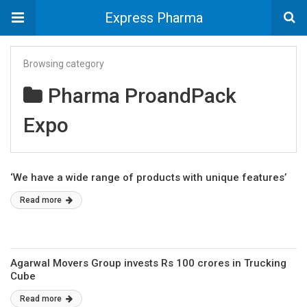
Express Pharma
Browsing category
Pharma ProandPack
Expo
‘We have a wide range of products with unique features’
Read more
Agarwal Movers Group invests Rs 100 crores in Trucking
Cube
Read more