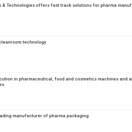
 & Technologies offers fast track solutions for pharma manufa
cleanroom technology
cution in pharmaceutical, food and cosmetics machines and a
es
Leading manufacturer of pharma packaging