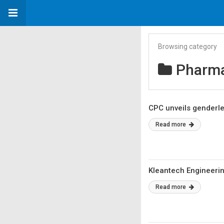
Browsing category
Pharma
CPC unveils genderl
Read more
Kleantech Engineeri
Read more