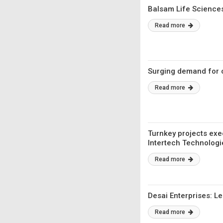
Balsam Life Sciences
Read more
Surging demand for 
Read more
Turnkey projects exe
Intertech Technologi
Read more
Desai Enterprises: 
Read more