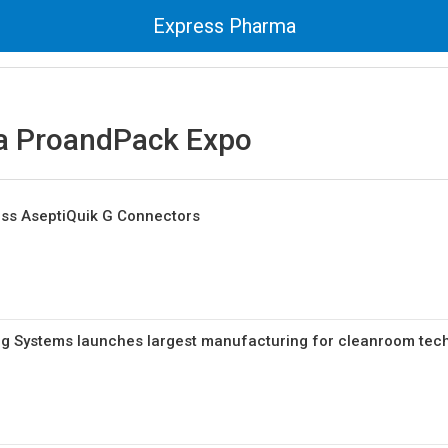
Express Pharma
 ProandPack Expo
ess AseptiQuik G Connectors
ng Systems launches largest manufacturing for cleanroom tec