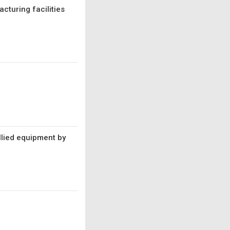
cturing facilities
llied equipment by