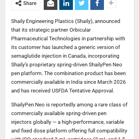
Share
Shaily Engineering Plastics (Shaily), announced
that its strategic partner Orbicular
Pharmaceutical Technologies in partnership with
its customer has launched a generic version of
semaglutide injection in Canada, incorporating
Shaily’s proprietary spring-driven ShailyPen Neo
pen platform. The combination product has been
commercially available in India since March 2026
and has received USFDA Tentative Approval.
ShailyPen Neo is reportedly among a rare class of
commercially available spring-driven pen
injectors globally — a high-performance, variable
and fixed dose platform offering full compatibility