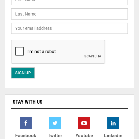
STAY WITH US
Facebook
Twitter
Youtube
Linkedin