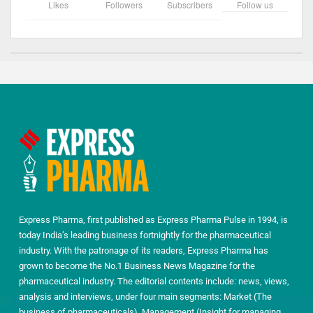
Likes
Followers
Subscribers
Follow us
Express Pharma, first published as Express Pharma Pulse in 1994, is
today India’s leading business fortnightly for the pharmaceutical
industry. With the patronage of its readers, Express Pharma has
grown to become the No.1 Business News Magazine for the
pharmaceutical industry. The editorial contents include: news, views,
analysis and interviews, under four main segments: Market (The
business of pharmaceuticals), Management (Insight for managing