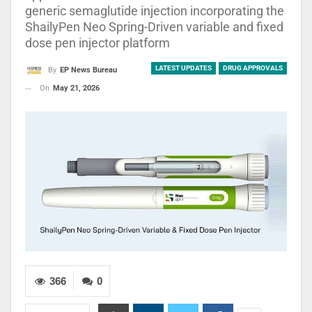
generic semaglutide injection incorporating the
ShailyPen Neo Spring-Driven variable and fixed
dose pen injector platform
LATEST UPDATES
DRUG APPROVALS
By
EP News Bureau
On
May 21, 2026
366
0