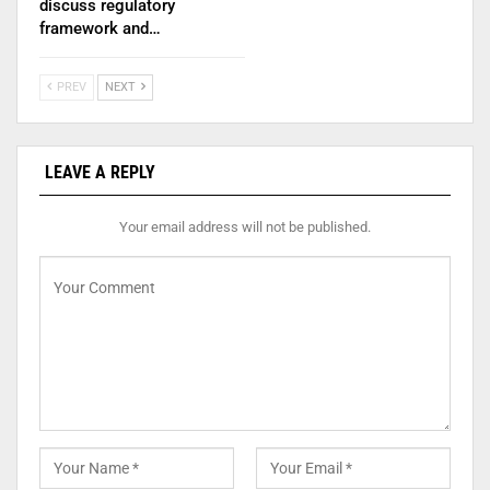
discuss regulatory
framework and…
PREV
NEXT
LEAVE A REPLY
Your email address will not be published.