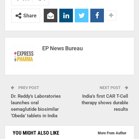
Share
EP News Bureau
PREV POST
NEXT POST
Dr. Reddy’s Laboratories
India’s first CAR T-Cell
launches oral
therapy shows durable
semaglutide biosimilar
results
‘Obeda’ tablets in India
YOU MIGHT ALSO LIKE
More From Author