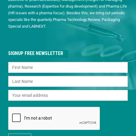
pharma), Research (Expertise for drug development) and Pharma Life
(HR issues with a pharma focus). Besides this, we bring out periodic
specials like the quarterly Pharma Technology Review, Packaging
Special and LABNEXT.
SIGNUP FREE NEWSLETTER