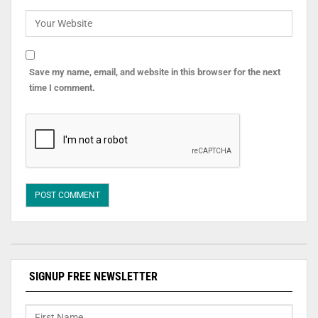
Save my name, email, and website in this browser for the next
time I comment.
SIGNUP FREE NEWSLETTER