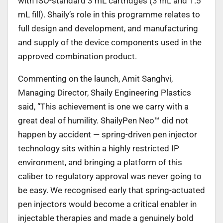
with ISO-standard 3 mL cartridges (3 mL and 1.5
mL fill). Shaily’s role in this programme relates to
full design and development, and manufacturing
and supply of the device components used in the
approved combination product.
Commenting on the launch, Amit Sanghvi,
Managing Director, Shaily Engineering Plastics
said, “This achievement is one we carry with a
great deal of humility. ShailyPen Neo™ did not
happen by accident — spring-driven pen injector
technology sits within a highly restricted IP
environment, and bringing a platform of this
caliber to regulatory approval was never going to
be easy. We recognised early that spring-actuated
pen injectors would become a critical enabler in
injectable therapies and made a genuinely bold