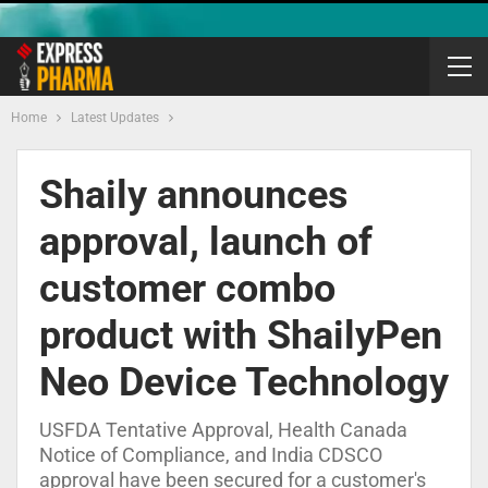
Home
Latest Updates
Shaily announces
approval, launch of
customer combo
product with ShailyPen
Neo Device Technology
USFDA Tentative Approval, Health Canada
Notice of Compliance, and India CDSCO
approval have been secured for a customer's