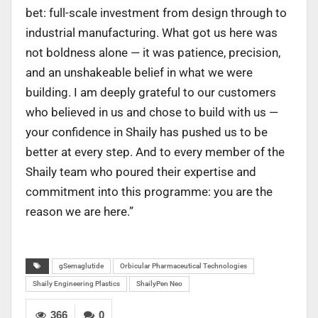
bet: full-scale investment from design through to
industrial manufacturing. What got us here was
not boldness alone — it was patience, precision,
and an unshakeable belief in what we were
building. I am deeply grateful to our customers
who believed in us and chose to build with us —
your confidence in Shaily has pushed us to be
better at every step. And to every member of the
Shaily team who poured their expertise and
commitment into this programme: you are the
reason we are here.”
gSemaglutide
Orbicular Pharmaceutical Technologies
Shaily Engineering Plastics
ShailyPen Neo
366
0