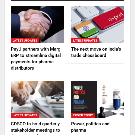
LATEST UPDATES
LATEST UPDATES
PayU partners with Marg
The next move on India’s
ERP to streamline digital
trade chessboard
payments for pharma
distributors
LATEST UPDATES
COVER STORY
CDSCO to hold quarterly
Power, politics and
stakeholder meetings to
pharma