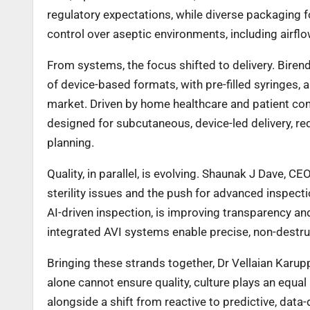
regulatory expectations, while diverse packaging f
control over aseptic environments, including airflo
From systems, the focus shifted to delivery. Biren
of device-based formats, with pre-filled syringes,
market. Driven by home healthcare and patient conv
designed for subcutaneous, device-led delivery, requi
planning.
Quality, in parallel, is evolving. Shaunak J Dave, C
sterility issues and the push for advanced inspecti
AI-driven inspection, is improving transparency a
integrated AVI systems enable precise, non-destruc
Bringing these strands together, Dr Vellaian Kar
alone cannot ensure quality, culture plays an equal 
alongside a shift from reactive to predictive, data