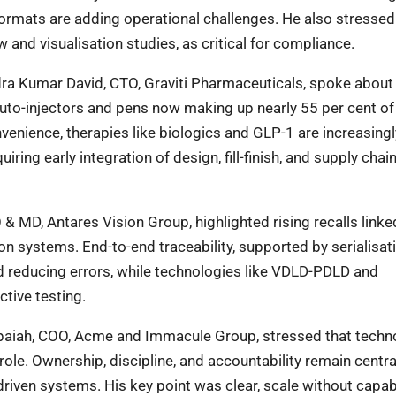
ormats are adding operational challenges. He also stressed 
w and visualisation studies, as critical for compliance.
dra Kumar David, CTO, Graviti Pharmaceuticals, spoke about 
 auto-injectors and pens now making up nearly 55 per cent of
enience, therapies like biologics and GLP-1 are increasingl
ring early integration of design, fill-finish, and supply chai
EO & MD, Antares Vision Group, highlighted rising recalls linke
on systems. End-to-end traceability, supported by serialisat
nd reducing errors, while technologies like VDLD-PDLD and
tive testing.
uppaiah, COO, Acme and Immacule Group, stressed that techn
role. Ownership, discipline, and accountability remain centra
-driven systems. His key point was clear, scale without capabi