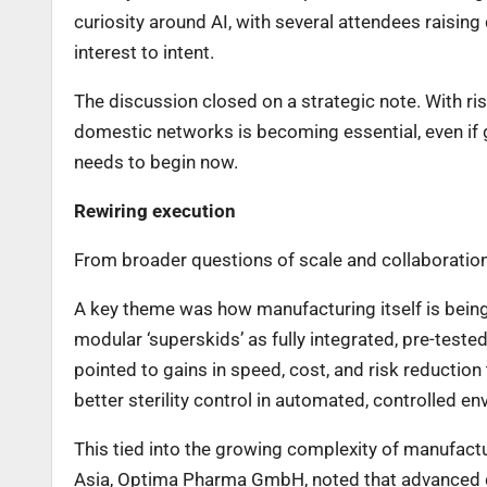
curiosity around AI, with several attendees raising 
interest to intent.
The discussion closed on a strategic note. With ris
domestic networks is becoming essential, even if 
needs to begin now.
Rewiring execution
From broader questions of scale and collaboration
A key theme was how manufacturing itself is being
modular ‘superskids’ as fully integrated, pre-teste
pointed to gains in speed, cost, and risk reduction
better sterility control in automated, controlled e
This tied into the growing complexity of manufactu
Asia, Optima Pharma GmbH, noted that advanced 