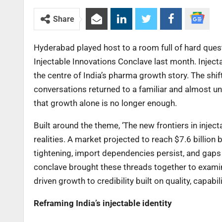
Share
Hyderabad played host to a room full of hard que
Injectable Innovations Conclave last month. Inject
the centre of India’s pharma growth story. The shift
conversations returned to a familiar and almost una
that growth alone is no longer enough.
Built around the theme, ‘The new frontiers in injec
realities. A market projected to reach $7.6 billion
tightening, import dependencies persist, and gaps 
conclave brought these threads together to examine
driven growth to credibility built on quality, capabi
Reframing India’s injectable identity