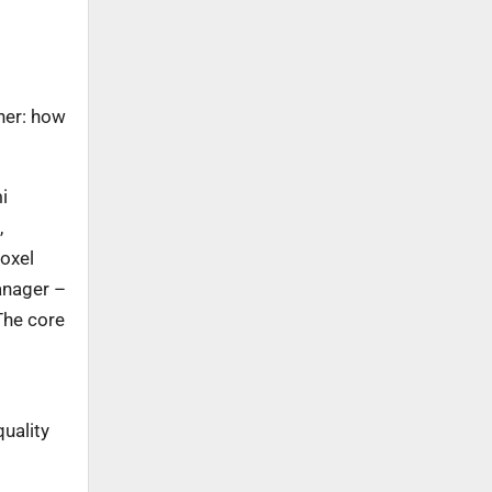
ther: how
i
,
oxel
anager –
The core
uality