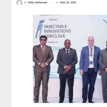
On
May 20, 2026
By
Neha Aathavale