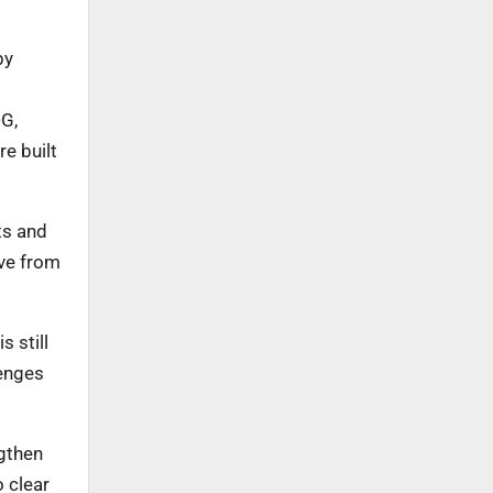
by
DG,
e built
ts and
ove from
 still
lenges
ngthen
 clear