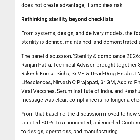
does not create advantage, it amplifies risk.
Rethinking sterility beyond checklists
From systems, design, and delivery models, the foc
sterility is defined, maintained, and demonstrated 
The panel discussion, ‘Sterility & compliance 202
Ranjan Patra, Technical Advisor, brought togethe
Rakesh Kumar Sinha, Sr VP & Head-Drug Product Ma
Lifesciences, Nirvesh C Prajapati, Sr GM, Aspiro 
Viral Vaccines, Serum Institute of India, and Kins
message was clear: compliance is no longer a che
From that baseline, the discussion moved to how st
isolated SOPs to a connected, science-led Contami
to design, operations, and manufacturing.