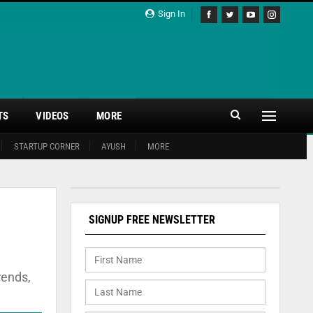
Sign In
TS
VIDEOS
MORE
STARTUP CORNER
AYUSH
MORE
SIGNUP FREE NEWSLETTER
rends,