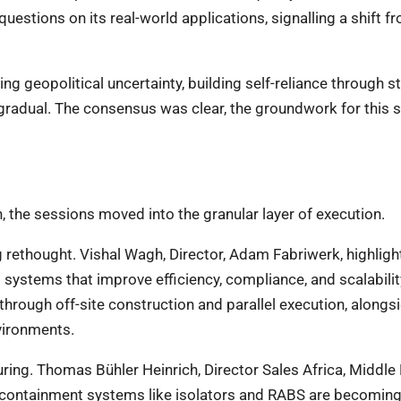
questions on its real-world applications, signalling a shift f
ing geopolitical uncertainty, building self-reliance through s
gradual. The consensus was clear, the groundwork for this s
, the sessions moved into the granular layer of execution.
 rethought. Vishal Wagh, Director, Adam Fabriwerk, highligh
d systems that improve efficiency, compliance, and scalabilit
 through off-site construction and parallel execution, alongs
nvironments.
ring. Thomas Bühler Heinrich, Director Sales Africa, Middle
containment systems like isolators and RABS are becomin