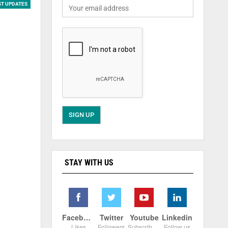
ST UPDATES
STAY WITH US
Facebook
Twitter
Youtube
Linkedin
Likes
Followers
Subscribers
Follow us