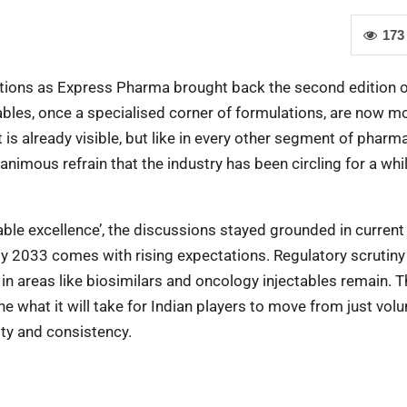
173
stions as Express Pharma brought back the second edition o
ables, once a specialised corner of formulations, are now m
 is already visible, but like in every other segment of pharma
nimous refrain that the industry has been circling for a whi
table excellence’, the discussions stayed grounded in current
 by 2033 comes with rising expectations. Regulatory scrutiny
in areas like biosimilars and oncology injectables remain. T
 what it will take for Indian players to move from just vol
lity and consistency.