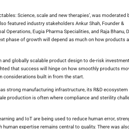
jectables: Science, scale and new therapies’, was moderated 
lso featured industry stakeholders Ankur Shah, Founder &
bal Operations, Eugia Pharma Specialities, and Raja Bhanu, 
ext phase of growth will depend as much on how products ar
n and globally scalable product design to de-risk investmen
ighted that success will hinge on how smoothly products m
 considerations built in from the start.
has strong manufacturing infrastructure, its R&D ecosystem is
ale production is often where compliance and sterility chal
 learning and IoT are being used to reduce human error, stre
h human expertise remains central to quality. There was also