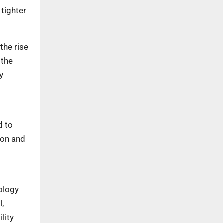
tighter
the rise
 the
y
n
d to
ion and
ology
l,
lity