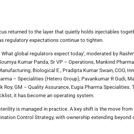
us returned to the layer that quietly holds injectables toge
as regulatory expectations continue to tighten.
6: What global regulators expect today’, moderated by Rashm
r Soumya Kumar Panda, Sr VP – Operations, Mankind Pharma
nufacturing, Biological E., Pradipta Kumar Swain, COO, Inn
Pharma – Specialities (Hetero Group), Pavankumar R Gudi, M
huk Roy, GM – Quality Assurance, Eugia Pharma Specialities. 
cklist, it has become an operating system.
erility is managed in practice. A key shift is the move from
nation Control Strategy, with ownership extending beyond q