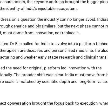
ssure points, the keynote address brought the bigger pictu
the identity of India’s injectable ecosystem.
dress on a question the industry can no longer avoid. India’
hrough generics and biosimilars, but the next phase cannot r
d, must come from innovation, not replace it.
res. Dr Ella called for India to evolve into a platform techn
therapies, rare diseases and personalised medicine. He als
cturing and weaker early-stage research and clinical transl
d the need for original, platform led innovation with the
lobally. The broader shift was clear. India must move from 
re scale is matched by scientific depth and long-term value
 next conversation brought the focus back to execution, wher