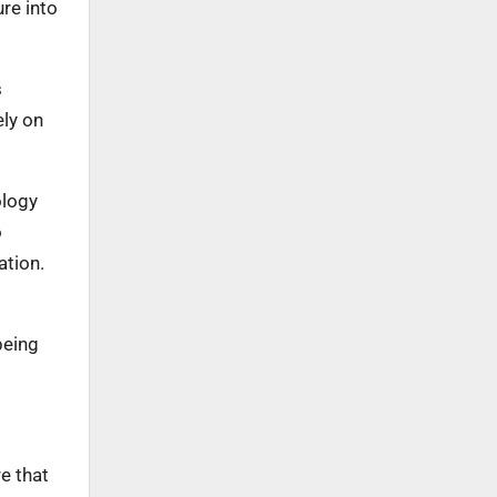
re into
s
ely on
ology
o
ation.
being
.
e that