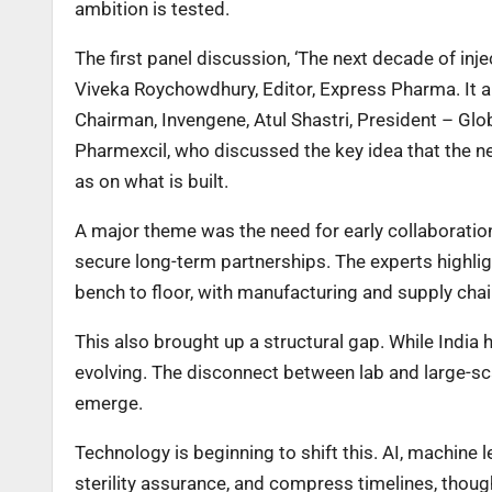
ambition is tested.
The first panel discussion, ‘The next decade of in
Viveka Roychowdhury, Editor, Express Pharma. It a
Chairman, Invengene, Atul Shastri, President – Glo
Pharmexcil, who discussed the key idea that the n
as on what is built.
A major theme was the need for early collaboratio
secure long-term partnerships. The experts highl
bench to floor, with manufacturing and supply chain
This also brought up a structural gap. While India 
evolving. The disconnect between lab and large-sc
emerge.
Technology is beginning to shift this. AI, machine
sterility assurance, and compress timelines, thoug