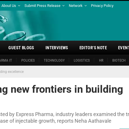
About Us
Submit Press Release
Network
Privacy Policy
GUEST BLOGS
INTERVIEWS
EDITOR’S NOTE
EVEN
ARMA IT
POLICIES
TECHNOLOGY
LOGISTICS
HR
BIOTECH
lding excellence
g new frontiers in building
sted by Express Pharma, industry leaders examined the t
hase of injectable growth, reports Neha Aathavale