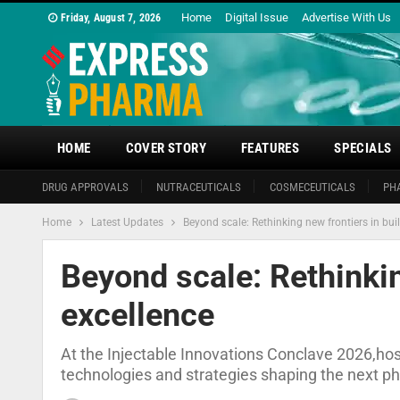
Home
Digital Issue
Advertise With Us
Friday, August 7, 2026
HOME
COVER STORY
FEATURES
SPECIALS
DRUG APPROVALS
NUTRACEUTICALS
COSMECEUTICALS
PH
Home
Latest Updates
Beyond scale: Rethinking new frontiers in bui
Beyond scale: Rethinkin
excellence
At the Injectable Innovations Conclave 2026,ho
technologies and strategies shaping the next p