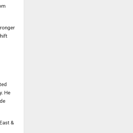
rom
tronger
hift
ted
y. He
ide
 East &
g