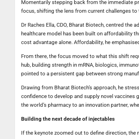
Momentarily stepping back from the immediate pre
focus, shifting the lens from current challenges to 
Dr Raches Ella, CDO, Bharat Biotech, centred the ad
healthcare model has been built on affordability t
cost advantage alone. Affordability, he emphasise
From there, the focus moved to what this shift requi
hub, building strength in mRNA, biologics, immuno
pointed to a persistent gap between strong manufa
Drawing from Bharat Biotech’s approach, he stresse
confidence to develop and supply novel vaccines g
the world’s pharmacy to an innovation partner, whe
Building the next decade of injectables
If the keynote zoomed out to define direction, the