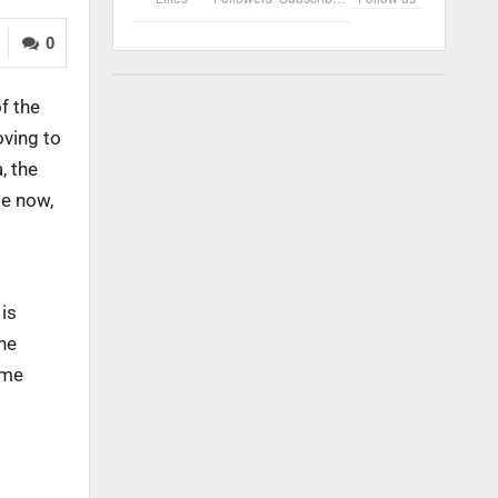
0
f the
oving to
, the
le now,
 is
he
ume