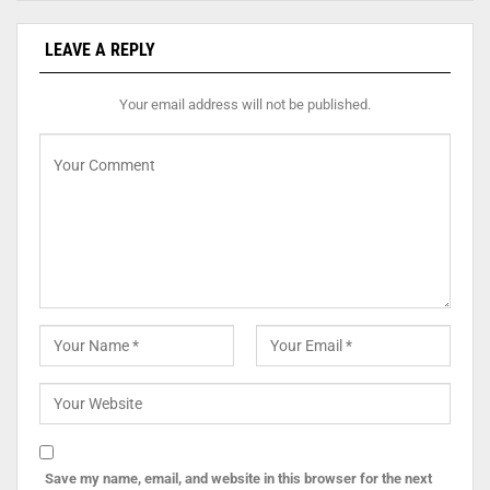
LEAVE A REPLY
Your email address will not be published.
Save my name, email, and website in this browser for the next