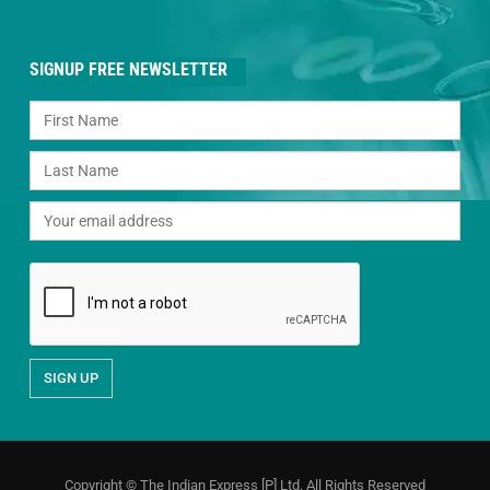
SIGNUP FREE NEWSLETTER
Copyright © The Indian Express [P] Ltd. All Rights Reserved