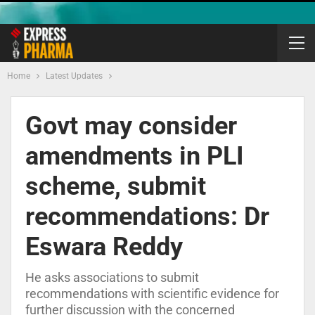
Home
Latest Updates
Govt may consider
amendments in PLI
scheme, submit
recommendations: Dr
Eswara Reddy
He asks associations to submit
recommendations with scientific evidence for
further discussion with the concerned