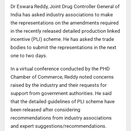
Dr Eswara Reddy, Joint Drug Controller General of
India has asked industry associations to make
the representations on the amendments required
in the recently released detailed production linked
incentive (PLI) scheme. He has asked the trade
bodies to submit the representations in the next
one to two days.
In a virtual conference conducted by the PHD
Chamber of Commerce, Reddy noted concerns
raised by the industry and their requests for
support from government authorities. He said
that the detailed guidelines of PLI scheme have
been released after considering
recommendations from industry associations
and expert suggestions/recommendations.