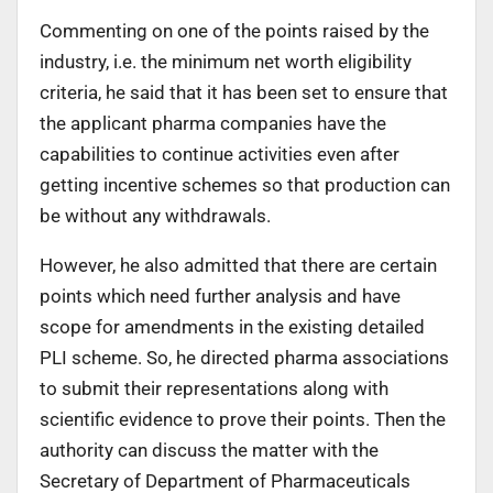
Commenting on one of the points raised by the
industry, i.e. the minimum net worth eligibility
criteria, he said that it has been set to ensure that
the applicant pharma companies have the
capabilities to continue activities even after
getting incentive schemes so that production can
be without any withdrawals.
However, he also admitted that there are certain
points which need further analysis and have
scope for amendments in the existing detailed
PLI scheme. So, he directed pharma associations
to submit their representations along with
scientific evidence to prove their points. Then the
authority can discuss the matter with the
Secretary of Department of Pharmaceuticals