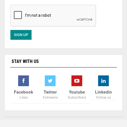
STAY WITH US
Facebook
Twitter
Youtube
Linkedin
Likes
Followers
Subscribers
Follow us