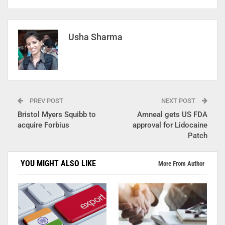
Usha Sharma
PREV POST
NEXT POST
Bristol Myers Squibb to
Amneal gets US FDA
acquire Forbius
approval for Lidocaine
Patch
YOU MIGHT ALSO LIKE
More From Author