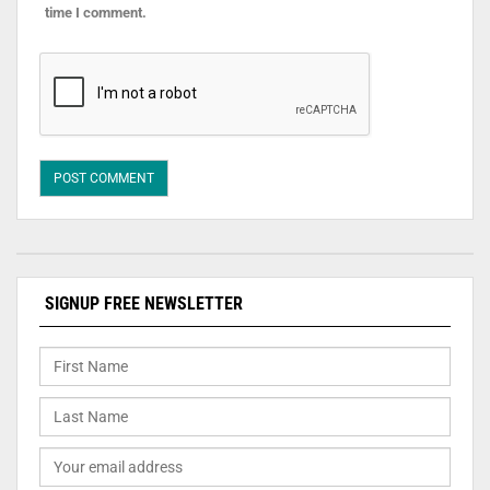
time I comment.
SIGNUP FREE NEWSLETTER