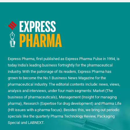
Express Pharma, first published as Express Pharma Pulse in 1994, is
today India’s leading business fortnightly for the pharmaceutical
industry. With the patronage of its readers, Express Pharma has
grown to become the No.1 Business News Magazine for the
pharmaceutical industry. The editorial contents include: news, views,
analysis and interviews, under four main segments: Market (The
business of pharmaceuticals), Management (Insight for managing
pharma), Research (Expertise for drug development) and Pharma Life
(HR issues with a pharma focus). Besides this, we bring out periodic
specials like the quarterly Pharma Technology Review, Packaging
Special and LABNEXT.