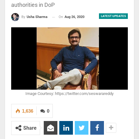
authorities in DoP
LATEST UPDATES
On
Aug 26, 2020
By
Usha Sharma
Image Courtesy: https://twitter.com/seswarareddy
1,636
0
Share