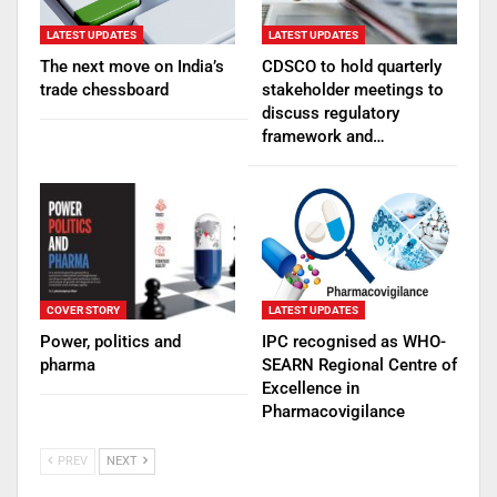
LATEST UPDATES
LATEST UPDATES
The next move on India’s
CDSCO to hold quarterly
trade chessboard
stakeholder meetings to
discuss regulatory
framework and…
COVER STORY
LATEST UPDATES
Power, politics and
IPC recognised as WHO-
pharma
SEARN Regional Centre of
Excellence in
Pharmacovigilance
PREV
NEXT