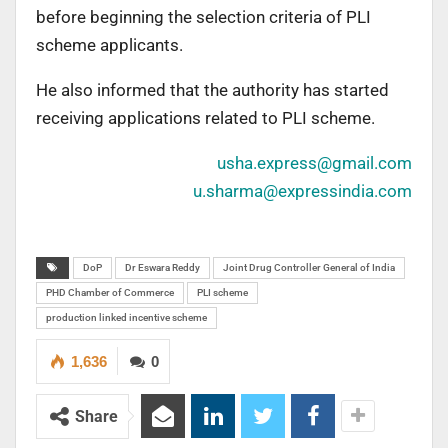
before beginning the selection criteria of PLI
scheme applicants.
He also informed that the authority has started
receiving applications related to PLI scheme.
usha.express@gmail.com
u.sharma@expressindia.com
DoP
Dr Eswara Reddy
Joint Drug Controller General of India
PHD Chamber of Commerce
PLI scheme
production linked incentive scheme
1,636
0
Share