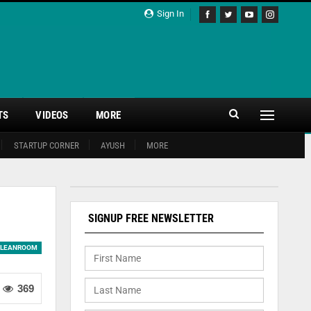
Sign In
TS
VIDEOS
MORE
STARTUP CORNER
AYUSH
MORE
SIGNUP FREE NEWSLETTER
LEANROOM
369