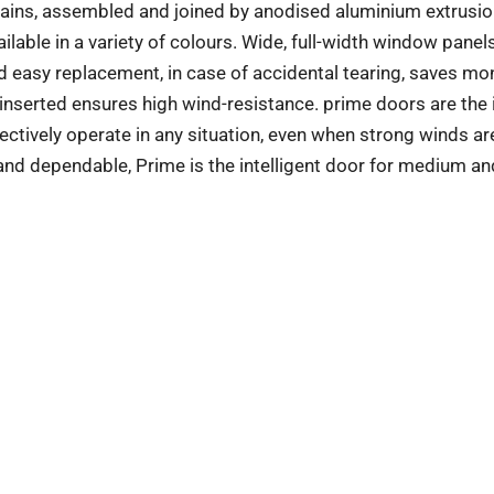
urtains, assembled and joined by anodised aluminium extrusio
ilable in a variety of colours. Wide, full-width window panel
 and easy replacement, in case of accidental tearing, saves m
 inserted ensures high wind-resistance. prime doors are the 
fectively operate in any situation, even when strong winds ar
 and dependable, Prime is the intelligent door for medium an