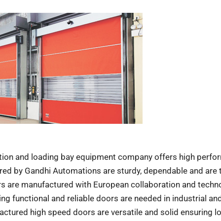
tion and loading bay equipment company offers high perf
ed by Gandhi Automations are sturdy, dependable and are t
rs are manufactured with European collaboration and techn
ng functional and reliable doors are needed in industrial an
tured high speed doors are versatile and solid ensuring l