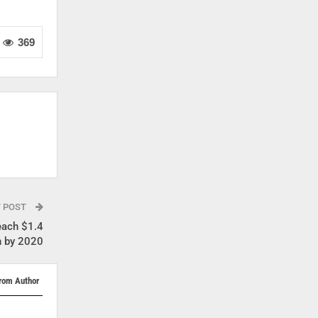
369
T POST
each $1.4
on by 2020
rom Author