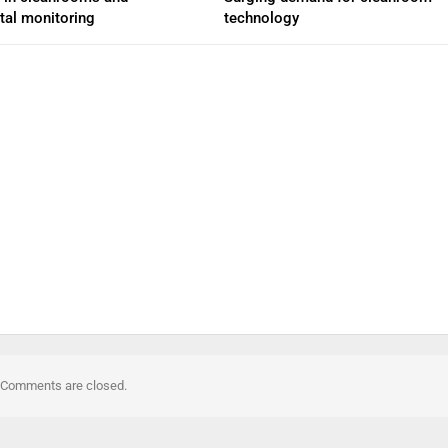
tal monitoring
technology
Comments are closed.