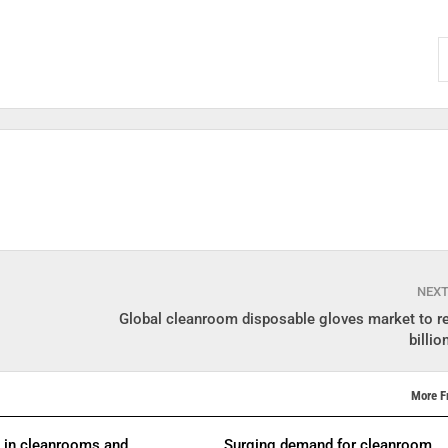
NEX
Global cleanroom disposable gloves market to r
billi
More F
s in cleanrooms and
Surging demand for cleanroom