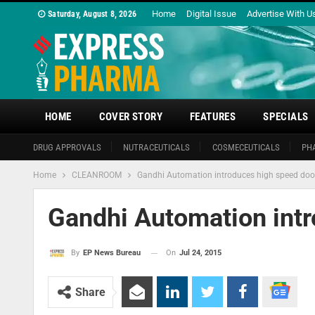
Home
Digital Issue
Advertise With U
Saturday, August 8, 2026
HOME
COVER STORY
FEATURES
SPECIALS
DRUG APPROVALS
NUTRACEUTICALS
COSMECEUTICALS
PH
Home
CLEANROOM
Gandhi Automation introduces high speed doo
Gandhi Automation int
On
Jul 24, 2015
By
EP News Bureau
Share