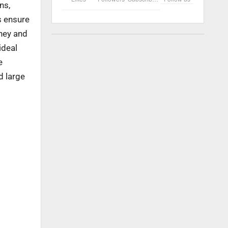
ns,
s ensure
oney and
ideal
e
d large