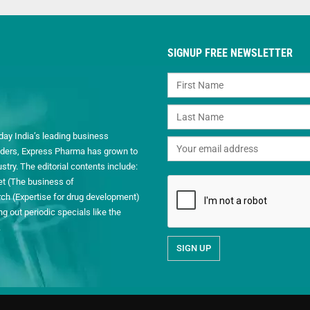
SIGNUP FREE NEWSLETTER
day India’s leading business
readers, Express Pharma has grown to
ry. The editorial contents include:
et (The business of
h (Expertise for drug development)
 out periodic specials like the
.