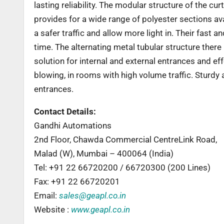
lasting reliability. The modular structure of the c
provides for a wide range of polyester sections ava
a safer traffic and allow more light in. Their fast
time. The alternating metal tubular structure there
solution for internal and external entrances and ef
blowing, in rooms with high volume traffic. Sturdy
entrances.
Contact Details:
Gandhi Automations
2nd Floor, Chawda Commercial CentreLink Road,
Malad (W), Mumbai – 400064 (India)
Tel: +91 22 66720200 / 66720300 (200 Lines)
Fax: +91 22 66720201
Email:
sales@geapl.co.in
Website :
www.geapl.co.in