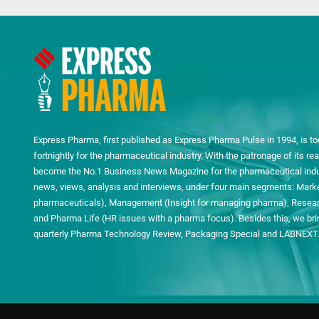
Express Pharma, first published as Express Pharma Pulse in 1994, is to
fortnightly for the pharmaceutical industry. With the patronage of its 
become the No.1 Business News Magazine for the pharmaceutical indust
news, views, analysis and interviews, under four main segments: Mark
pharmaceuticals), Management (Insight for managing pharma), Researc
and Pharma Life (HR issues with a pharma focus). Besides this, we bring
quarterly Pharma Technology Review, Packaging Special and LABNEXT