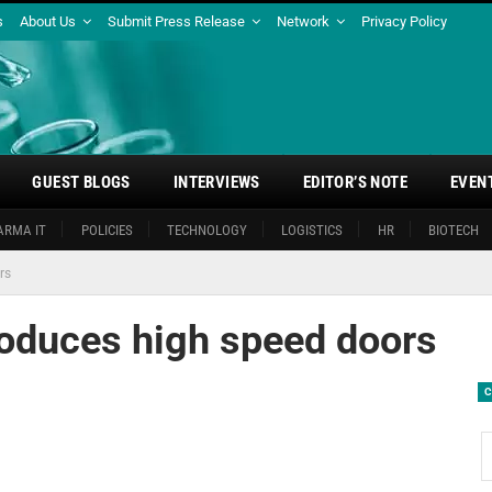
s
About Us
Submit Press Release
Network
Privacy Policy
GUEST BLOGS
INTERVIEWS
EDITOR’S NOTE
EVEN
ARMA IT
POLICIES
TECHNOLOGY
LOGISTICS
HR
BIOTECH
rs
roduces high speed doors
C