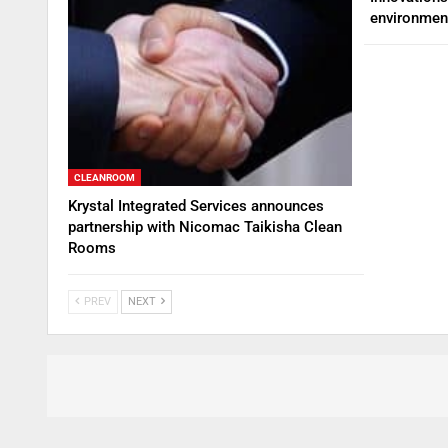
environmen
CLEANROOM
Krystal Integrated Services announces
partnership with Nicomac Taikisha Clean
Rooms
PREV
NEXT