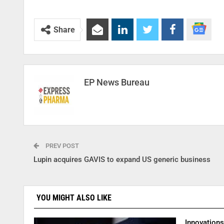
Share
EP News Bureau
PREV POST
Lupin acquires GAVIS to expand US generic business
YOU MIGHT ALSO LIKE
Innovation