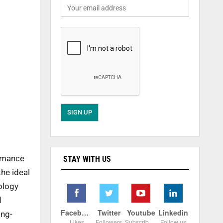
ormance
STAY WITH US
he ideal
ology
d
Facebook
Twitter
Youtube
Linkedin
ong-
Likes
Followers
Subscribers
Follow us