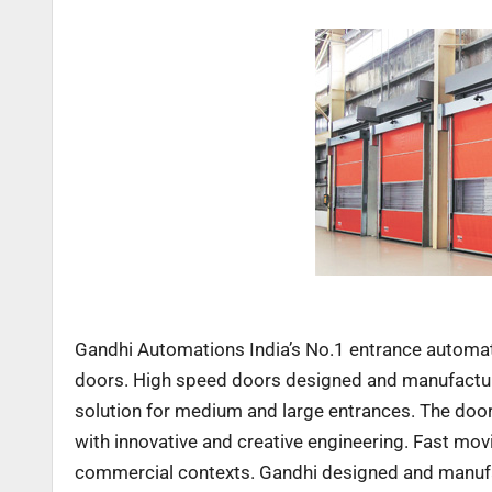
Gandhi Automations India’s No.1 entrance automa
doors. High speed doors designed and manufactur
solution for medium and large entrances. The doo
with innovative and creative engineering. Fast movi
commercial contexts. Gandhi designed and manufac