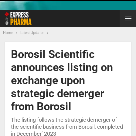
Home
Latest Updates
Borosil Scientific
announces listing on
exchange upon
strategic demerger
from Borosil
The listing follows the strategic demerger of
the scientific business from Borosil, completed
in December’ 2023