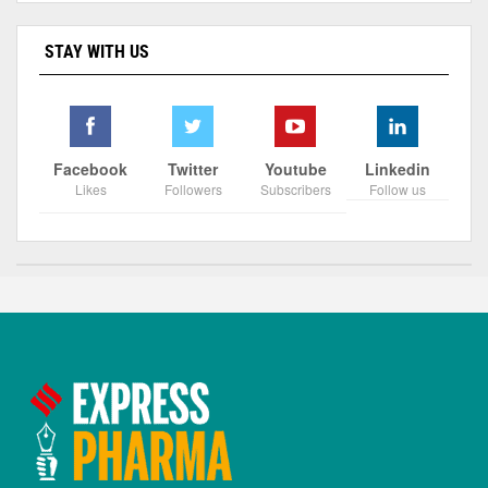
STAY WITH US
Facebook
Twitter
Youtube
Linkedin
Likes
Followers
Subscribers
Follow us