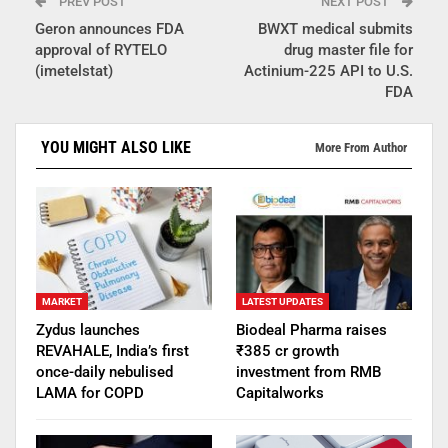
PREV POST
NEXT POST
Geron announces FDA
BWXT medical submits
approval of RYTELO
drug master file for
(imetelstat)
Actinium-225 API to U.S.
FDA
YOU MIGHT ALSO LIKE
More From Author
MARKET
LATEST UPDATES
Zydus launches
Biodeal Pharma raises
REVAHALE, India’s first
₹385 cr growth
once-daily nebulised
investment from RMB
LAMA for COPD
Capitalworks