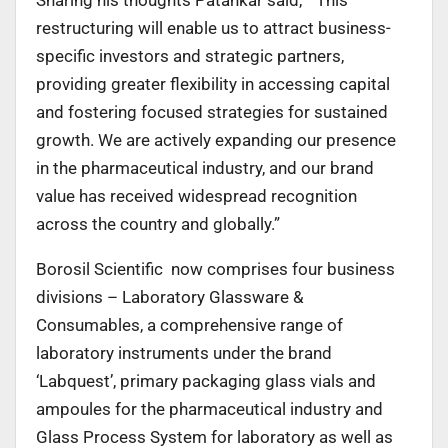
restructuring will enable us to attract business-
specific investors and strategic partners,
providing greater flexibility in accessing capital
and fostering focused strategies for sustained
growth. We are actively expanding our presence
in the pharmaceutical industry, and our brand
value has received widespread recognition
across the country and globally.”
Borosil Scientific now comprises four business
divisions – Laboratory Glassware &
Consumables, a comprehensive range of
laboratory instruments under the brand
‘Labquest’, primary packaging glass vials and
ampoules for the pharmaceutical industry and
Glass Process System for laboratory as well as