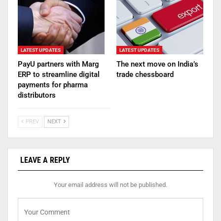
LATEST UPDATES
LATEST UPDATES
PayU partners with Marg
The next move on India’s
ERP to streamline digital
trade chessboard
payments for pharma
distributors
PREV
NEXT
LEAVE A REPLY
Your email address will not be published.