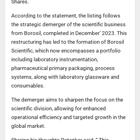
Shares.
According to the statement, the listing follows
the strategic demerger of the scientific business
from Borosil, completed in December’ 2023. This
restructuring has led to the formation of Borosil
Scientific, which now encompasses a portfolio
including laboratory instrumentation,
pharmaceutical primary packaging, process
systems, along with laboratory glassware and
consumables.
The demerger aims to sharpen the focus on the
scientific division, allowing for enhanced
operational efficiency and targeted growth in the
global market.
Sharing his thoughts Patankar said, “ This