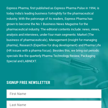
Express Pharma, first published as Express Pharma Pulse in 1994, is
today India’s leading business fortnightly for the pharmaceutical
industry. With the patronage of its readers, Express Pharma has
grown to become the No.1 Business News Magazine for the
pharmaceutical industry. The editorial contents include: news, views,
analysis and interviews, under four main segments: Market (The
business of pharmaceuticals), Management (Insight for managing
pharma), Research (Expertise for drug development) and Pharma Life
(HR issues with a pharma focus). Besides this, we bring out periodic
specials like the quarterly Pharma Technology Review, Packaging
Special and LABNEXT.
SIGNUP FREE NEWSLETTER