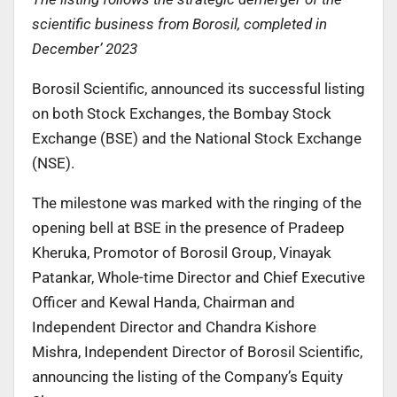
scientific business from Borosil, completed in
December’ 2023
Borosil Scientific, announced its successful listing
on both Stock Exchanges, the Bombay Stock
Exchange (BSE) and the National Stock Exchange
(NSE).
The milestone was marked with the ringing of the
opening bell at BSE in the presence of Pradeep
Kheruka, Promotor of Borosil Group, Vinayak
Patankar, Whole-time Director and Chief Executive
Officer and Kewal Handa, Chairman and
Independent Director and Chandra Kishore
Mishra, Independent Director of Borosil Scientific,
announcing the listing of the Company’s Equity