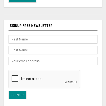
SIGNUP FREE NEWSLETTER