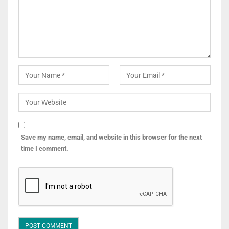
Save my name, email, and website in this browser for the next
time I comment.