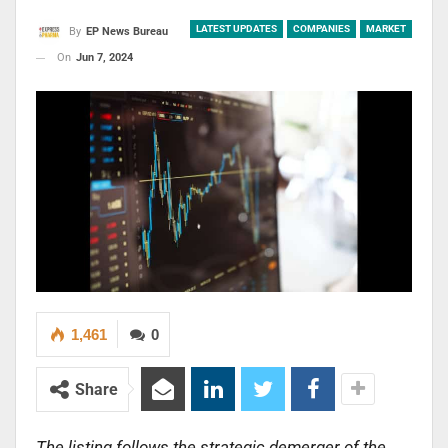
LATEST UPDATES
COMPANIES
MARKET
By
EP News Bureau
On
Jun 7, 2024
1,461
0
Share
The listing follows the strategic demerger of the