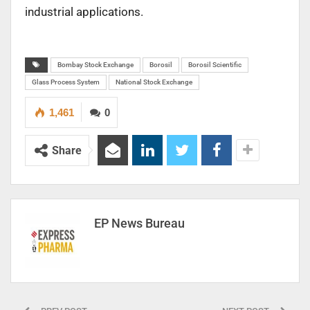
industrial applications.
Bombay Stock Exchange
Borosil
Borosil Scientific
Glass Process System
National Stock Exchange
1,461
0
Share
EP News Bureau