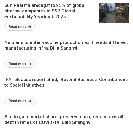
Sun Pharma amongst top 5% of global
pharma companies in S&P Global
Sustainability Yearbook 2025
Read more
No plans to enter vaccine production as it needs different
manufacturing infra: Dilip Sanghvi
Read more
IPA releases report titled, ‘Beyond Business: Contributions
to Social Initiatives’
Read more
Aim to gain market share, preserve cash, reduce overall
debt in times of COVID-19: Dilip Shanghvi