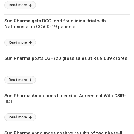
Read more
Sun Pharma gets DCGI nod for clinical trial with
Nafamostat in COVID-19 patients
Read more
Sun Pharma posts Q3FY20 gross sales at Rs 8,039 crores
Read more
Sun Pharma Announces Licensing Agreement With CSIR-
IICT
Read more
Sun Pharma announces positive results of two phase-III