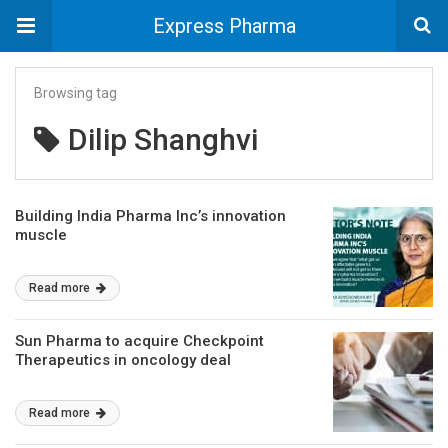
Express Pharma
Browsing tag
Dilip Shanghvi
Building India Pharma Inc’s innovation
muscle
Read more
Sun Pharma to acquire Checkpoint
Therapeutics in oncology deal
Read more