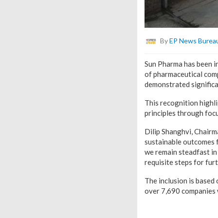
By
EP News Burea
Sun Pharma has been in
of pharmaceutical com
demonstrated significan
This recognition highl
principles through focu
Dilip Shanghvi, Chairm
sustainable outcomes fo
we remain steadfast in
requisite steps for fur
The inclusion is based
over 7,690 companies 