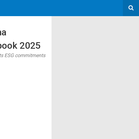
ma
rbook 2025
 its ESG commitments