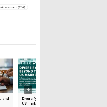
ty Assessment (CSA)
uland
Diversifying beyond the
Rx-to-OTC Is only 
US market
beginning: Why s