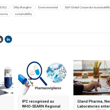
(ESG)
Dilip Shanghvi
Environmental
S&P Global Corporate Sustainabili
harma
sustainability
IPC recognised as
Gland Pharma, Ne
WHO-SEARN Regional
Laboratories enter