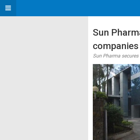
Sun Pharma
companies 
Sun Pharma secures a