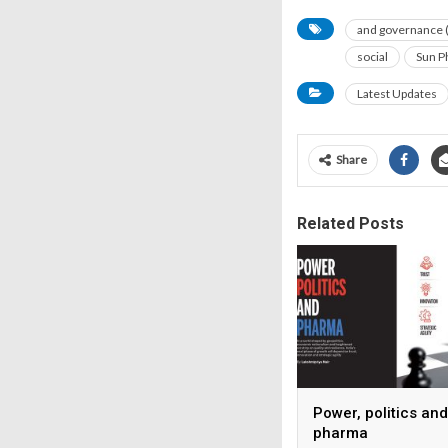
and governance 
social
Sun P
Latest Updates
Share
Related Posts
Power, politics and
pharma