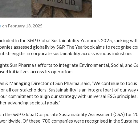
u
on February 18, 2025
cluded in the S&P Global Sustainability Yearbook 2025, ranking with
panies assessed globally by S&P. The Yearbook aims to recognise c
t strengths in corporate sustainability across various industries.
ights Sun Pharma’s efforts to integrate Environmental, Social, and 
sed initiatives across its operations.
an & Managing Director of Sun Pharma, said, “We continue to focus 
r all our stakeholders. Sustainability is an integral part of our way
 our commitment to align our strategy with universal ESG principles
ther advancing societal goals.”
 on the S&P Global Corporate Sustainability Assessment (CSA) for 2
worldwide. Of these, 780 companies were recognised in the Sustaina