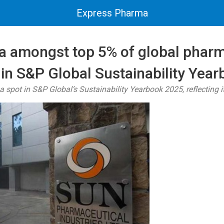
Express Pharma
 amongst top 5% of global phar
in S&P Global Sustainability Yea
 spot in S&P Global’s Sustainability Yearbook 2025, reflecting