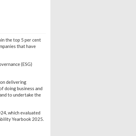
in the top 5 per cent
ompanies that have
Governance (ESG)
on delivering
 of doing business and
 and to undertake the
024, which evaluated
bility Yearbook 2025.