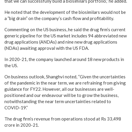
that we can successfully build a biosimilars portfolio,” he added.
He noted that the development of the biosimilars would not be
a ”big drain” on the company’s cash flow and profitability.
Commenting on the US business, he said the drug firm’s current
generic pipeline for the US market includes 94 abbreviated new
drug applications (ANDAs) and nine new drug applications
(NDAs) awaiting approval with the US FDA.
In 2020-21, the company launched around 18 new products in
the US.
On business outlook, Shanghvi noted, “Given the uncertainties
of the pandemic in the near term, we are refraining from giving
guidance for FY22. However, all our businesses are well-
positioned and our endeavour will be to grow the business,
notwithstanding the near term uncertainties related to
COVID-19.”
The drug firm’s revenue from operations stood at Rs 33,498
crore in 2020-21.