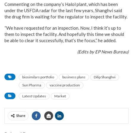
Commenting on the company’s Halol plant, which has been
under the USFDA radar for the last few years, Shanghvi said
the drug firm is waiting for the regulator to inspect the facility.
“We have requested for an inspection. Now, I think it’s up to
them to inspect the facility. And hopefully this time we should
be able to clear it successfully, that’s the focus,” he added.
(Edits by EP News Bureau)
biosimilars portfolio
business plans
Dilip Shanghvi
Sun Pharma
vaccine production
Latest Updates
Market
Share