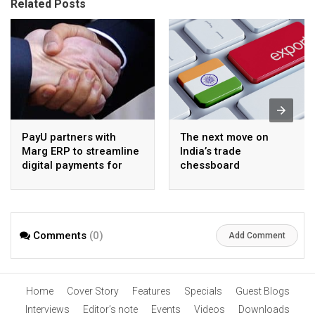
Related Posts
PayU partners with
The next move on
Marg ERP to streamline
India’s trade
digital payments for
chessboard
pharma distributors
Comments
(0)
Add Comment
Home
Cover Story
Features
Specials
Guest Blogs
Interviews
Editor’s note
Events
Videos
Downloads