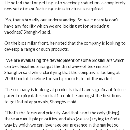
He noted that for getting into vaccine production, a completely
new set of manufacturing infrastructure is required.
“So, that’s broadly our understanding. So, we currently don’t
have any facility which we are looking at for producing
vaccines,” Shanghvi said.
On the biosimilar front, he noted that the company is looking to
develop a range of such products.
“We are evaluating the development of some biosimilars which
can be classified amongst the third wave of biosimilars,”
Shanghvi said while clarifying that the company is looking at
2030 kind of timeline for such products to hit the market.
The company is looking at products that have significant future
patent expiry dates so that it could be amongst the first firms
to get initial approvals, Shanghvi said.
“That’s the focus and priority. And that’s not the only (thing),
there are multiple priorities, and also (we are) trying to find a
way by which we can leverage our presence in the market so