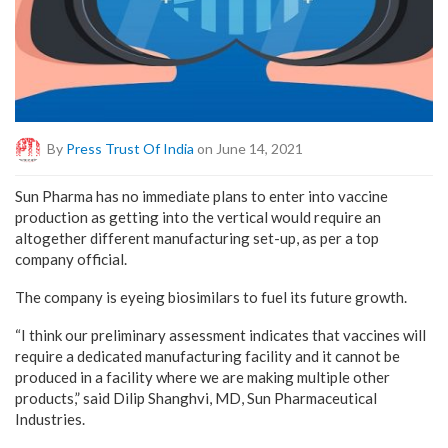
By
Press Trust Of India
on June 14, 2021
Sun Pharma has no immediate plans to enter into vaccine
production as getting into the vertical would require an
altogether different manufacturing set-up, as per a top
company official.
The company is eyeing biosimilars to fuel its future growth.
“I think our preliminary assessment indicates that vaccines will
require a dedicated manufacturing facility and it cannot be
produced in a facility where we are making multiple other
products,” said Dilip Shanghvi, MD, Sun Pharmaceutical
Industries.