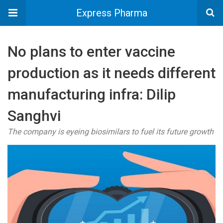
Express Pharma
No plans to enter vaccine
production as it needs different
manufacturing infra: Dilip
Sanghvi
The company is eyeing biosimilars to fuel its future growth