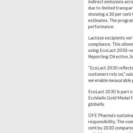
indirect emissions acro
due to limited transpa
showing a 30 per cent 
estimates. The program
performance.
Lactose excipients ver
compliance. This allow
using EcoLact 2030-ver
Reporting Directive, S
“EcoLact 2030 reflects
customers rely on,” sa
we enable measurable p
EcoLact 2030 is part 
EcoVadis Gold Medal fo
globally.
DFE Pharma’s sustainab
responsibility. The co
cent by 2030 compared 