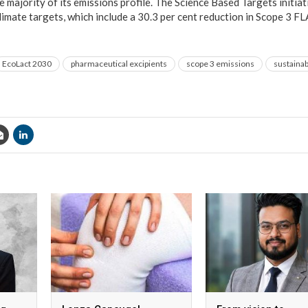
he majority of its emissions profile. The Science Based Targets initia
imate targets, which include a 30.3 per cent reduction in Scope 3 
EcoLact 2030
pharmaceutical excipients
scope 3 emissions
sustainab