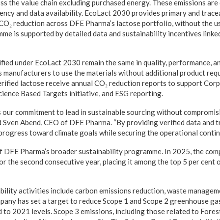
ss the value chain excluding purchased energy. These emissions are d
rency and data availability. EcoLact 2030 provides primary and trace
CO₂ reduction across DFE Pharma’s lactose portfolio, without the us
me is supported by detailed data and sustainability incentives linke
ified under EcoLact 2030 remain the same in quality, performance, a
s manufacturers to use the materials without additional product req
ified lactose receive annual CO₂ reduction reports to support Corp
cience Based Targets initiative, and ESG reporting.
 our commitment to lead in sustainable sourcing without compromisi
id Sven Abend, CEO of DFE Pharma. “By providing verified data and t
rogress toward climate goals while securing the operational continu
of DFE Pharma’s broader sustainability programme. In 2025, the com
r the second consecutive year, placing it among the top 5 per cent
ility activities include carbon emissions reduction, waste manageme
mpany has set a target to reduce Scope 1 and Scope 2 greenhouse ga
to 2021 levels. Scope 3 emissions, including those related to Fores