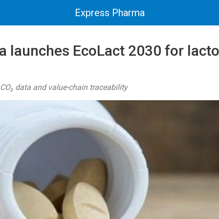
Express Pharma
 launches EcoLact 2030 for lact
O₂ data and value-chain traceability