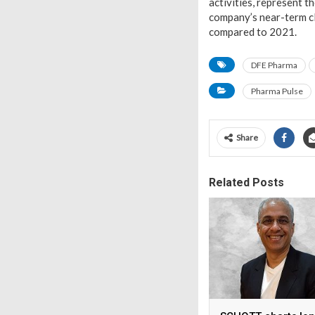
activities, represent t
company’s near-term cl
compared to 2021.
DFE Pharma
Pharma Pulse
Share
Related Posts