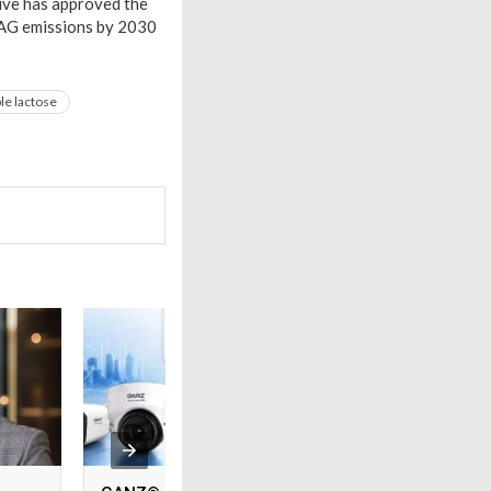
tive has approved the
FLAG emissions by 2030
le lactose