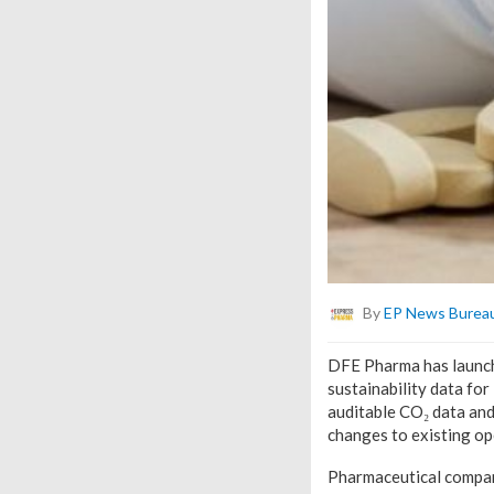
By
EP News Burea
DFE Pharma has launche
sustainability data fo
auditable CO₂ data and
changes to existing op
Pharmaceutical compani