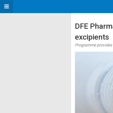
DFE Pharma
excipients
Programme provides C