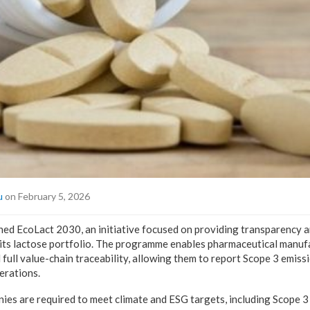
u
on February 5, 2026
d EcoLact 2030, an initiative focused on providing transparency a
r its lactose portfolio. The programme enables pharmaceutical manuf
 full value-chain traceability, allowing them to report Scope 3 emis
erations.
es are required to meet climate and ESG targets, including Scope 3