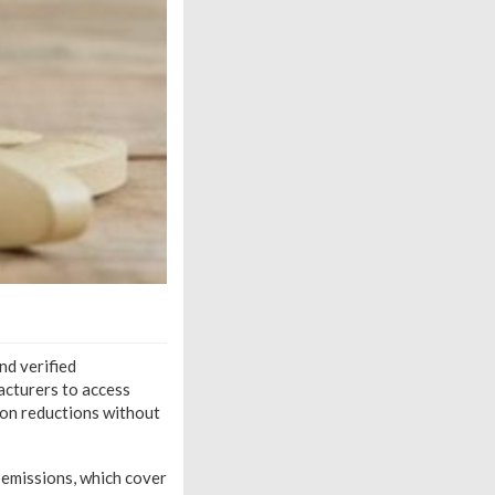
nd verified
acturers to access
sion reductions without
 emissions, which cover