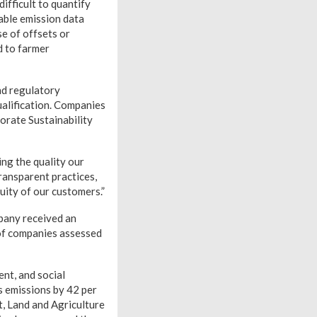
ifficult to quantify
able emission data
e of offsets or
d to farmer
nd regulatory
ualification. Companies
orate Sustainability
ng the quality our
ransparent practices,
ity of our customers.”
pany received an
 of companies assessed
nt, and social
s emissions by 42 per
t, Land and Agriculture