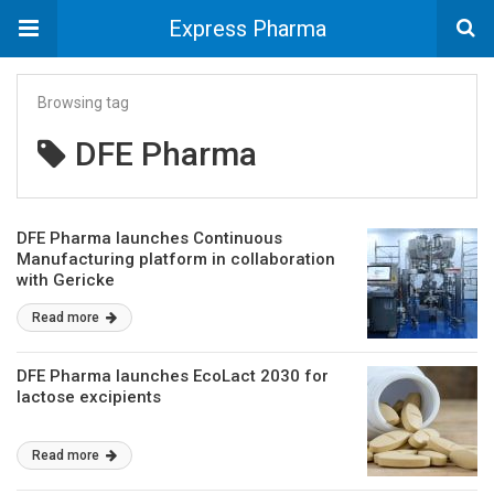
Express Pharma
Browsing tag
DFE Pharma
DFE Pharma launches Continuous
Manufacturing platform in collaboration
with Gericke
Read more
DFE Pharma launches EcoLact 2030 for
lactose excipients
Read more