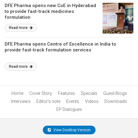
DFE Pharma opens new CoE in Hyderabad
to provide fast-track medicines
formulation
Read more
DFE Pharma opens Centre of Excellence in India to
provide fast-track formulation services
Read more
Home
Cover Story
Features
Specials
Guest Blogs
Interviews
Editor’s note
Events
Videos
Downloads
EP Dialogues
View Desktop Version