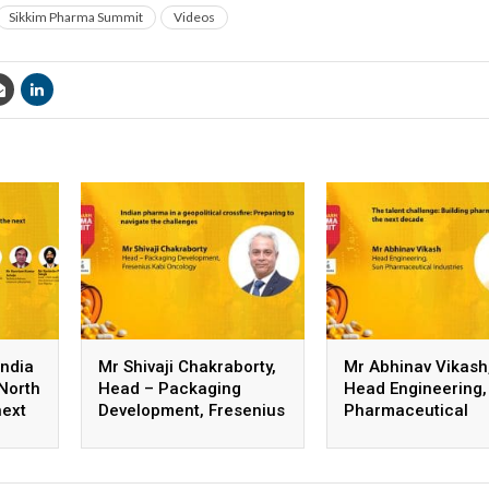
Sikkim Pharma Summit
Videos
India
Mr Shivaji Chakraborty,
Mr Abhinav Vikash
North
Head – Packaging
Head Engineering,
next
Development, Fresenius
Pharmaceutical
ing
Kabi Oncology
Industries