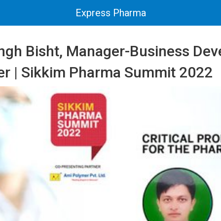
Express Pharma
ngh Bisht, Manager-Business Dev
r | Sikkim Pharma Summit 2022