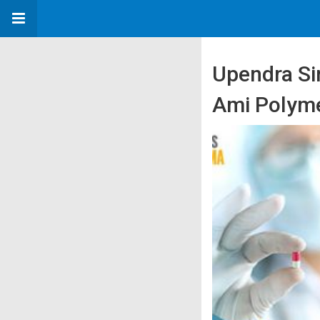
Upendra Si
Ami Polyme