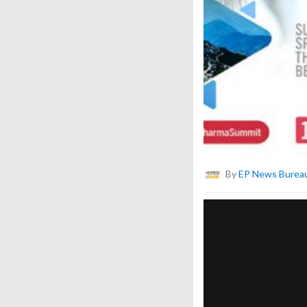
By
EP News Burea