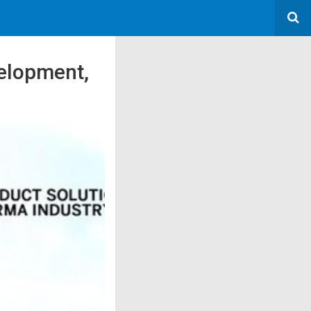
elopment,