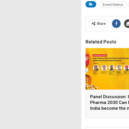
Event Videos
Share
Related Posts
Panel Discussion: 
Pharma 2030 Can 
India become the 
global manufactur
powerhouse