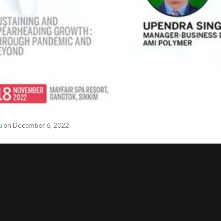
u
on December 6, 2022