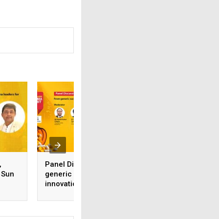
,
Panel Discussion: From
Mr Krutik Prajapati
 Sun
generic success to
Manager (Techno
innovation leadership
Commercial), Vik
What’s next for Indian
Thermo (India)
Pharma