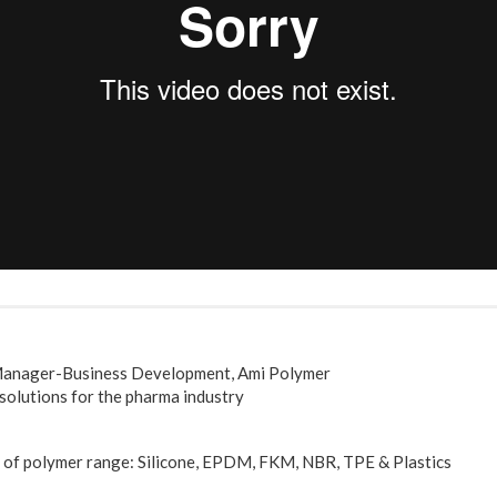
 Manager-Business Development, Ami Polymer
 solutions for the pharma industry
s of polymer range: Silicone, EPDM, FKM, NBR, TPE & Plastics