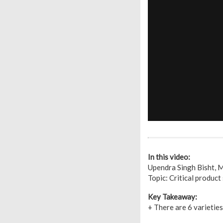
In this video:
Upendra Singh Bisht,
Topic: Critical product
Key Takeaway:
+ There are 6 varietie