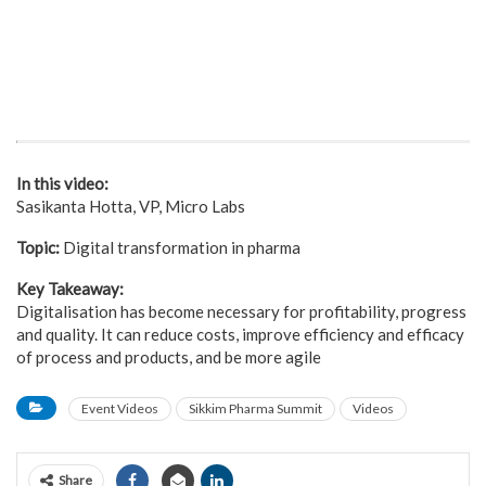
In this video:
Sasikanta Hotta, VP, Micro Labs
Topic:
Digital transformation in pharma
Key Takeaway:
Digitalisation has become necessary for profitability, progress
and quality. It can reduce costs, improve efficiency and efficacy
of process and products, and be more agile
Event Videos
Sikkim Pharma Summit
Videos
Share