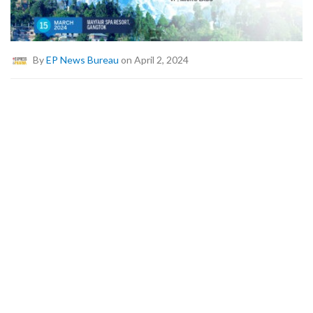
By
EP News Bureau
on April 2, 2024