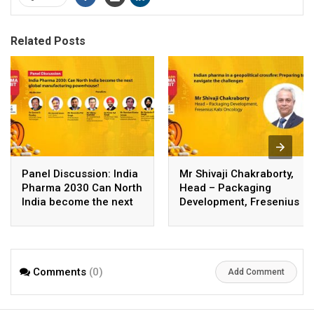
Related Posts
Panel Discussion: India
Mr Shivaji Chakraborty,
Pharma 2030 Can North
Head – Packaging
India become the next
Development, Fresenius
global manufacturing
Kabi Oncology
powerhouse
Comments
(0)
Add Comment