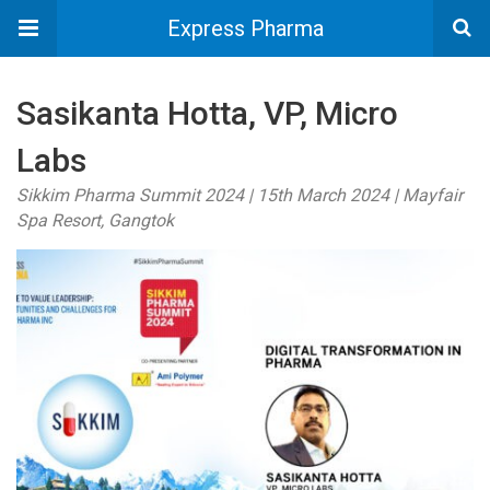
Express Pharma
Sasikanta Hotta, VP, Micro
Labs
Sikkim Pharma Summit 2024 | 15th March 2024 | Mayfair
Spa Resort, Gangtok