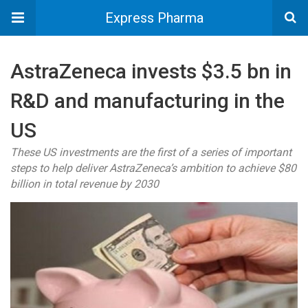
Express Pharma
AstraZeneca invests $3.5 bn in
R&D and manufacturing in the
US
These US investments are the first of a series of important
steps to help deliver AstraZeneca’s ambition to achieve $80
billion in total revenue by 2030