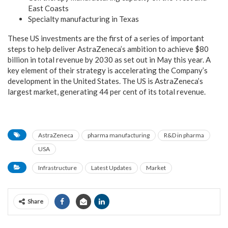
East Coasts
Specialty manufacturing in Texas
These US investments are the first of a series of important
steps to help deliver AstraZeneca’s ambition to achieve $80
billion in total revenue by 2030 as set out in May this year. A
key element of their strategy is accelerating the Company’s
development in the United States. The US is AstraZeneca’s
largest market, generating 44 per cent of its total revenue.
AstraZeneca
pharma manufacturing
R&D in pharma
USA
Infrastructure
Latest Updates
Market
Share