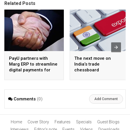
Related Posts
PayU partners with
The next move on
Marg ERP to streamline
India’s trade
digital payments for
chessboard
pharma distributors
Comments
(0)
Add Comment
Home
Cover Story
Features
Specials
Guest Blogs
Interviews
Editor’s note
Events
Videos
Downloads