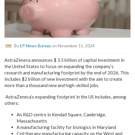
By
EP News Bureau
on November 15, 2024
AstraZeneca announces $ 3.5 billion of capital investment in
the United States to focus on expanding the company’s
research and manufacturing footprint by the end of 2026. This
includes $2 billion of new investment with the aim to create
more than a thousand new and high-skilled jobs.
AstraZeneca’s expanding footprint in the US includes, among
others:
An R&D centre in Kendall Square, Cambridge,
Massachusetts
A manufacturing facility for biologics in Maryland
Cell therapy manufacturing capacity on the West and