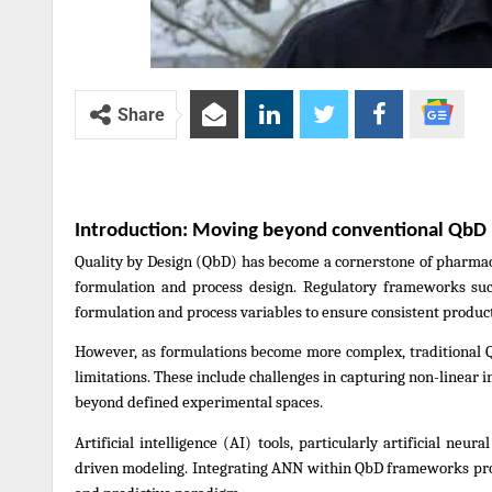
Share
Introduction: Moving beyond conventional QbD
Quality by Design (QbD) has become a cornerstone of pharmace
formulation and process design. Regulatory frameworks such
formulation and process variables to ensure consistent produ
However, as formulations become more complex, traditional 
limitations. These include challenges in capturing non-linear i
beyond defined experimental spaces.
Artificial intelligence (AI) tools, particularly artificial n
driven modeling. Integrating ANN within QbD frameworks prov