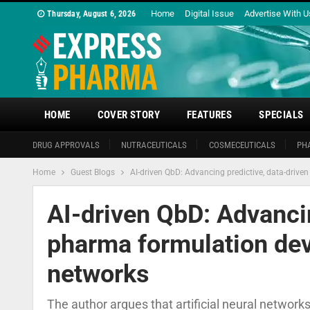
Home
Digital Issue
Advertise With U
Thursday, August 6, 2026
HOME
COVER STORY
FEATURES
SPECIALS
DRUG APPROVALS
NUTRACEUTICALS
COSMECEUTICALS
PH
Home
Guest Blogs
AI-driven QbD: Advancing predictive, data-drive
AI-driven QbD: Advancin
pharma formulation deve
networks
The author argues that artificial neural networ