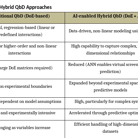
d Hybrid QbD Approaches
itional QbD (DoE-based)
AI-enabled Hybrid QbD (DoE +
al, regression-based (linear or 
Data-driven, non-linear modeling u
redefined interactions)
or higher-order and non-linear 
High capability to capture complex,
interactions
dimensional relationships
Reduced (ANN enables virtual screen
arge DoE matrices required)
prediction)
Expanded beyond experimental space
on experimental boundaries
predictive models
dependent on model assumptions
High, particularly for complex sy
e and experimentally intensive
Accelerated through predictive opti
Efficient handling of high-dimensi
nging as variables increase
datasets