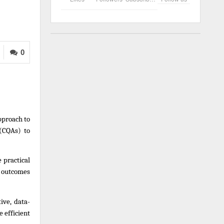
0
proach to 
(CQAs) to 
practical 
 outcomes 
ive, data-
efficient 