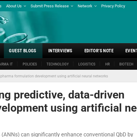
s
About Us
Submit Press Release
Network
Privacy Policy
GUEST BLOGS
INTERVIEWS
EDITOR’S NOTE
EVEN
ARMA IT
POLICIES
TECHNOLOGY
LOGISTICS
HR
BIOTECH
n pharma formulation development using artificial neural networks
g predictive, data-driven
lopment using artificial ne
ks (ANNs) can significantly enhance conventional QbD by