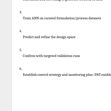
Train ANN on curated formulation/process datasets
Predict and refine the design space
Confirm with targeted validation runs
Establish control strategy and monitoring plan (PAT-enabl