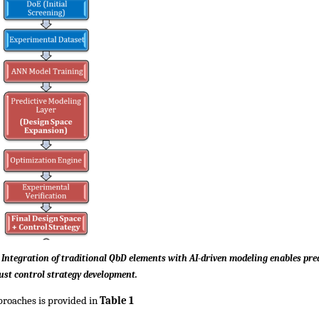
ntegration of traditional QbD elements with AI-driven modeling enables predi
ust control strategy development.
roaches is provided in 
Table 1