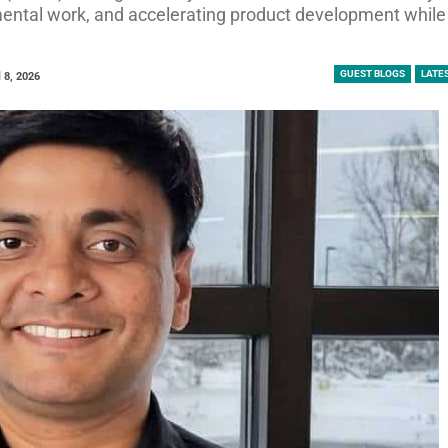
mental work, and accelerating product development while
GUEST BLOGS
LATE
l 8, 2026