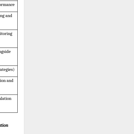
formance
ng and 
toring 
gside 
ategies)
ion and 
lation 
tion 