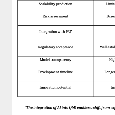
Scalability prediction
Limit
Risk assessment
Based
Integration with PAT
Regulatory acceptance
Well esta
Model transparency
Hig
Development timeline
Longer
Innovation potential
In
“The integration of AI into QbD enables a shift from 