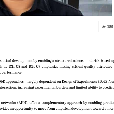
189
utical development by enabling a structured, science- and risk-based ap
 as ICH Q8 and ICH Q9 emphasize linking critical quality attributes 
ct performance.
QbD approaches—largely dependent on Design of Experiments (DoE)-face 
nteractions, increasing experimental burden, and limited ability to predict
eural networks (ANN), offer a complementary approach by enabling predict
ides an opportunity to move from empirical development toward a more 