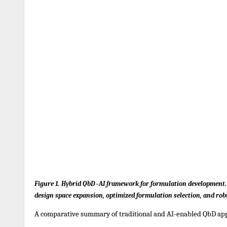
Figure 1. Hybrid QbD–AI framework for formulation development. I
design space expansion, optimized formulation selection, and rob
A comparative summary of traditional and AI-enabled QbD app