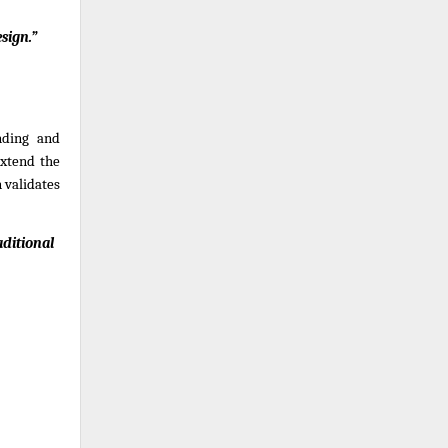
sign.”
ding and 
xtend the 
validates 
ditional 