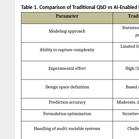
Table 1. Comparison of Traditional QbD vs AI-Enable
Parameter
Trad
Statistic
Modeling approach
p
Limited f
Ability to capture complexity
Experimental effort
High (l
Design space definition
Based 
Prediction accuracy
Moderate, 
Formulation optimization
Iterativ
Handling of multi-variable systems
Challe