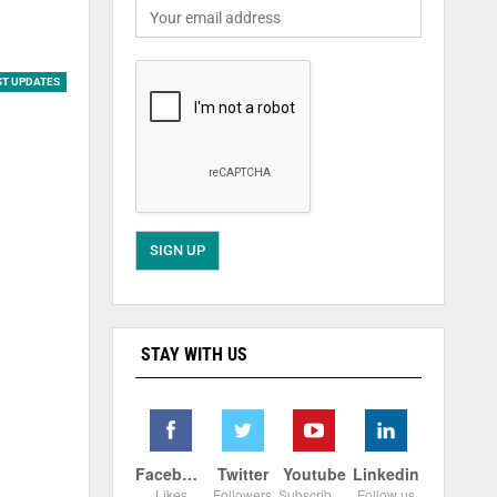
ST UPDATES
STAY WITH US
Facebook
Twitter
Youtube
Linkedin
Likes
Followers
Subscribers
Follow us