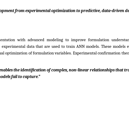
pment from experimental optimization to predictive, data-driven de
entation with advanced modeling to improve formulation understan
te experimental data that are used to train ANN models. These models e
ual optimization of formulation variables. Experimental confirmation then 
nables the identification of complex, non-linear relationships that tra
odels fail to capture.”