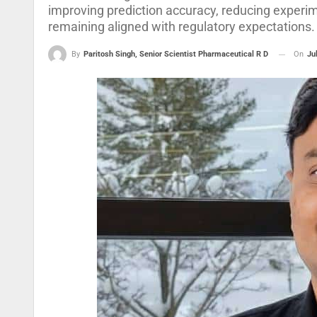
improving prediction accuracy, reducing experi
remaining aligned with regulatory expectations.
On
Ju
By
Paritosh Singh, Senior Scientist Pharmaceutical R D