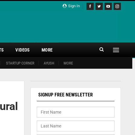
Sign In
TS
VIDEOS
MORE
STARTUP CORNER
AYUSH
MORE
SIGNUP FREE NEWSLETTER
ural