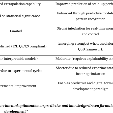
ed extrapolation capability
Improved prediction of scale-up per
Enhanced through predictive modeli
 on statistical significance
pattern recognition
Strong integration for real-time moni
Limited
and control
Emerging; strongest when used alon
blished (ICH Q8/Q9 compliant)
QbD framework
h (interpretable models)
Moderate (requires explainability str
Shorter due to reduced experimentat
 due to experimental cycles
faster optimization
Enables predictive and digital formu
cremental improvement
development paradigm
experimental optimization to predictive and knowledge-driven formula
development.”