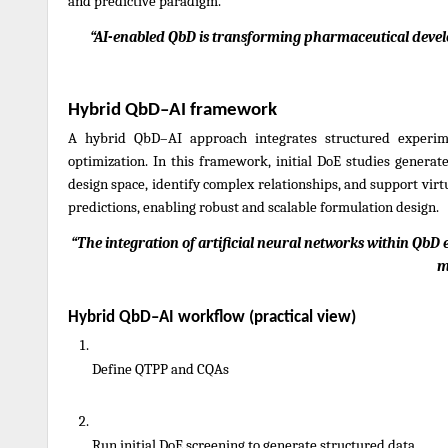
and predictive paradigm.
“AI-enabled QbD is transforming pharmaceutical develo
Hybrid QbD–AI framework
A hybrid QbD–AI approach integrates structured experim
optimization. In this framework, initial DoE studies genera
design space, identify complex relationships, and support virt
predictions, enabling robust and scalable formulation design.
“The integration of artificial neural networks within QbD e
m
Hybrid QbD–AI workflow (practical view)
Define QTPP and CQAs
Run initial DoE screening to generate structured data