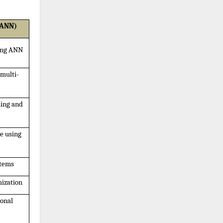
 ANN)
sing ANN
 multi-
ing and 
 using 
stems
mization
onal 